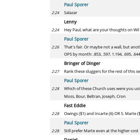
Paul Sporer
Salazar
2:24
Lenny
Hey Paul, what are your thoughts on Wil 
2:24
Paul Sporer
That's fair. Or maybe not a wall, but anot
2:26
OPS by month: .853, .597, 1.194, .695, .644
Bringer of Dinger
Rank these sluggers for the rest of this 
2:27
Paul Sporer
Which of these Church uses were you us
2:28
Moss, Bour, Beltran, Joseph, Cron
Fast Eddie
Owings ($1) and Incarte (6) OR S. Marte (
2:28
Paul Sporer
Still prefer Marte even at the higher cost
2:28
Daniel