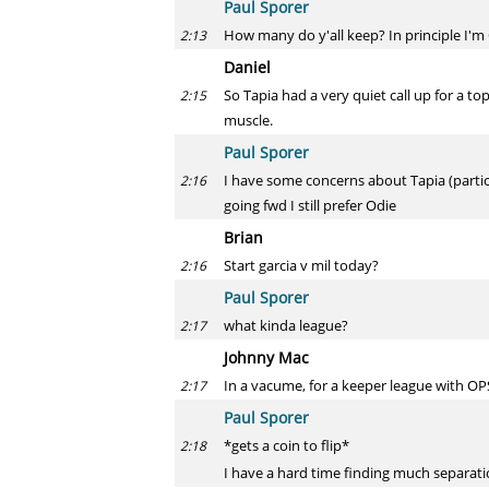
Paul Sporer
How many do y'all keep? In principle I'
2:13
Daniel
So Tapia had a very quiet call up for a t
2:15
muscle.
Paul Sporer
I have some concerns about Tapia (particul
2:16
going fwd I still prefer Odie
Brian
Start garcia v mil today?
2:16
Paul Sporer
what kinda league?
2:17
Johnny Mac
In a vacume, for a keeper league with O
2:17
Paul Sporer
*gets a coin to flip*
2:18
I have a hard time finding much separatio