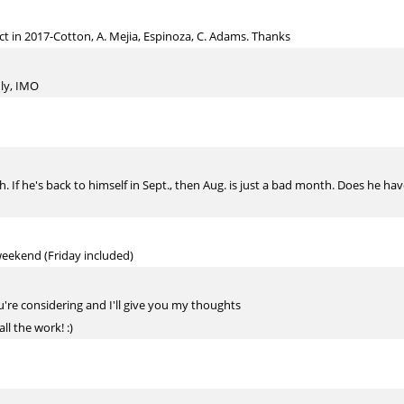
t in 2017-Cotton, A. Mejia, Espinoza, C. Adams. Thanks
nly, IMO
h. If he's back to himself in Sept., then Aug. is just a bad month. Does he ha
weekend (Friday included)
e considering and I'll give you my thoughts
ll the work! :)