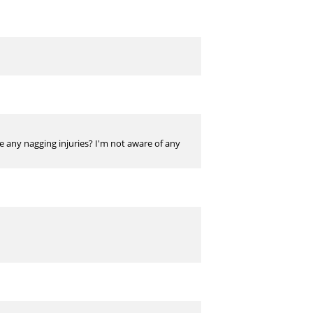
ve any nagging injuries? I'm not aware of any