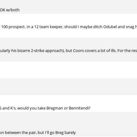
m OK w/both
op 100 prospect. In a 12 team keeper, should I maybe ditch Odubel and snag hi
arly his bizarre 2-strike approach), but Coors covers a lot of ills. For the r
PS and K's, would you take Bregman or Bennitendi?
n between the pair, but I'll go Breg barely