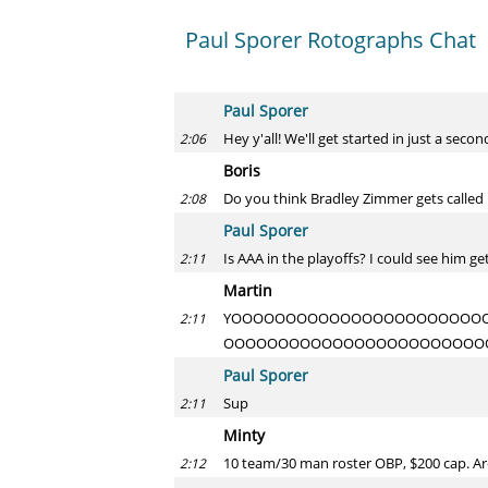
Paul Sporer Rotographs Chat
Paul Sporer
Hey y'all! We'll get started in just a secon
2:06
Boris
Do you think Bradley Zimmer gets called 
2:08
Paul Sporer
Is AAA in the playoffs? I could see him g
2:11
Martin
YOOOOOOOOOOOOOOOOOOOOOOO
2:11
OOOOOOOOOOOOOOOOOOOOOOOO
Paul Sporer
Sup
2:11
Minty
10 team/30 man roster OBP, $200 cap. Are
2:12