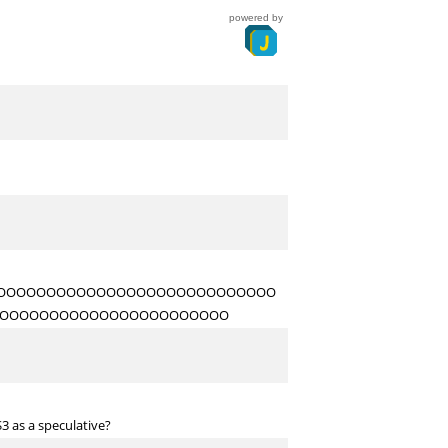
powered by
OOOOOOOOOOOOOOOOOOOOOOOOOOOO
OOOOOOOOOOOOOOOOOOOOOOO
3 as a speculative?