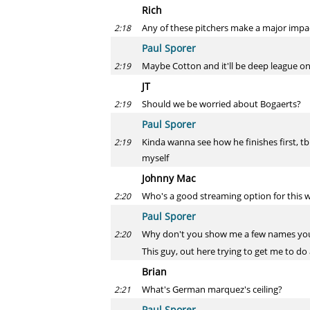
Rich
Any of these pitchers make a major impac
2:18
Paul Sporer
Maybe Cotton and it'll be deep league o
2:19
JT
Should we be worried about Bogaerts?
2:19
Paul Sporer
Kinda wanna see how he finishes first, tb
2:19
myself
Johnny Mac
Who's a good streaming option for this 
2:20
Paul Sporer
Why don't you show me a few names you'r
2:20
This guy, out here trying to get me to do a
Brian
What's German marquez's ceiling?
2:21
Paul Sporer