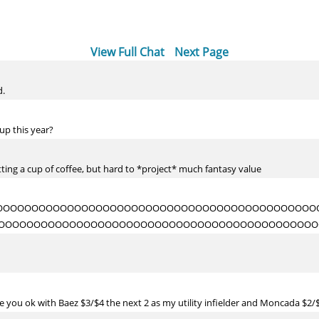
View Full Chat
Next Page
d.
up this year?
etting a cup of coffee, but hard to *project* much fantasy value
OOOOOOOOOOOOOOOOOOOOOOOOOOOOOOOOOOOOOOOOOOOOO
OOOOOOOOOOOOOOOOOOOOOOOOOOOOOOOOOOOOOOOOOOOOO
 you ok with Baez $3/$4 the next 2 as my utility infielder and Moncada $2/$