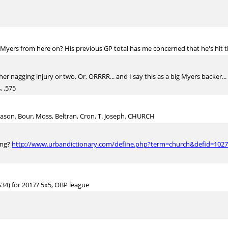
Myers from here on? His previous GP total has me concerned that he's hit t
her nagging injury or two. Or, ORRRR... and I say this as a big Myers backer.
, .575
season. Bour, Moss, Beltran, Cron, T. Joseph. CHURCH
ing?
http://www.urbandictionary.com/define.php?term=church&defid=102
$34) for 2017? 5x5, OBP league