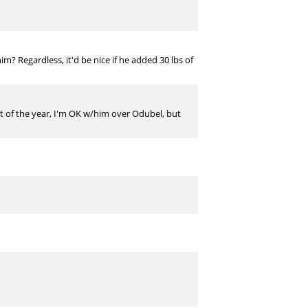
m? Regardless, it'd be nice if he added 30 lbs of
est of the year, I'm OK w/him over Odubel, but