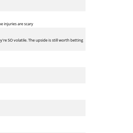
 injuries are scary
re SO volatile. The upside is still worth betting