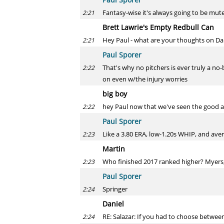
Fantasy-wise it's always going to be mut
2:21
Brett Lawrie's Empty Redbull Can
Hey Paul - what are your thoughts on Dan
2:21
Paul Sporer
That's why no pitchers is ever truly a no-
2:22
on even w/the injury worries
big boy
hey Paul now that we've seen the good 
2:22
Paul Sporer
Like a 3.80 ERA, low-1.20s WHIP, and avera
2:23
Martin
Who finished 2017 ranked higher? Myers,
2:23
Paul Sporer
Springer
2:24
Daniel
RE: Salazar: If you had to choose between
2:24