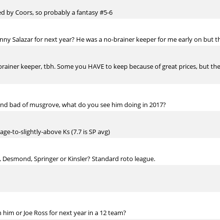
ed by Coors, so probably a fantasy #5-6
ny Salazar for next year? He was a no-brainer keeper for me early on but the
brainer keeper, tbh. Some you HAVE to keep because of great prices, but they'
and bad of musgrove, what do you see him doing in 2017?
ge-to-slightly-above Ks (7.7 is SP avg)
 Desmond, Springer or Kinsler? Standard roto league.
 him or Joe Ross for next year in a 12 team?