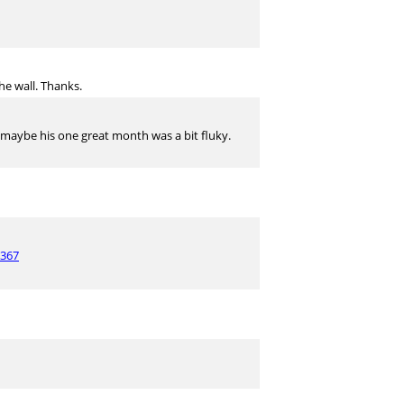
he wall. Thanks.
.. maybe his one great month was a bit fluky.
7367