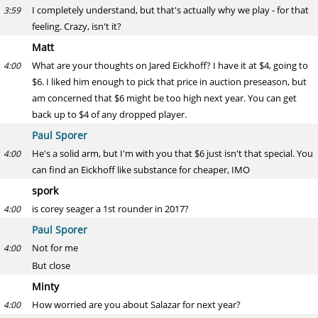
I completely understand, but that's actually why we play - for that
3:59
feeling. Crazy, isn't it?
Matt
What are your thoughts on Jared Eickhoff? I have it at $4, going to
4:00
$6. I liked him enough to pick that price in auction preseason, but
am concerned that $6 might be too high next year. You can get
back up to $4 of any dropped player.
Paul Sporer
He's a solid arm, but I'm with you that $6 just isn't that special. You
4:00
can find an Eickhoff like substance for cheaper, IMO
spork
is corey seager a 1st rounder in 2017?
4:00
Paul Sporer
Not for me
4:00
But close
Minty
How worried are you about Salazar for next year?
4:00