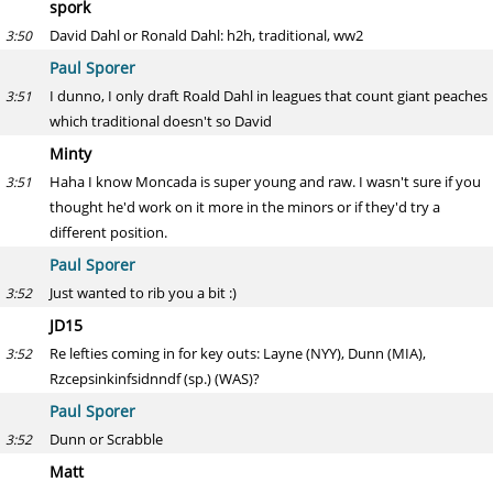
spork
David Dahl or Ronald Dahl: h2h, traditional, ww2
3:50
Paul Sporer
I dunno, I only draft Roald Dahl in leagues that count giant peaches
3:51
which traditional doesn't so David
Minty
Haha I know Moncada is super young and raw. I wasn't sure if you
3:51
thought he'd work on it more in the minors or if they'd try a
different position.
Paul Sporer
Just wanted to rib you a bit :)
3:52
JD15
Re lefties coming in for key outs: Layne (NYY), Dunn (MIA),
3:52
Rzcepsinkinfsidnndf (sp.) (WAS)?
Paul Sporer
Dunn or Scrabble
3:52
Matt