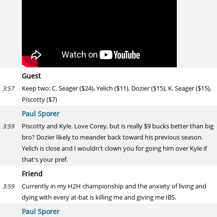
Guest
Keep two: C. Seager ($24), Yelich ($11), Dozier ($15), K. Seager ($15),
3:57
Piscotty ($7)
Paul Sporer
Piscotty and Kyle. Love Corey, but is really $9 bucks better than big
3:59
bro? Dozier likely to meander back toward his previous season.
Yelich is close and I wouldn't clown you for going him over Kyle if
that's your pref.
Friend
Currently in my H2H championship and the anxiety of living and
3:59
dying with every at-bat is killing me and giving me IBS.
Paul Sporer