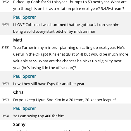
Picked up Cobb for $1 this year - bumps to $3 next year. What are
3:52
you thoughts on his as a rotation peice next year? 3,4,5/stream?
Paul Sporer
I LOVE Cobb so I was bummed that he got hurt. I can see him
3:53
being a solid every-start pitcher by midsummer
Matt
Trea Turner in my minors - planning on calling up next year. He's
3:53
useful in the OF (got Kinsler at 2B at $14) but would be much more
valuable at SS. What are the chances he picks up eligibility next
year (he's losing it in the offseason)?
Paul Sporer
Low, they still have Espy for another year
3:53
Chris
Do you keep Hyun-Soo Kim in a 20-team, 20-keeper league?
3:53
Paul Sporer
Ya I can swing top 400 for him
3:54
Sonny