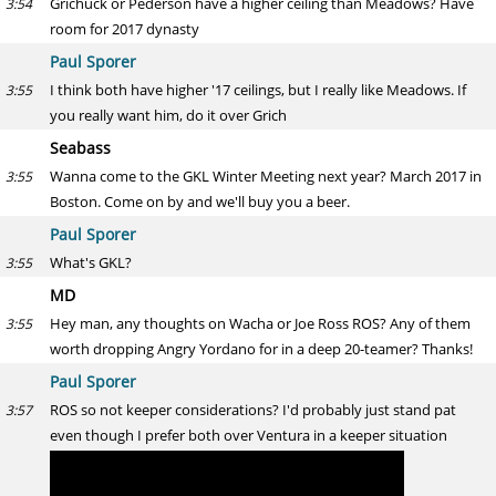
Grichuck or Pederson have a higher ceiling than Meadows? Have
3:54
room for 2017 dynasty
Paul Sporer
I think both have higher '17 ceilings, but I really like Meadows. If
3:55
you really want him, do it over Grich
Seabass
Wanna come to the GKL Winter Meeting next year? March 2017 in
3:55
Boston. Come on by and we'll buy you a beer.
Paul Sporer
What's GKL?
3:55
MD
Hey man, any thoughts on Wacha or Joe Ross ROS? Any of them
3:55
worth dropping Angry Yordano for in a deep 20-teamer? Thanks!
Paul Sporer
ROS so not keeper considerations? I'd probably just stand pat
3:57
even though I prefer both over Ventura in a keeper situation