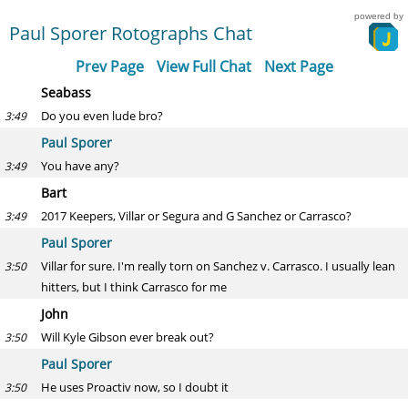
powered by
Paul Sporer Rotographs Chat
Prev Page
View Full Chat
Next Page
Seabass
Do you even lude bro?
3:49
Paul Sporer
You have any?
3:49
Bart
2017 Keepers, Villar or Segura and G Sanchez or Carrasco?
3:49
Paul Sporer
Villar for sure. I'm really torn on Sanchez v. Carrasco. I usually lean
3:50
hitters, but I think Carrasco for me
John
Will Kyle Gibson ever break out?
3:50
Paul Sporer
He uses Proactiv now, so I doubt it
3:50