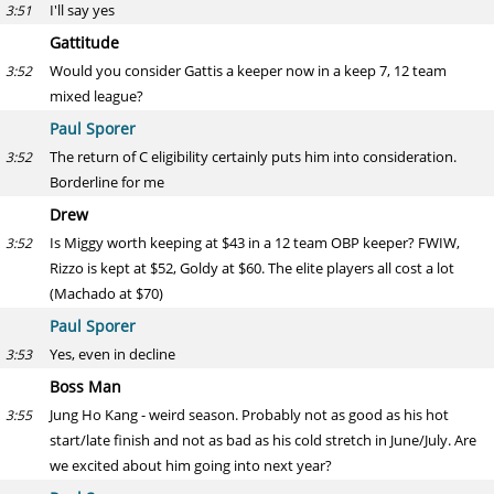
I'll say yes
3:51
Gattitude
Would you consider Gattis a keeper now in a keep 7, 12 team
3:52
mixed league?
Paul Sporer
The return of C eligibility certainly puts him into consideration.
3:52
Borderline for me
Drew
Is Miggy worth keeping at $43 in a 12 team OBP keeper? FWIW,
3:52
Rizzo is kept at $52, Goldy at $60. The elite players all cost a lot
(Machado at $70)
Paul Sporer
Yes, even in decline
3:53
Boss Man
Jung Ho Kang - weird season. Probably not as good as his hot
3:55
start/late finish and not as bad as his cold stretch in June/July. Are
we excited about him going into next year?