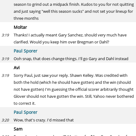
season to grind out a midpack finish. Kudos to you for not quitting
and just saying "well this season sucks" and not set your lineup for
three months
Moltar
Thanks! I actually meant Gary Sanchez, should very much have
3:19
clarified. Would you keep him over Bregman or Dahl?
Paul Sporer
Ooh snap, that does change things. I'll go Gary and Dahl instead
3:19
Avi
Sorry Paul, just saw your reply. Shawn Kelley. Was credited with
3:19
both the hold (which he should have gotten) and the win (should
not have gotten) I'm guessing the official scorer arbitrarily thought
Glover should not have gotten the win. Still, Yahoo never bothered
to correct it.
Paul Sporer
Wow, that's crazy. I'd missed that
3:20
Sam