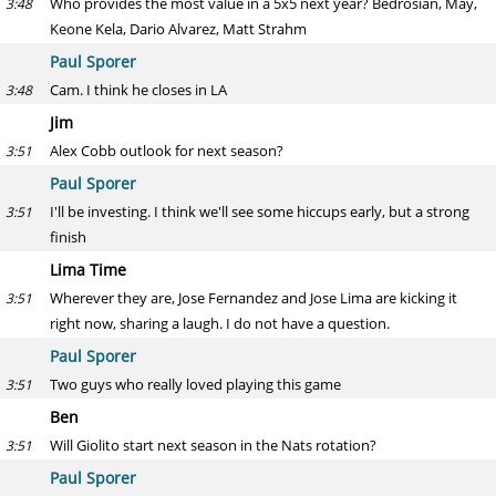
Who provides the most value in a 5x5 next year? Bedrosian, May,
3:48
Keone Kela, Dario Alvarez, Matt Strahm
Paul Sporer
Cam. I think he closes in LA
3:48
Jim
Alex Cobb outlook for next season?
3:51
Paul Sporer
I'll be investing. I think we'll see some hiccups early, but a strong
3:51
finish
Lima Time
Wherever they are, Jose Fernandez and Jose Lima are kicking it
3:51
right now, sharing a laugh. I do not have a question.
Paul Sporer
Two guys who really loved playing this game
3:51
Ben
Will Giolito start next season in the Nats rotation?
3:51
Paul Sporer