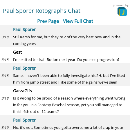
powered by
Paul Sporer Rotographs Chat
Prev Page
View Full Chat
Paul Sporer
Still Kersh for me, but they're 2 of the very best now and in the
3:18
coming years
Gest
I'm excited to draft Rodon next year. Do you see progression?
3:18
Paul Sporer
Same. I haven't been able to fully investigate his 2H, but I've liked
3:18
him from jump street and I like some of the gains we've seen
GarzaGifs
Is it wrong to be proud of a season where everything went wrong
3:18
in for you in a Fantasy Baseball season, yet you still managed to
finish 6th out of 12 teams?
Paul Sporer
No, it's not. Sometimes you gotta overcome a lot of crap in your
3:19