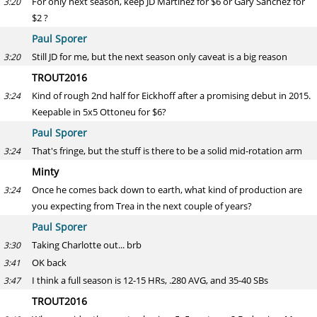
For only next season, keep JD Martinez for $6 or Gary Sanchez for
3:20
$2 ?
Paul Sporer
Still JD for me, but the next season only caveat is a big reason
3:20
TROUT2016
Kind of rough 2nd half for Eickhoff after a promising debut in 2015.
3:24
Keepable in 5x5 Ottoneu for $6?
Paul Sporer
That's fringe, but the stuff is there to be a solid mid-rotation arm
3:24
Minty
Once he comes back down to earth, what kind of production are
3:24
you expecting from Trea in the next couple of years?
Paul Sporer
Taking Charlotte out... brb
3:30
OK back
3:41
I think a full season is 12-15 HRs, .280 AVG, and 35-40 SBs
3:47
TROUT2016