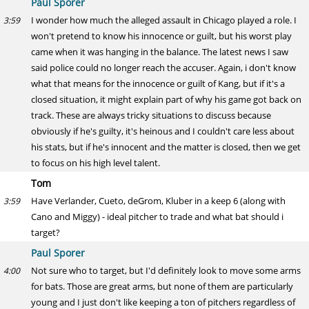
Paul Sporer
I wonder how much the alleged assault in Chicago played a role. I
3:59
won't pretend to know his innocence or guilt, but his worst play
came when it was hanging in the balance. The latest news I saw
said police could no longer reach the accuser. Again, i don't know
what that means for the innocence or guilt of Kang, but if it's a
closed situation, it might explain part of why his game got back on
track. These are always tricky situations to discuss because
obviously if he's guilty, it's heinous and I couldn't care less about
his stats, but if he's innocent and the matter is closed, then we get
to focus on his high level talent.
Tom
Have Verlander, Cueto, deGrom, Kluber in a keep 6 (along with
3:59
Cano and Miggy) - ideal pitcher to trade and what bat should i
target?
Paul Sporer
Not sure who to target, but I'd definitely look to move some arms
4:00
for bats. Those are great arms, but none of them are particularly
young and I just don't like keeping a ton of pitchers regardless of