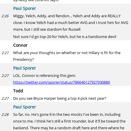
Paul Sporer
Miggy, Yelich, Addy, and Rendon... Yelich and Addy are REALLY
2:26
close. I know Yelich had a much better AVG and I trust him for AVG
more, but I still see stardom for Russell
Not sure I'd go top-20 for Yelich, but he is a handsome devil
Connor
What are your thoughts on whether or not Hillary is fit for the
2:27
Presidency?
Paul Sporer
LOL. Connor is referencing this gem:
2:27
https://twitter.com/sporer/status/786646127927930880
Todd
Do you see Bryce Harper being a top 4 pick next year?
2:27
Paul Sporer
So far, no. He's gone 9 in the two mocks I've been in, including
2:28
once to me. I think he's still a first rounder, but it'll be toward the
backend. There may be a random draft here and there where he