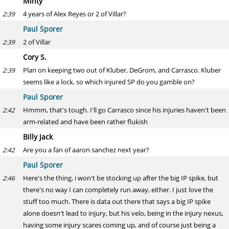
Minty
4 years of Alex Reyes or 2 of Villar?
2:39
Paul Sporer
2 of Villar
2:39
Cory S.
Plan on keeping two out of Kluber, DeGrom, and Carrasco. Kluber
2:39
seems like a lock, so which injured SP do you gamble on?
Paul Sporer
Hmmm, that's tough. I'll go Carrasco since his injuries haven't been
2:42
arm-related and have been rather flukish
Billy Jack
Are you a fan of aaron sanchez next year?
2:42
Paul Sporer
Here's the thing, i won't be stocking up after the big IP spike, but
2:46
there's no way I can completely run away, either. I just love the
stuff too much. There is data out there that says a big IP spike
alone doesn't lead to injury, but his velo, being in the injury nexus,
having some injury scares coming up, and of course just being a