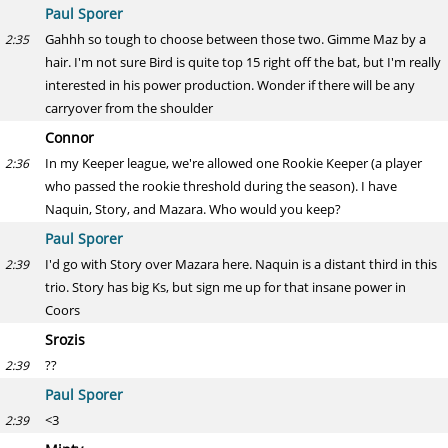
Paul Sporer
Gahhh so tough to choose between those two. Gimme Maz by a
2:35
hair. I'm not sure Bird is quite top 15 right off the bat, but I'm really
interested in his power production. Wonder if there will be any
carryover from the shoulder
Connor
In my Keeper league, we're allowed one Rookie Keeper (a player
2:36
who passed the rookie threshold during the season). I have
Naquin, Story, and Mazara. Who would you keep?
Paul Sporer
I'd go with Story over Mazara here. Naquin is a distant third in this
2:39
trio. Story has big Ks, but sign me up for that insane power in
Coors
Srozis
??
2:39
Paul Sporer
<3
2:39