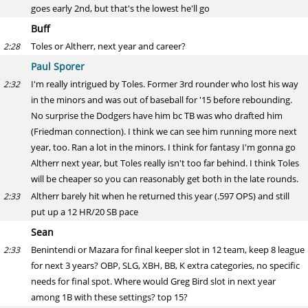
goes early 2nd, but that's the lowest he'll go
Buff
Toles or Altherr, next year and career?
2:28
Paul Sporer
I'm really intrigued by Toles. Former 3rd rounder who lost his way
2:32
in the minors and was out of baseball for '15 before rebounding.
No surprise the Dodgers have him bc TB was who drafted him
(Friedman connection). I think we can see him running more next
year, too. Ran a lot in the minors. I think for fantasy I'm gonna go
Altherr next year, but Toles really isn't too far behind. I think Toles
will be cheaper so you can reasonably get both in the late rounds.
Altherr barely hit when he returned this year (.597 OPS) and still
2:33
put up a 12 HR/20 SB pace
Sean
Benintendi or Mazara for final keeper slot in 12 team, keep 8 league
2:33
for next 3 years? OBP, SLG, XBH, BB, K extra categories, no specific
needs for final spot. Where would Greg Bird slot in next year
among 1B with these settings? top 15?