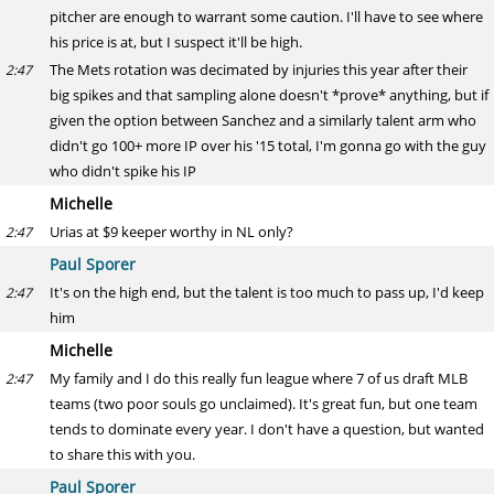
pitcher are enough to warrant some caution. I'll have to see where
his price is at, but I suspect it'll be high.
The Mets rotation was decimated by injuries this year after their
2:47
big spikes and that sampling alone doesn't *prove* anything, but if
given the option between Sanchez and a similarly talent arm who
didn't go 100+ more IP over his '15 total, I'm gonna go with the guy
who didn't spike his IP
Michelle
Urias at $9 keeper worthy in NL only?
2:47
Paul Sporer
It's on the high end, but the talent is too much to pass up, I'd keep
2:47
him
Michelle
My family and I do this really fun league where 7 of us draft MLB
2:47
teams (two poor souls go unclaimed). It's great fun, but one team
tends to dominate every year. I don't have a question, but wanted
to share this with you.
Paul Sporer