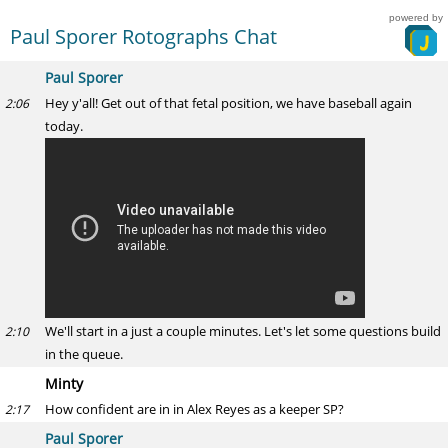
powered by
Paul Sporer Rotographs Chat
Paul Sporer
Hey y'all! Get out of that fetal position, we have baseball again
2:06
today.
We'll start in a just a couple minutes. Let's let some questions build
2:10
in the queue.
Minty
How confident are in in Alex Reyes as a keeper SP?
2:17
Paul Sporer