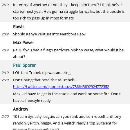
In terms of whether or not they'll keep him there? I think he's a
2:19
starter next year. He's gonna struggle for walks, but the upside is
too rich to pass up in most formats
Rawls
Should Kanye venture into Nerdcore Rap?
2:19
Max Power
Paul, if you had a fuego nerdcore hiphop verse, what would it be
2:19
about?
Paul Sporer
LOL that Trebek clip was amazing
2:19
Don't bring that nerd shit at Trebek -
2:20
https://twitter.com/sporer/status/786643692924772352
Max, I'd have to get in the studio and work on some fire. Don't
have a freestyle ready
Andrew
10 team dynasty league, can you rank addison russell, anthony
2:20
rendon, yelitch, miggy. And is yelitch really a top 20 talent for
dynasty like cockroft says?