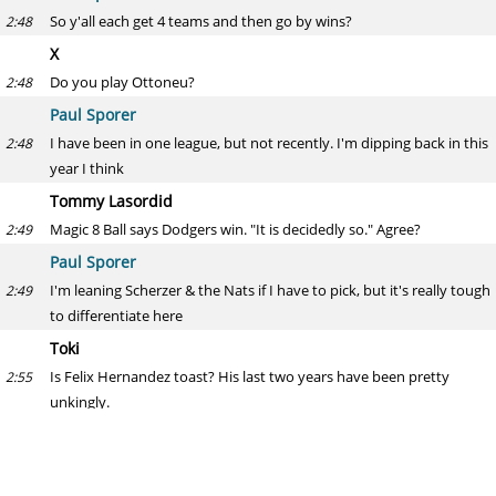
So y'all each get 4 teams and then go by wins?
2:48
X
Do you play Ottoneu?
2:48
Paul Sporer
I have been in one league, but not recently. I'm dipping back in this
2:48
year I think
Tommy Lasordid
Magic 8 Ball says Dodgers win. "It is decidedly so." Agree?
2:49
Paul Sporer
I'm leaning Scherzer & the Nats if I have to pick, but it's really tough
2:49
to differentiate here
Toki
Is Felix Hernandez toast? His last two years have been pretty
2:55
unkingly.
Paul Sporer
I don't know that last year was. I know the 3.53 ERA was higher
2:58
than expectations, but he still fanned 8.5 per 9 (23% rate) and had