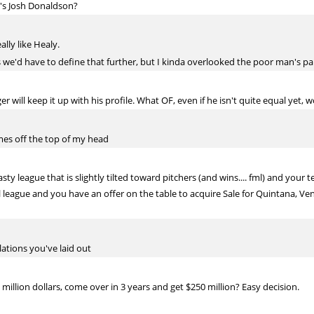
's Josh Donaldson?
ally like Healy.
we'd have to define that further, but I kinda overlooked the poor man's part 
ill keep it up with his profile. What OF, even if he isn't quite equal yet, w
ames off the top of my head
ty league that is slightly tilted toward pitchers (and wins.... fml) and your 
l league and you have an offer on the table to acquire Sale for Quintana, Ven
lations you've laid out
illion dollars, come over in 3 years and get $250 million? Easy decision.