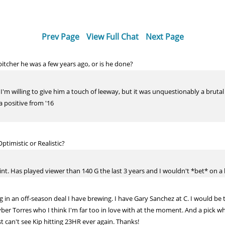
Prev Page
View Full Chat
Next Page
itcher he was a few years ago, or is he done?
so I'm willing to give him a touch of leeway, but it was unquestionably a bruta
 positive from '16
timistic or Realistic?
int. Has played viewer than 140 G the last 3 years and I wouldn't *bet* on a 
n an off-season deal I have brewing. I have Gary Sanchez at C. I would be t
ber Torres who I think I'm far too in love with at the moment. And a pick whi
ust can't see Kip hitting 23HR ever again. Thanks!