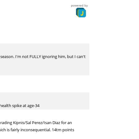
powered by
l season. I'm not FULLY ignoring him, but I can't
health spike at age-34
rading Kipnis/Sal Perez/Isan Diaz for an
ch is fairly inconsequential. 14tm points