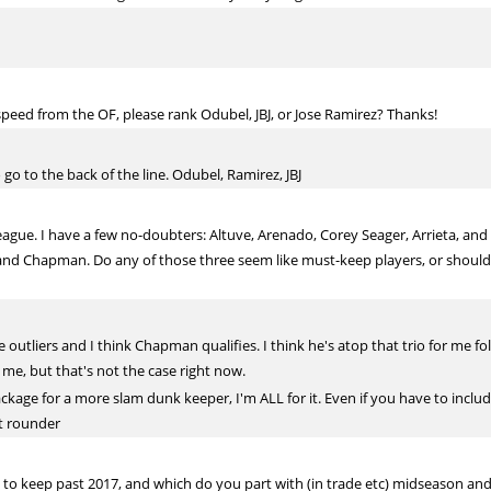
peed from the OF, please rank Odubel, JBJ, or Jose Ramirez? Thanks!
o go to the back of the line. Odubel, Ramirez, JBJ
eague. I have a few no-doubters: Altuve, Arenado, Corey Seager, Arrieta, and
d Chapman. Do any of those three seem like must-keep players, or should I
e outliers and I think Chapman qualifies. I think he's atop that trio for me 
e, but that's not the case right now.
package for a more slam dunk keeper, I'm ALL for it. Even if you have to inclu
t rounder
o keep past 2017, and which do you part with (in trade etc) midseason and/