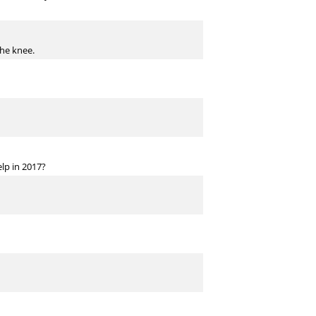
the knee.
lp in 2017?