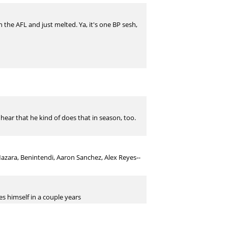
in the AFL and just melted. Ya, it's one BP sesh,
d hear that he kind of does that in season, too.
Mazara, Benintendi, Aaron Sanchez, Alex Reyes--
s himself in a couple years