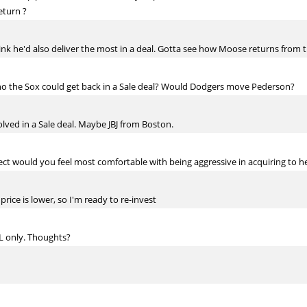
return ?
ink he'd also deliver the most in a deal. Gotta see how Moose returns from 
o the Sox could get back in a Sale deal? Would Dodgers move Pederson?
olved in a Sale deal. Maybe JBJ from Boston.
t would you feel most comfortable with being aggressive in acquiring to he
price is lower, so I'm ready to re-invest
NL only. Thoughts?