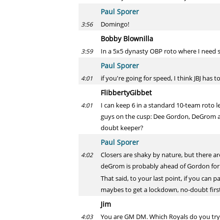
Paul Sporer
Domingo!
3:56
Bobby Blownilla
In a 5x5 dynasty OBP roto where I need s
3:59
Paul Sporer
if you're going for speed, I think JBJ has t
4:01
FlibbertyGibbet
I can keep 6 in a standard 10-team roto l
4:01
guys on the cusp: Dee Gordon, DeGrom an
doubt keeper?
Paul Sporer
Closers are shaky by nature, but there ar
4:02
deGrom is probably ahead of Gordon for m
That said, to your last point, if you can 
maybes to get a lockdown, no-doubt firs
Jim
You are GM DM. Which Royals do you try t
4:03