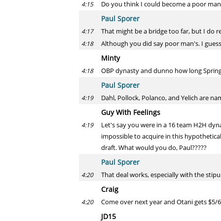
Do you think I could become a poor man
4:15
Paul Sporer
That might be a bridge too far, but I do re
4:17
Although you did say poor man's. I guess 
4:18
Minty
OBP dynasty and dunno how long Springer w
4:18
Paul Sporer
Dahl, Pollock, Polanco, and Yelich are n
4:19
Guy With Feelings
Let's say you were in a 16 team H2H dynas
4:19
impossible to acquire in this hypothetica
draft. What would you do, Paul?????
Paul Sporer
That deal works, especially with the stipu
4:20
Craig
Come over next year and Otani gets $5/6 m
4:20
JD15