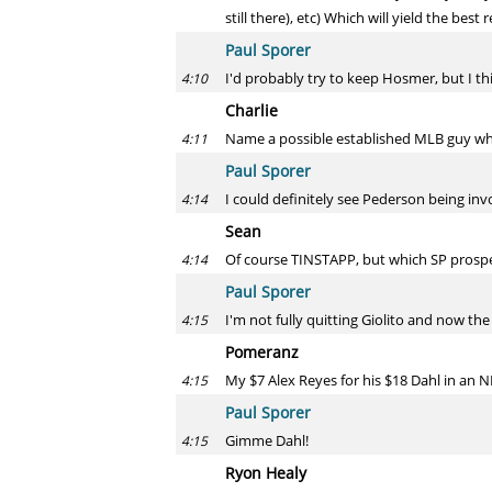
still there), etc) Which will yield the best 
Paul Sporer
I'd probably try to keep Hosmer, but I th
4:10
Charlie
Name a possible established MLB guy wh
4:11
Paul Sporer
I could definitely see Pederson being inv
4:14
Sean
Of course TINSTAPP, but which SP prospec
4:14
Paul Sporer
I'm not fully quitting Giolito and now the 
4:15
Pomeranz
My $7 Alex Reyes for his $18 Dahl in an 
4:15
Paul Sporer
Gimme Dahl!
4:15
Ryon Healy