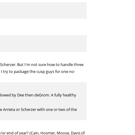
 Scherzer. But I'm not sure how to handle three
 try to package the cusp guys for one no-
followed by Dee then deGrom. A fully healthy
de Arrieta or Scherzer with one or two of the
or end of year? (Cain, Hosmer, Moose, Davis (if