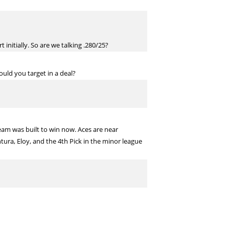
initially. So are we talking .280/25?
ould you target in a deal?
team was built to win now. Aces are near
tura, Eloy, and the 4th Pick in the minor league