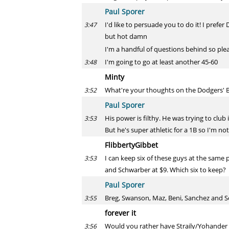
Paul Sporer
I'd like to persuade you to do it! I prefer
3:47
but hot damn
I'm a handful of questions behind so ple
I'm going to go at least another 45-60
3:48
Minty
What're your thoughts on the Dodgers' Be
3:52
Paul Sporer
His power is filthy. He was trying to club 
3:53
But he's super athletic for a 1B so I'm no
FlibbertyGibbet
I can keep six of these guys at the same
3:53
and Schwarber at $9. Which six to keep?
Paul Sporer
Breg, Swanson, Maz, Beni, Sanchez and Sc
3:55
forever it
Would you rather have Straily/Yohander
3:56