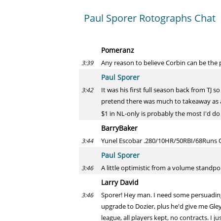
Paul Sporer Rotographs Chat
Pomeranz
Any reason to believe Corbin can be the p
3:39
Paul Sporer
It was his first full season back from TJ 
3:42
pretend there was much to takeaway as a
$1 in NL-only is probably the most I'd do
BarryBaker
Yunel Escobar .280/10HR/50RBI/68Runs Op
3:44
Paul Sporer
A little optimistic from a volume standpo
3:46
Larry David
Sporer! Hey man. I need some persuading i
3:46
upgrade to Dozier, plus he'd give me Gley
league, all players kept, no contracts. I j