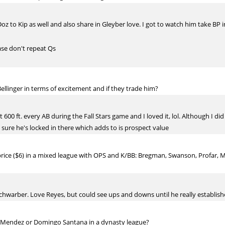
 Doz to Kip as well and also share in Gleyber love. I got to watch him take BP 
ase don't repeat Qs
llinger in terms of excitement and if they trade him?
it 600 ft. every AB during the Fall Stars game and I loved it, lol. Although I di
t sure he's locked in there which adds to is prospect value
 price ($6) in a mixed league with OPS and K/BB: Bregman, Swanson, Profar, 
hwarber. Love Reyes, but could see ups and downs until he really establishe
 Mendez or Domingo Santana in a dynasty league?