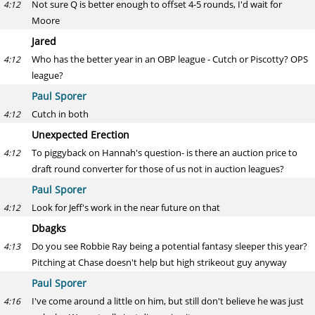
Not sure Q is better enough to offset 4-5 rounds, I'd wait for
4:12
Moore
Jared
Who has the better year in an OBP league - Cutch or Piscotty? OPS
4:12
league?
Paul Sporer
Cutch in both
4:12
Unexpected Erection
To piggyback on Hannah's question- is there an auction price to
4:12
draft round converter for those of us not in auction leagues?
Paul Sporer
Look for Jeff's work in the near future on that
4:12
Dbagks
Do you see Robbie Ray being a potential fantasy sleeper this year?
4:13
Pitching at Chase doesn't help but high strikeout guy anyway
Paul Sporer
I've come around a little on him, but still don't believe he was just
4:16