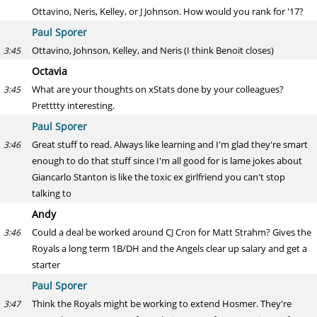
Ottavino, Neris, Kelley, or J Johnson. How would you rank for '17?
Paul Sporer
Ottavino, Johnson, Kelley, and Neris (I think Benoit closes)
3:45
Octavia
What are your thoughts on xStats done by your colleagues?
3:45
Pretttty interesting.
Paul Sporer
Great stuff to read. Always like learning and I'm glad they're smart
3:46
enough to do that stuff since I'm all good for is lame jokes about
Giancarlo Stanton is like the toxic ex girlfriend you can't stop
talking to
Andy
Could a deal be worked around CJ Cron for Matt Strahm? Gives the
3:46
Royals a long term 1B/DH and the Angels clear up salary and get a
starter
Paul Sporer
Think the Royals might be working to extend Hosmer. They're
3:47