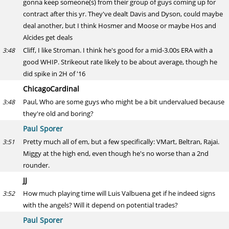
gonna keep someone(s) from their group of guys coming up for
contract after this yr. They've dealt Davis and Dyson, could maybe
deal another, but I think Hosmer and Moose or maybe Hos and
Alcides get deals
Cliff, I like Stroman. I think he's good for a mid-3.00s ERA with a
3:48
good WHIP. Strikeout rate likely to be about average, though he
did spike in 2H of '16
ChicagoCardinal
Paul, Who are some guys who might be a bit undervalued because
3:48
they're old and boring?
Paul Sporer
Pretty much all of em, but a few specifically: VMart, Beltran, Rajai.
3:51
Miggy at the high end, even though he's no worse than a 2nd
rounder.
JJ
How much playing time will Luis Valbuena get if he indeed signs
3:52
with the angels? Will it depend on potential trades?
Paul Sporer