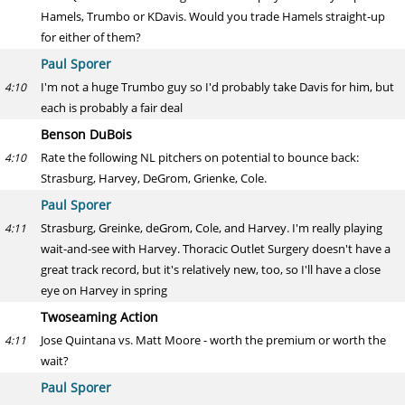
Hamels, Trumbo or KDavis. Would you trade Hamels straight-up
for either of them?
Paul Sporer
I'm not a huge Trumbo guy so I'd probably take Davis for him, but
4:10
each is probably a fair deal
Benson DuBois
Rate the following NL pitchers on potential to bounce back:
4:10
Strasburg, Harvey, DeGrom, Grienke, Cole.
Paul Sporer
Strasburg, Greinke, deGrom, Cole, and Harvey. I'm really playing
4:11
wait-and-see with Harvey. Thoracic Outlet Surgery doesn't have a
great track record, but it's relatively new, too, so I'll have a close
eye on Harvey in spring
Twoseaming Action
Jose Quintana vs. Matt Moore - worth the premium or worth the
4:11
wait?
Paul Sporer