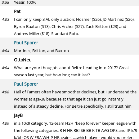
Yessir, 100%
3:58
Pat
I can only keep 3 AL only auction: Hosmer ($26), JD Martinez ($26),
4:03
Byron Buxton ($13), Chris Archer ($27), Zach Britton ($23) and
Andrew Miller ($18). Standard Roto.
Paul Sporer
Martinez, Britton, and Buxton
4:04
OttoNeu
What are your thoughts about Beltre heading into 2017? Great
4:04
season last year, but how long can it last?
Paul Sporer
Hall of Famers often have smoother declines, but I understand the
4:08
worries at age-38 because at that age it can just go instantly
instead of a steady decline. For Beltre specifically, I still trust him
JayB
in a 10x9 category, 12-team H2H "keep forever" keeper league with
4:09
the following categories: R H HR RBI SB BB K TB AVG OPS and IP k/9
k/bb QS W ERA WHIP HRagainst....which player would you prefer: