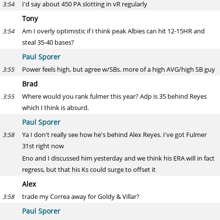
I'd say about 450 PA slotting in vR regularly
3:54
Tony
Am I overly optimistic if I think peak Albies can hit 12-15HR and
3:54
steal 35-40 bases?
Paul Sporer
Power feels high, but agree w/SBs. more of a high AVG/high SB guy
3:55
Brad
Where would you rank fulmer this year? Adp is 35 behind Reyes
3:55
which I think is absurd.
Paul Sporer
Ya I don't really see how he's behind Alex Reyes. I've got Fulmer
3:58
31st right now
Eno and I discussed him yesterday and we think his ERA will in fact
regress, but that his Ks could surge to offset it
Alex
trade my Correa away for Goldy & Villar?
3:58
Paul Sporer