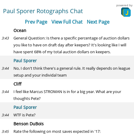
powered by
Paul Sporer Rotographs Chat
Prev Page
View Full Chat
Next Page
Ocean
General Question: Is there a specific percentage of auction dollars
3:43
you like to have on draft day after keepers? It's looking like I will
have spent 68% of my total auction dollars on keepers.
Paul Sporer
No, I don't think there's a general rule. It really depends on league
3:44
setup and your individal team
Cliff
I feel like Marcus STROMAN is in for a big year. What are your
3:44
thoughts Pete?
Paul Sporer
WTF is Pete?
3:44
Benson DuBois
Rate the following on most saves expected in '17:
3:45