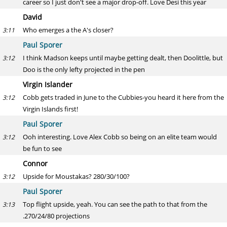
career so I just don't see a major drop-off. Love Desi this year
David
Who emerges a the A's closer?
3:11
Paul Sporer
I think Madson keeps until maybe getting dealt, then Doolittle, but
3:12
Doo is the only lefty projected in the pen
Virgin Islander
Cobb gets traded in June to the Cubbies-you heard it here from the
3:12
Virgin Islands first!
Paul Sporer
Ooh interesting. Love Alex Cobb so being on an elite team would
3:12
be fun to see
Connor
Upside for Moustakas? 280/30/100?
3:12
Paul Sporer
Top flight upside, yeah. You can see the path to that from the
3:13
.270/24/80 projections