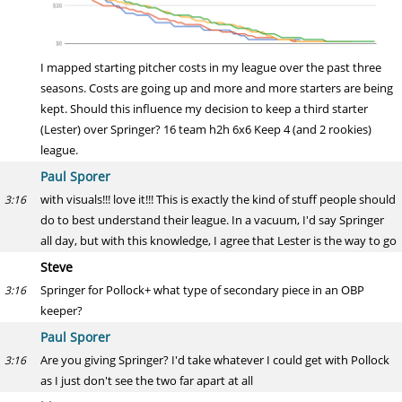
I mapped starting pitcher costs in my league over the past three
seasons. Costs are going up and more and more starters are being
kept. Should this influence my decision to keep a third starter
(Lester) over Springer? 16 team h2h 6x6 Keep 4 (and 2 rookies)
league.
Paul Sporer
with visuals!!! love it!!! This is exactly the kind of stuff people should
3:16
do to best understand their league. In a vacuum, I'd say Springer
all day, but with this knowledge, I agree that Lester is the way to go
Steve
Springer for Pollock+ what type of secondary piece in an OBP
3:16
keeper?
Paul Sporer
Are you giving Springer? I'd take whatever I could get with Pollock
3:16
as I just don't see the two far apart at all