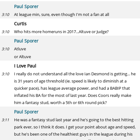
Paul Sporer
At league min, sure, even though I'm not a fan at all
3:10
Curtis
Who hits more homeruns in 2017...Altuve or Judge?
3:10
Paul Sporer
Atluve
3:10
or Altuve
I Love Paul
I really do not understand all the love Ian Desmond is getting... he
3:10
is 31 years of age threshold (ie. speed is likely to diminish at a
quicker pace), has league average power, and had a BABIP that
inflated his BA for the most of last year. Does Coors really make
him a fantasy stud, worth a 5th or 6th round pick?
Paul Sporer
He was a fantasy stud last year and he's going to the best hitting
3:11
park ever, so I think it does. I get your point about age and speed,
but he's been one of the healthiest guys in the league during his