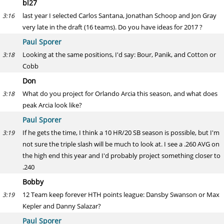
bl27
last year I selected Carlos Santana, Jonathan Schoop and Jon Gray
3:16
very late in the draft (16 teams). Do you have ideas for 2017 ?
Paul Sporer
Looking at the same positions, I'd say: Bour, Panik, and Cotton or
3:18
Cobb
Don
What do you project for Orlando Arcia this season, and what does
3:18
peak Arcia look like?
Paul Sporer
If he gets the time, I think a 10 HR/20 SB season is possible, but I'm
3:19
not sure the triple slash will be much to look at. I see a .260 AVG on
the high end this year and I'd probably project something closer to
.240
Bobby
12 Team keep forever HTH points league: Dansby Swanson or Max
3:19
Kepler and Danny Salazar?
Paul Sporer