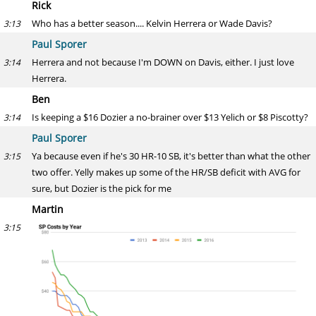
Rick
Who has a better season.... Kelvin Herrera or Wade Davis?
3:13
Paul Sporer
Herrera and not because I'm DOWN on Davis, either. I just love
3:14
Herrera.
Ben
Is keeping a $16 Dozier a no-brainer over $13 Yelich or $8 Piscotty?
3:14
Paul Sporer
Ya because even if he's 30 HR-10 SB, it's better than what the other
3:15
two offer. Yelly makes up some of the HR/SB deficit with AVG for
sure, but Dozier is the pick for me
Martin
3:15