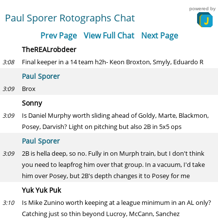
powered by
Paul Sporer Rotographs Chat
Prev Page
View Full Chat
Next Page
TheREALrobdeer
Final keeper in a 14 team h2h- Keon Broxton, Smyly, Eduardo R
3:08
Paul Sporer
Brox
3:09
Sonny
Is Daniel Murphy worth sliding ahead of Goldy, Marte, Blackmon,
3:09
Posey, Darvish? Light on pitching but also 2B in 5x5 ops
Paul Sporer
2B is hella deep, so no. Fully in on Murph train, but I don't think
3:09
you need to leapfrog him over that group. In a vacuum, I'd take
him over Posey, but 2B's depth changes it to Posey for me
Yuk Yuk Puk
Is Mike Zunino worth keeping at a league minimum in an AL only?
3:10
Catching just so thin beyond Lucroy, McCann, Sanchez