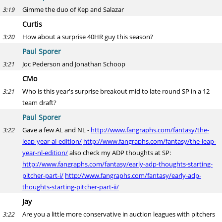
Gimme the duo of Kep and Salazar
3:19
Curtis
How about a surprise 40HR guy this season?
3:20
Paul Sporer
Joc Pederson and Jonathan Schoop
3:21
CMo
Who is this year's surprise breakout mid to late round SP in a 12
3:21
team draft?
Paul Sporer
Gave a few AL and NL -
http://www.fangraphs.com/fantasy/the-
3:22
leap-year-al-edition/
http://www.fangraphs.com/fantasy/the-leap-
year-nl-edition/
also check my ADP thoughts at SP:
http://www.fangraphs.com/fantasy/early-adp-thoughts-starting-
pitcher-part-i/
http://www.fangraphs.com/fantasy/early-adp-
thoughts-starting-pitcher-part-ii/
Jay
Are you a little more conservative in auction leagues with pitchers
3:22