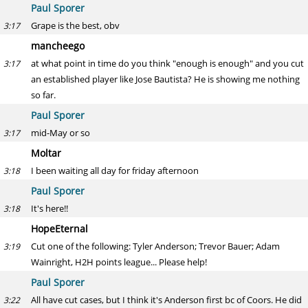
Paul Sporer
Grape is the best, obv
3:17
mancheego
at what point in time do you think "enough is enough" and you cut
3:17
an established player like Jose Bautista? He is showing me nothing
so far.
Paul Sporer
mid-May or so
3:17
Moltar
I been waiting all day for friday afternoon
3:18
Paul Sporer
It's here!!
3:18
HopeEternal
Cut one of the following: Tyler Anderson; Trevor Bauer; Adam
3:19
Wainright, H2H points league... Please help!
Paul Sporer
All have cut cases, but I think it's Anderson first bc of Coors. He did
3:22