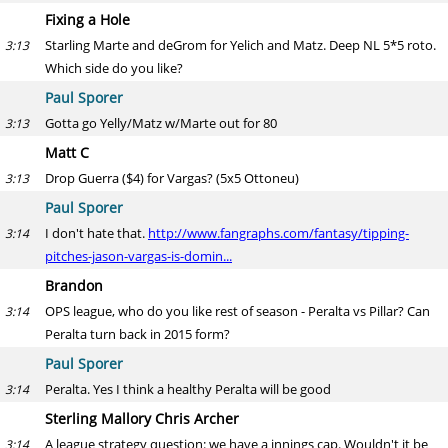
Fixing a Hole
Starling Marte and deGrom for Yelich and Matz. Deep NL 5*5 roto.
3:13
Which side do you like?
Paul Sporer
Gotta go Yelly/Matz w/Marte out for 80
3:13
Matt C
Drop Guerra ($4) for Vargas? (5x5 Ottoneu)
3:13
Paul Sporer
I don't hate that.
http://www.fangraphs.com/fantasy/tipping-
3:14
pitches-jason-vargas-is-domin...
Brandon
OPS league, who do you like rest of season - Peralta vs Pillar? Can
3:14
Peralta turn back in 2015 form?
Paul Sporer
Peralta. Yes I think a healthy Peralta will be good
3:14
Sterling Mallory Chris Archer
A league strategy question: we have a innings cap. Wouldn't it be
3:14