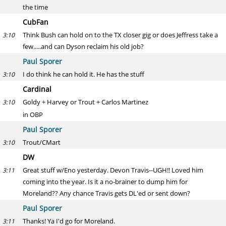
the time
CubFan
Think Bush can hold on to the TX closer gig or does Jeffress take a
3:10
few.....and can Dyson reclaim his old job?
Paul Sporer
I do think he can hold it. He has the stuff
3:10
Cardinal
Goldy + Harvey or Trout + Carlos Martinez
3:10
in OBP
Paul Sporer
Trout/CMart
3:10
DW
Great stuff w/Eno yesterday. Devon Travis--UGH!! Loved him
3:11
coming into the year. Is it a no-brainer to dump him for
Moreland?? Any chance Travis gets DL'ed or sent down?
Paul Sporer
Thanks! Ya I'd go for Moreland.
3:11