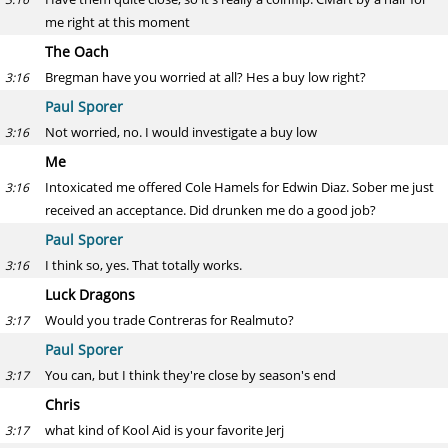
me right at this moment
The Oach
Bregman have you worried at all? Hes a buy low right?
3:16
Paul Sporer
Not worried, no. I would investigate a buy low
3:16
Me
Intoxicated me offered Cole Hamels for Edwin Diaz. Sober me just
3:16
received an acceptance. Did drunken me do a good job?
Paul Sporer
I think so, yes. That totally works.
3:16
Luck Dragons
Would you trade Contreras for Realmuto?
3:17
Paul Sporer
You can, but I think they're close by season's end
3:17
Chris
what kind of Kool Aid is your favorite Jerj
3:17