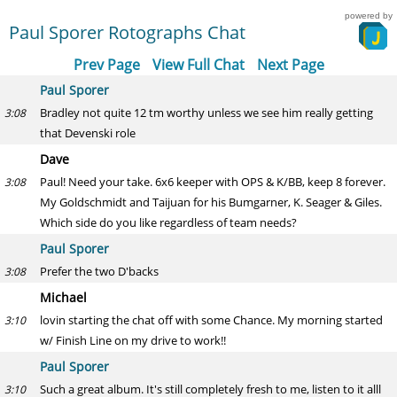
powered by
Paul Sporer Rotographs Chat
Prev Page
View Full Chat
Next Page
Paul Sporer
Bradley not quite 12 tm worthy unless we see him really getting
3:08
that Devenski role
Dave
Paul! Need your take. 6x6 keeper with OPS & K/BB, keep 8 forever.
3:08
My Goldschmidt and Taijuan for his Bumgarner, K. Seager & Giles.
Which side do you like regardless of team needs?
Paul Sporer
Prefer the two D'backs
3:08
Michael
lovin starting the chat off with some Chance. My morning started
3:10
w/ Finish Line on my drive to work!!
Paul Sporer
Such a great album. It's still completely fresh to me, listen to it alll
3:10