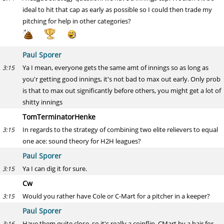
ideal to hit that cap as early as possible so I could then trade my
pitching for help in other categories?
Paul Sporer
Ya I mean, everyone gets the same amt of innings so as long as
3:15
you'r getting good innings, it's not bad to max out early. Only prob
is that to max out significantly before others, you might get a lot of
shitty innings
TomTerminatorHenke
In regards to the strategy of combining two elite relievers to equal
3:15
one ace: sound theory for H2H leagues?
Paul Sporer
Ya I can dig it for sure.
3:15
Cw
Would you rather have Cole or C-Mart for a pitcher in a keeper?
3:15
Paul Sporer
Have them quite close, so it's really a coinflip. CMart by a hair for
3:16