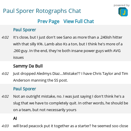
powered by
Paul Sporer Rotographs Chat
Prev Page
View Full Chat
Paul Sporer
It's close, but I just don't see Sano as more than a .240ish hitter
4:02
with that silly K%. Lamb also Ks a ton, but I think he's more of a
.260 guy. In the end, they're both insane power guys with AVG
issues
Sammy Da Bull
Just dropped Aledmys Diaz....Mistake?? I have Chris Taylor and Tim
4:02
Anderson manning the SS post.
Paul Sporer
Not an outright mistake, no. I was just saying I don't think he's a
4:02
slug that we have to completely quit. In other words, he should be
on a team, but not necessarily yours
AI
will brad peacock put it together as a starter? he seemed soo close
4:03