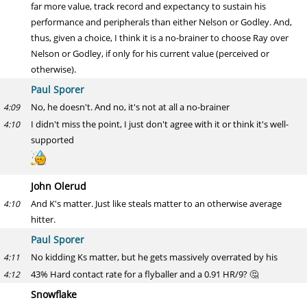
far more value, track record and expectancy to sustain his
performance and peripherals than either Nelson or Godley. And,
thus, given a choice, I think it is a no-brainer to choose Ray over
Nelson or Godley, if only for his current value (perceived or
otherwise).
Paul Sporer
No, he doesn't. And no, it's not at all a no-brainer
4:09
I didn't miss the point, I just don't agree with it or think it's well-
4:10
supported
John Olerud
And K's matter. Just like steals matter to an otherwise average
4:10
hitter.
Paul Sporer
No kidding Ks matter, but he gets massively overrated by his
4:11
43% Hard contact rate for a flyballer and a 0.91 HR/9? 🤔
4:12
Snowflake