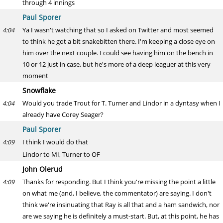
through 4 innings
Paul Sporer
Ya I wasn't watching that so I asked on Twitter and most seemed
4:04
to think he got a bit snakebitten there. I'm keeping a close eye on
him over the next couple. I could see having him on the bench in
10 or 12 just in case, but he's more of a deep leaguer at this very
moment
Snowflake
Would you trade Trout for T. Turner and Lindor in a dyntasy when I
4:04
already have Corey Seager?
Paul Sporer
I think I would do that
4:09
Lindor to MI, Turner to OF
John Olerud
Thanks for responding. But I think you're missing the point a little
4:09
on what me (and, I believe, the commentator) are saying. I don't
think we're insinuating that Ray is all that and a ham sandwich, nor
are we saying he is definitely a must-start. But, at this point, he has