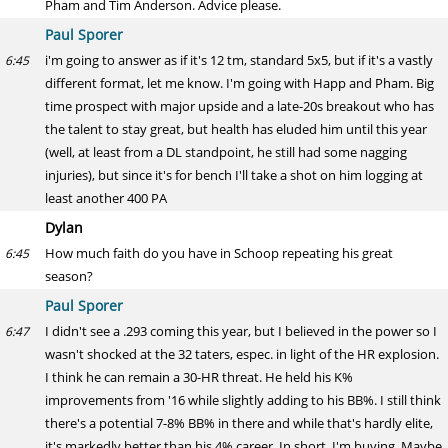
Pham and Tim Anderson. Advice please.
Paul Sporer
i'm going to answer as if it's 12 tm, standard 5x5, but if it's a vastly
6:45
different format, let me know. I'm going with Happ and Pham. Big
time prospect with major upside and a late-20s breakout who has
the talent to stay great, but health has eluded him until this year
(well, at least from a DL standpoint, he still had some nagging
injuries), but since it's for bench I'll take a shot on him logging at
least another 400 PA
Dylan
How much faith do you have in Schoop repeating his great
6:45
season?
Paul Sporer
I didn't see a .293 coming this year, but I believed in the power so I
6:47
wasn't shocked at the 32 taters, espec. in light of the HR explosion.
I think he can remain a 30-HR threat. He held his K%
improvements from '16 while slightly adding to his BB%. I still think
there's a potential 7-8% BB% in there and while that's hardly elite,
it's markedly better than his 4% career. In short, I'm buying. Maybe