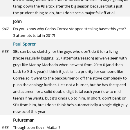
tamp down the #s a tick after the big season because that's just
the prudent thing to do, but I don't see a major fall off at all
John
Do you know why Carlos Correa stopped stealing bases this year?
6:47
3 attempts total in 2017!
Paul Sporer
SBs can be so sketchy for the guys who don't do it for a living
6:53
(those regularly logging ~25+ attempts/season) as we've seen with
guys like Manny Machado when he went from 20 to 0 (and then
back to 9 this year). I think it just isn't a priority for someone like
Correa so it went to the backburner or off the stove completely to
push the analogy further. He's not a burner, but he has the speed
and acumen for a solid double-digit total each year (low to mid
teens) if he wants, but it's kinda up to him. In short, don't bank on
SBs from him, but I don't think he's automatically a single-digit guy
now bc of this year
Futureman
Thoughts on Kevin Maitan?
6:53