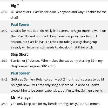
Big T
D. Lament or L. Castillo for 2018 & beyond and why? Thanks for the
6:36
chat!
Paul Sporer
Castillo for me, but I do really like Lamet. He's got more to work on
6:39
than Castillo and both will likely have bumps in their first full
season, but Castillo has 3 pitches, including a sexy changeup
already while Lamet still needs to develop that third pitch
Stop Short
Semien or J.Polanco. Who makes the cut as my starting SS in my
6:39
deep keeper league (OBP, roto).
Paul Sporer
Gotta go Semien. Polanco's only got 2 months of success to build
6:42
on right now. I will probably snag a share of Polanco as I don't
expect him to be super expensive, but I'm taking Semien over him
Mr. Manager
Can only keep two for my bench among Healy, Happ, Zimmer,
6:42