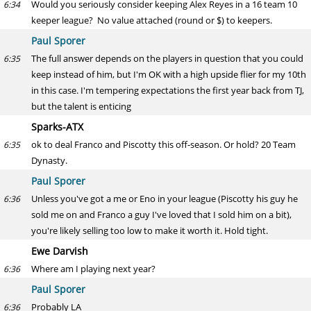
Would you seriously consider keeping Alex Reyes in a 16 team 10
6:34
keeper league? No value attached (round or $) to keepers.
Paul Sporer
The full answer depends on the players in question that you could
6:35
keep instead of him, but I'm OK with a high upside flier for my 10th
in this case. I'm tempering expectations the first year back from TJ,
but the talent is enticing
Sparks-ATX
ok to deal Franco and Piscotty this off-season. Or hold? 20 Team
6:35
Dynasty.
Paul Sporer
Unless you've got a me or Eno in your league (Piscotty his guy he
6:36
sold me on and Franco a guy I've loved that I sold him on a bit),
you're likely selling too low to make it worth it. Hold tight.
Ewe Darvish
Where am I playing next year?
6:36
Paul Sporer
Probably LA
6:36