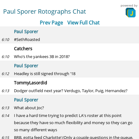
powered by
Paul Sporer Rotographs Chat
Prev Page
View Full Chat
Paul Sporer
#SethRoasted
6:10
Catchers
Who’s the yankees 3B in 2018?
6:10
Paul Sporer
Headley is still signed through '18
6:12
TommyLasordid
Dodger outfield next year? Verdugo, Taylor, Puig, Hernandez?
6:13
Paul Sporer
What about Joc?
6:13
I have a hard time trying to predict LA's roster at this point
6:14
because they have so much flexibility and money so they can go
so many different ways
BRB, gotta feed Charlotte! (Only a couple questions in the queue,
6:15