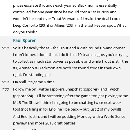
prices escalate 3 rounds each year so Blackmon is essentially
controlled for one year since he would cost a 1st in 2019 and
wouldn't be kept over Trout/Arenado. If I make the deal I could
keep Conforto (20th) or Albies (20th) in the last keeper spot. What
do you think?
Paul Sporer
So it's basically those 2 for Trout and a 20th round up-and-comer...
6:58
I don't know, I don't think I do it. In a 10-team league, you're trying
to collect as much star power as possible and while Trout is still the
#1, Arenado & Blackmon are both 1st round studs in their own
right. I'm standing pat
OK y'all, it's game 6 time!
6:59
Follow me on Twitter (sporer), Snapchat (psporer), and Twitch
7:00
(psporer24) -- I'll be streaming after the game tonight playing some
MLB The Show! I think I'm going to be chatting twice next week,
too! (not filling in for Eno, he'll be back -- but just 2 of my own!!)
And Eno, Justin, and I will be podding Monday with a World Series
preview and more 2018 draft battles