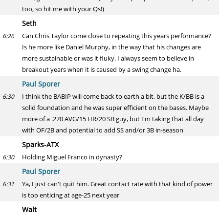
too, so hit me with your Qs!)
Seth
Can Chris Taylor come close to repeating this years performance?
6:26
Is he more like Daniel Murphy, in the way that his changes are
more sustainable or was it fluky. I always seem to believe in
breakout years when it is caused by a swing change ha.
Paul Sporer
I think the BABIP will come back to earth a bit, but the K/BB is a
6:30
solid foundation and he was super efficient on the bases. Maybe
more of a .270 AVG/15 HR/20 SB guy, but I'm taking that all day
with OF/2B and potential to add SS and/or 3B in-season
Sparks-ATX
Holding Miguel Franco in dynasty?
6:30
Paul Sporer
Ya, I just can't quit him. Great contact rate with that kind of power
6:31
is too enticing at age-25 next year
Walt