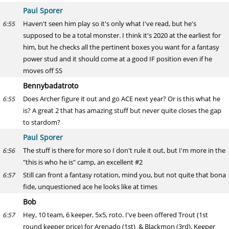
Paul Sporer
Haven't seen him play so it's only what I've read, but he's
6:55
supposed to be a total monster. I think it's 2020 at the earliest for
him, but he checks all the pertinent boxes you want for a fantasy
power stud and it should come at a good IF position even if he
moves off SS
Bennybadatroto
Does Archer figure it out and go ACE next year? Or is this what he
6:55
is? A great 2 that has amazing stuff but never quite closes the gap
to stardom?
Paul Sporer
The stuff is there for more so I don't rule it out, but I'm more in the
6:56
"this is who he is" camp, an excellent #2
Still can front a fantasy rotation, mind you, but not quite that bona
6:57
fide, unquestioned ace he looks like at times
Bob
Hey, 10 team, 6 keeper, 5x5, roto. I've been offered Trout (1st
6:57
round keeper price) for Arenado (1st) & Blackmon (3rd). Keeper