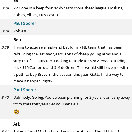
E5
Pick one in a keep forever dynasty score sheet league: Hoskins,
3:39
Robles, Albies, Luis Castillo
Paul Sporer
Robles!
3:39
Ben
Trying to acquire a high-end bat for my NL team that has been
3:39
rebuilding the last two years. Tons of cheap young arms and a
surplus of OF bats too. Looking to trade for $28 Arenado, trading
back $15 Conforto and $14 deGrom. This would still leave me with
a path to buy Bryce in the auction this year. Gotta find a way to
make it happen, right?
Paul Sporer
Definitely. Go big. You've been planning for 2 years, don't shy away
3:40
from stars this year! Get your whale!!!
Ark
Being offered Machado and Acuna for Harper. Should I do it?
3:41