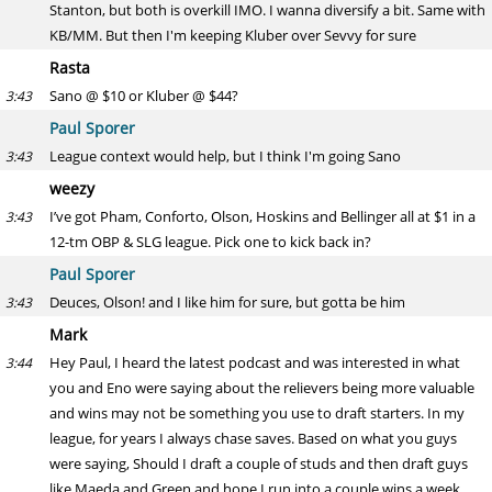
Stanton, but both is overkill IMO. I wanna diversify a bit. Same with
KB/MM. But then I'm keeping Kluber over Sevvy for sure
Rasta
Sano @ $10 or Kluber @ $44?
3:43
Paul Sporer
League context would help, but I think I'm going Sano
3:43
weezy
I’ve got Pham, Conforto, Olson, Hoskins and Bellinger all at $1 in a
3:43
12-tm OBP & SLG league. Pick one to kick back in?
Paul Sporer
Deuces, Olson! and I like him for sure, but gotta be him
3:43
Mark
Hey Paul, I heard the latest podcast and was interested in what
3:44
you and Eno were saying about the relievers being more valuable
and wins may not be something you use to draft starters. In my
league, for years I always chase saves. Based on what you guys
were saying, Should I draft a couple of studs and then draft guys
like Maeda and Green and hope I run into a couple wins a week