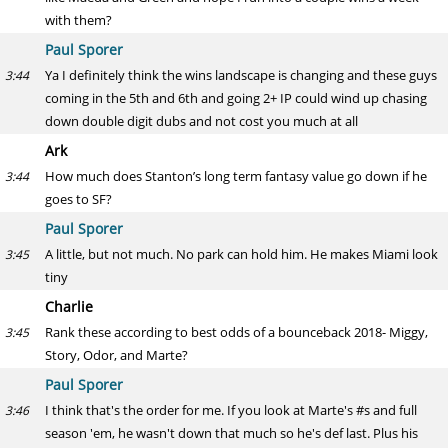
with them?
Paul Sporer
Ya I definitely think the wins landscape is changing and these guys
3:44
coming in the 5th and 6th and going 2+ IP could wind up chasing
down double digit dubs and not cost you much at all
Ark
How much does Stanton’s long term fantasy value go down if he
3:44
goes to SF?
Paul Sporer
A little, but not much. No park can hold him. He makes Miami look
3:45
tiny
Charlie
Rank these according to best odds of a bounceback 2018- Miggy,
3:45
Story, Odor, and Marte?
Paul Sporer
I think that's the order for me. If you look at Marte's #s and full
3:46
season 'em, he wasn't down that much so he's def last. Plus his