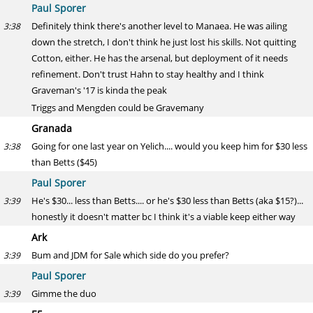
Paul Sporer
Definitely think there's another level to Manaea. He was ailing
3:38
down the stretch, I don't think he just lost his skills. Not quitting
Cotton, either. He has the arsenal, but deployment of it needs
refinement. Don't trust Hahn to stay healthy and I think
Graveman's '17 is kinda the peak
Triggs and Mengden could be Gravemany
Granada
Going for one last year on Yelich.... would you keep him for $30 less
3:38
than Betts ($45)
Paul Sporer
He's $30... less than Betts.... or he's $30 less than Betts (aka $15?)...
3:39
honestly it doesn't matter bc I think it's a viable keep either way
Ark
Bum and JDM for Sale which side do you prefer?
3:39
Paul Sporer
Gimme the duo
3:39