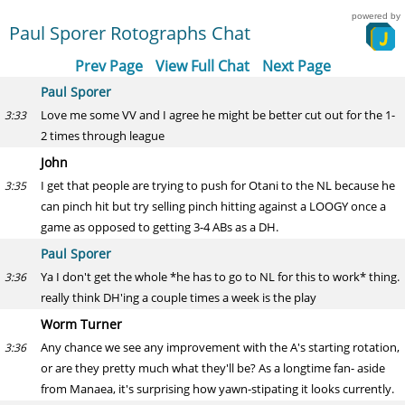
powered by
Paul Sporer Rotographs Chat
Prev Page
View Full Chat
Next Page
Paul Sporer
Love me some VV and I agree he might be better cut out for the 1-
3:33
2 times through league
John
I get that people are trying to push for Otani to the NL because he
3:35
can pinch hit but try selling pinch hitting against a LOOGY once a
game as opposed to getting 3-4 ABs as a DH.
Paul Sporer
Ya I don't get the whole *he has to go to NL for this to work* thing.
3:36
really think DH'ing a couple times a week is the play
Worm Turner
Any chance we see any improvement with the A's starting rotation,
3:36
or are they pretty much what they'll be? As a longtime fan- aside
from Manaea, it's surprising how yawn-stipating it looks currently.