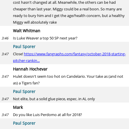
cost hasn't changed at all. Meanwhile, the others can be had
cheaper than last year. Miggy could be a real boon. So many are
ready to bury him and I get the age/health concern, but a healthy
Miggy will absolutely rake
Walt Whitman
Is Luke Weaver a top 50 SP next year?
3:46
Paul Sporer
Close!
https://www.fangraphs.com/fantasy/october-2018-starting-
3:47
pitcher-rankin...
Hannah Hochevar
Hulet doesn't seem too hot on Candelario. Your take as (and not
3:47
as) a Tigers fan?
Paul Sporer
Not elite, but a solid glue piece, espec. in AL only
3:47
Mark
Do you like Luis Perdomo at all for 2018?
3:47
Paul Sporer