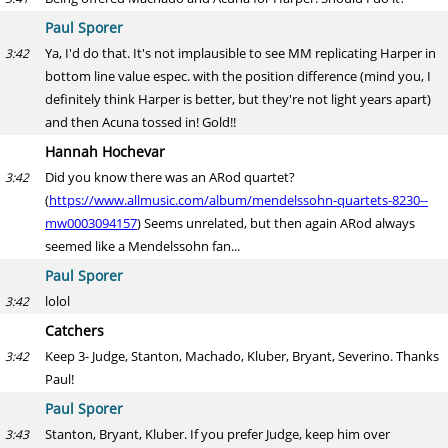
Paul Sporer
Ya, I'd do that. It's not implausible to see MM replicating Harper in
3:42
bottom line value espec. with the position difference (mind you, I
definitely think Harper is better, but they're not light years apart)
and then Acuna tossed in! Gold!!
Hannah Hochevar
Did you know there was an ARod quartet?
3:42
(
https://www.allmusic.com/album/mendelssohn-quartets-8230--
mw0003094157
) Seems unrelated, but then again ARod always
seemed like a Mendelssohn fan...
Paul Sporer
lolol
3:42
Catchers
Keep 3- Judge, Stanton, Machado, Kluber, Bryant, Severino. Thanks
3:42
Paul!
Paul Sporer
Stanton, Bryant, Kluber. If you prefer Judge, keep him over
3:43