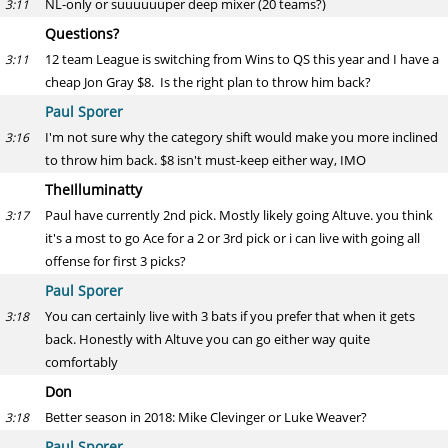
NL-only or suuuuuuper deep mixer (20 teams?)
3:11
Questions?
12 team League is switching from Wins to QS this year and I have a
3:11
cheap Jon Gray $8. Is the right plan to throw him back?
Paul Sporer
I'm not sure why the category shift would make you more inclined
3:16
to throw him back. $8 isn't must-keep either way, IMO
TheIlluminatty
Paul have currently 2nd pick. Mostly likely going Altuve. you think
3:17
it's a most to go Ace for a 2 or 3rd pick or i can live with going all
offense for first 3 picks?
Paul Sporer
You can certainly live with 3 bats if you prefer that when it gets
3:18
back. Honestly with Altuve you can go either way quite
comfortably
Don
Better season in 2018: Mike Clevinger or Luke Weaver?
3:18
Paul Sporer