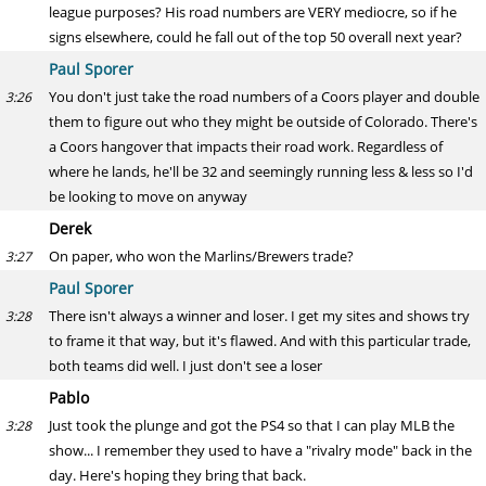
league purposes? His road numbers are VERY mediocre, so if he
signs elsewhere, could he fall out of the top 50 overall next year?
Paul Sporer
You don't just take the road numbers of a Coors player and double
3:26
them to figure out who they might be outside of Colorado. There's
a Coors hangover that impacts their road work. Regardless of
where he lands, he'll be 32 and seemingly running less & less so I'd
be looking to move on anyway
Derek
On paper, who won the Marlins/Brewers trade?
3:27
Paul Sporer
There isn't always a winner and loser. I get my sites and shows try
3:28
to frame it that way, but it's flawed. And with this particular trade,
both teams did well. I just don't see a loser
Pablo
Just took the plunge and got the PS4 so that I can play MLB the
3:28
show... I remember they used to have a "rivalry mode" back in the
day. Here's hoping they bring that back.