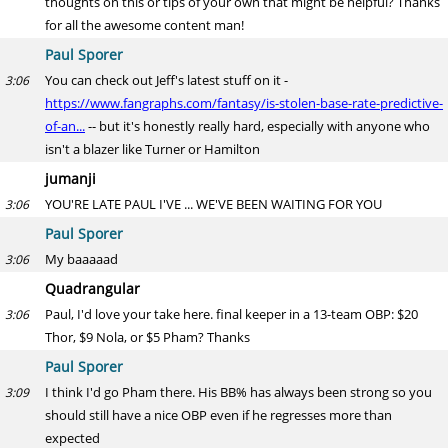
thoughts on this or tips of your own that might be helpful? Thanks
for all the awesome content man!
Paul Sporer
You can check out Jeff's latest stuff on it -
3:06
https://www.fangraphs.com/fantasy/is-stolen-base-rate-predictive-
of-an...
-- but it's honestly really hard, especially with anyone who
isn't a blazer like Turner or Hamilton
jumanji
YOU'RE LATE PAUL I'VE ... WE'VE BEEN WAITING FOR YOU
3:06
Paul Sporer
My baaaaad
3:06
Quadrangular
Paul, I'd love your take here. final keeper in a 13-team OBP: $20
3:06
Thor, $9 Nola, or $5 Pham? Thanks
Paul Sporer
I think I'd go Pham there. His BB% has always been strong so you
3:09
should still have a nice OBP even if he regresses more than
expected