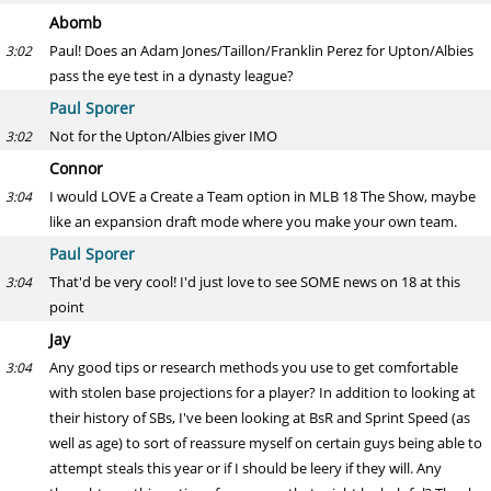
Abomb
Paul! Does an Adam Jones/Taillon/Franklin Perez for Upton/Albies
3:02
pass the eye test in a dynasty league?
Paul Sporer
Not for the Upton/Albies giver IMO
3:02
Connor
I would LOVE a Create a Team option in MLB 18 The Show, maybe
3:04
like an expansion draft mode where you make your own team.
Paul Sporer
That'd be very cool! I'd just love to see SOME news on 18 at this
3:04
point
Jay
Any good tips or research methods you use to get comfortable
3:04
with stolen base projections for a player? In addition to looking at
their history of SBs, I've been looking at BsR and Sprint Speed (as
well as age) to sort of reassure myself on certain guys being able to
attempt steals this year or if I should be leery if they will. Any