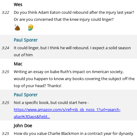
Wes
Do you think Adam Eaton could rebound after the injury last year?
3:22
Or are you concerned that the knee injury could linger?
Paul Sporer
It could linger, but I think he will rebound. I expect a solid season
3:24
out of him
Mac
Writing an essay on babe Ruth’s impact on American society,
3:25
would you happen to know any books covering the subject off the
top of your head? Thanks!
Paul Sporer
Not a specific book, but could start here -
3:25
https://www.amazon.com/s/ref=nb_sb_noss_1?url=search-
alias%3Daps&field...
John Doe
How do you value Charlie Blackmon in a contract year for dynasty
3:25