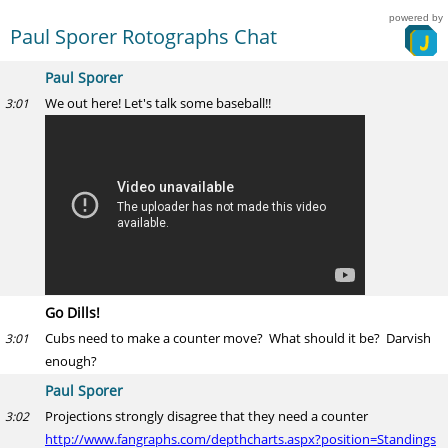
powered by
Paul Sporer Rotographs Chat
Paul Sporer
We out here! Let's talk some baseball!!
3:01
Go Dills!
Cubs need to make a counter move? What should it be? Darvish
3:01
enough?
Paul Sporer
Projections strongly disagree that they need a counter
3:02
http://www.fangraphs.com/depthcharts.aspx?position=Standings