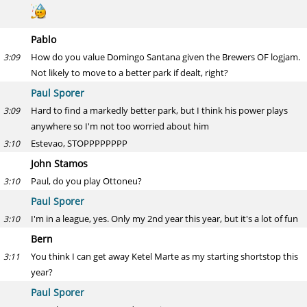
Pablo
How do you value Domingo Santana given the Brewers OF logjam.
3:09
Not likely to move to a better park if dealt, right?
Paul Sporer
Hard to find a markedly better park, but I think his power plays
3:09
anywhere so I'm not too worried about him
Estevao, STOPPPPPPPP
3:10
John Stamos
Paul, do you play Ottoneu?
3:10
Paul Sporer
I'm in a league, yes. Only my 2nd year this year, but it's a lot of fun
3:10
Bern
You think I can get away Ketel Marte as my starting shortstop this
3:11
year?
Paul Sporer