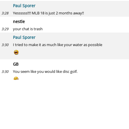
Paul Sporer
Yessssss!!!! MLB 18 is just 2 months away!!
3:28
nestle
your chat is trash
3:29
Paul Sporer
I tried to make it as much like your water as possible
3:30
GB
You seem like you would like disc golf.
3:30
Paul Sporer
You're really bad at assessing people then
3:30
Hack Wilson
H2H Categories, drop one of the following (rd-years): Machado-9-1,
3:31