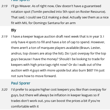
I'll go Weaver. As of right now, Clev doesn't have a guaranteed
3:19
rotation spot (Tomlin penciled into 5th spot on Roster Resource).
That said, I could see CLE making a deal. Actually see them as a nice
fit with MIL for Domingo Santana for an arm
Bly
I have a keeper league auction draft next week that is in year 3. I
3:19
only have 4 spots to fill and have a lot of cap to spend. However,
there aren’t a ton of marquee players available (Braun, Lester,
andrus, top closers are atop the list). Do I just overpay for the top
guys because I have the money? Should I be looking to trade for
keepers with high price tags right now? Or do I walk out of the
auction with 4 guys with more upside but also burn $60? I’m just
not sure how to move forward.
Paul Sporer
I'd prefer to acquire higher cost keepers you like than overpay for
3:20
guys, but there will always be inflation in keeper leagues so if
trades don't work out, you can boost the prices a bit if you're
comfortable with it