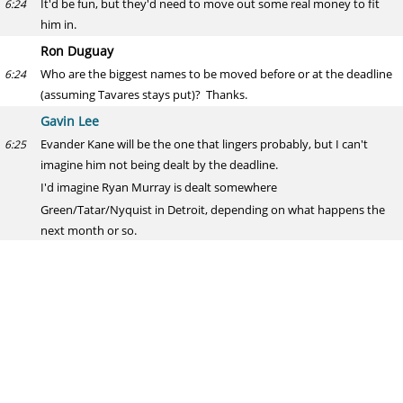
It'd be fun, but they'd need to move out some real money to fit
6:24
him in.
Ron Duguay
Who are the biggest names to be moved before or at the deadline
6:24
(assuming Tavares stays put)? Thanks.
Gavin Lee
Evander Kane will be the one that lingers probably, but I can't
6:25
imagine him not being dealt by the deadline.
I'd imagine Ryan Murray is dealt somewhere
Green/Tatar/Nyquist in Detroit, depending on what happens the
next month or so.
With the Kings season going so well, the Muzzin/Martinez buzz is
6:26
gone.
I still wonder about Galchenyuk, even with his improved play.
Doc Halladay
If you were Ottawa, what do you do with Karlsson? Internal budget
6:26
can’t really support a $12+ million player but lacking attendance
can’t possibly survive losing EK(definitely if he walks).