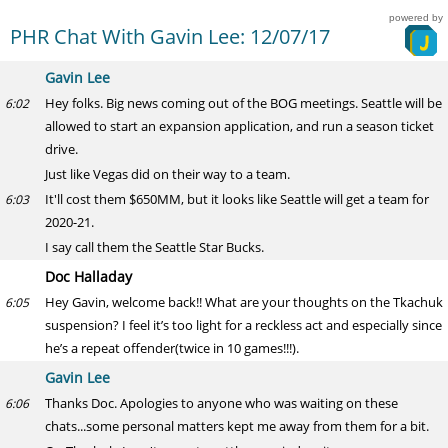
powered by
PHR Chat With Gavin Lee: 12/07/17
Gavin Lee
Hey folks. Big news coming out of the BOG meetings. Seattle will be
6:02
allowed to start an expansion application, and run a season ticket
drive.
Just like Vegas did on their way to a team.
It'll cost them $650MM, but it looks like Seattle will get a team for
6:03
2020-21.
I say call them the Seattle Star Bucks.
Doc Halladay
Hey Gavin, welcome back!! What are your thoughts on the Tkachuk
6:05
suspension? I feel it’s too light for a reckless act and especially since
he’s a repeat offender(twice in 10 games!!!).
Gavin Lee
Thanks Doc. Apologies to anyone who was waiting on these
6:06
chats...some personal matters kept me away from them for a bit.