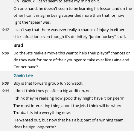
On Tkachuk, I can't seem to settle my mind on it.
On one hand, he doesn't seem to be learning his lesson and on the
other I can't imagine being suspended more than that for how
light the "spear" was.
I can't say that there was ever really a chance of injury in either
6:07
stick infraction, even though it's definitely "junior hockey" stuff.
Brad
Do the Jets make a move this year to help their playoff chances or
6:08
do they wait for more of their younger to take over like Laine and
Conner have?
Gavin Lee
Boy is that forward group fun to watch.
6:08
I don't think they go after a big addition, no.
6:09
I think they're realizing how good they might have it long-term
The most interesting thing about the Jets I think will be where
Trouba fits into everything now.
He wanted out, but now that he's a big part of a winning team
does he sign long-term?