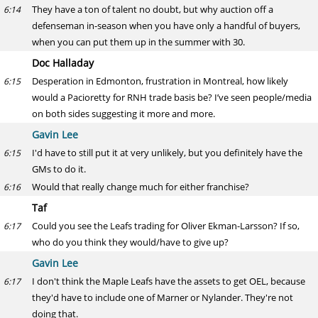
They have a ton of talent no doubt, but why auction off a
6:14
defenseman in-season when you have only a handful of buyers,
when you can put them up in the summer with 30.
Doc Halladay
Desperation in Edmonton, frustration in Montreal, how likely
6:15
would a Pacioretty for RNH trade basis be? I’ve seen people/media
on both sides suggesting it more and more.
Gavin Lee
I'd have to still put it at very unlikely, but you definitely have the
6:15
GMs to do it.
Would that really change much for either franchise?
6:16
Taf
Could you see the Leafs trading for Oliver Ekman-Larsson? If so,
6:17
who do you think they would/have to give up?
Gavin Lee
I don't think the Maple Leafs have the assets to get OEL, because
6:17
they'd have to include one of Marner or Nylander. They're not
doing that.