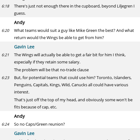
There's just not enough there in the cupboard, beyond Liljegren I
6:18
guess.
Andy
What teams would suit a guy like Mike Green the best? And what
6:20
return would the Wings be able to get from him?
Gavin Lee
The Wings will actually be able to get a fair bit for him I think,
6:21
especially if they retain some salary.
The problem will be that no-trade clause
But, for potential teams that could use him? Toronto, Islanders,
6:23
Penguins, Capitals, Kings, Wild, Canucks all could have various
interest.
That's just off the top of my head, and obviously some won't be
fits because of cap, etc.
Andy
So no Caps/Green reunion?
6:24
Gavin Lee