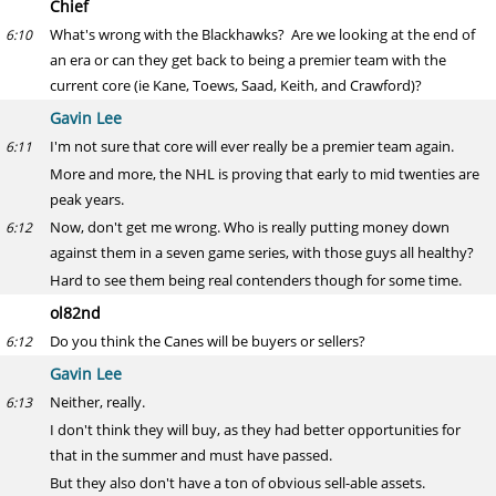
Chief
What's wrong with the Blackhawks? Are we looking at the end of
6:10
an era or can they get back to being a premier team with the
current core (ie Kane, Toews, Saad, Keith, and Crawford)?
Gavin Lee
I'm not sure that core will ever really be a premier team again.
6:11
More and more, the NHL is proving that early to mid twenties are
peak years.
Now, don't get me wrong. Who is really putting money down
6:12
against them in a seven game series, with those guys all healthy?
Hard to see them being real contenders though for some time.
ol82nd
Do you think the Canes will be buyers or sellers?
6:12
Gavin Lee
Neither, really.
6:13
I don't think they will buy, as they had better opportunities for
that in the summer and must have passed.
But they also don't have a ton of obvious sell-able assets.