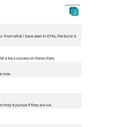
powered by
s. From what I have seen in OTAs, the burst is
NE it be a success on these chats
me now.
 they'd pursue if they are cut.