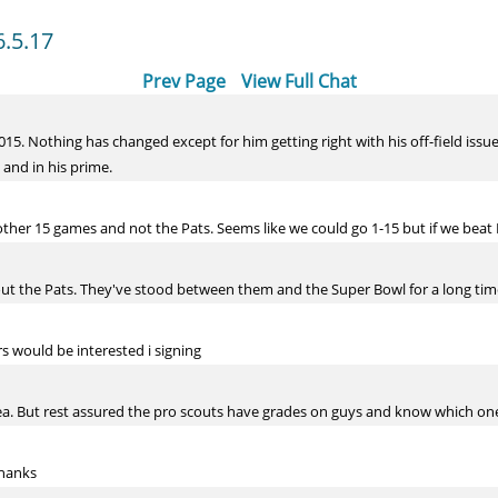
6.5.17
Prev Page
View Full Chat
15. Nothing has changed except for him getting right with his off-field issue
g and in his prime.
ther 15 games and not the Pats. Seems like we could go 1-15 but if we beat 
ut the Pats. They've stood between them and the Super Bowl for a long ti
s would be interested i signing
ea. But rest assured the pro scouts have grades on guys and know which ones
thanks