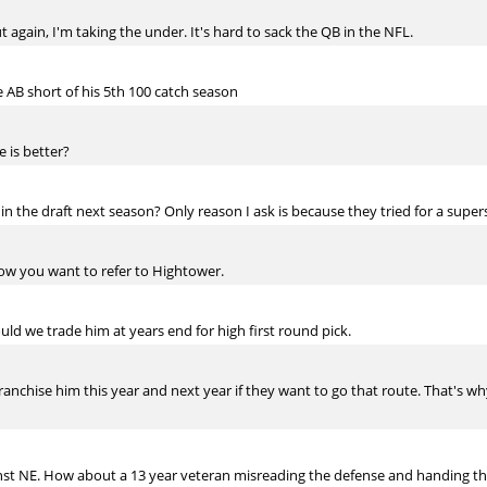
ut again, I'm taking the under. It's hard to sack the QB in the NFL.
ve AB short of his 5th 100 catch season
e is better?
in the draft next season? Only reason I ask is because they tried for a super
 how you want to refer to Hightower.
ould we trade him at years end for high first round pick.
ranchise him this year and next year if they want to go that route. That's 
t NE. How about a 13 year veteran misreading the defense and handing the 