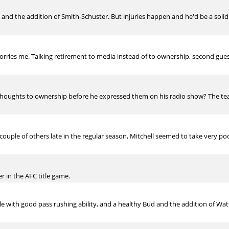
 and the addition of Smith-Schuster. But injuries happen and he'd be a soli
y worries me. Talking retirement to media instead of to ownership, second gu
thoughts to ownership before he expressed them on his radio show? The t
ouple of others late in the regular season, Mitchell seemed to take very p
er in the AFC title game.
le with good pass rushing ability, and a healthy Bud and the addition of Watt