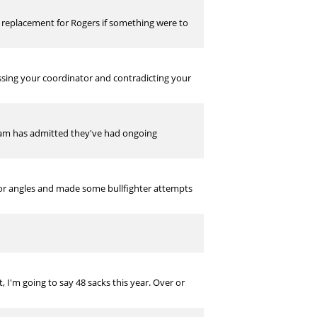
d replacement for Rogers if something were to
essing your coordinator and contradicting your
eam has admitted they've had ongoing
oor angles and made some bullfighter attempts
, I'm going to say 48 sacks this year. Over or