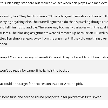
e to such a high standard but makes excuses when ben plays like a mediocre
s awful, too. They had to score a TD there to give themselves a chance in t
e trying anything else. Their unwillingness to do that is puzzling though I s
and tell him not to audible. There are way too many variables with the goal l
 Williams. The blocking assignments were all messed up because an ILB walked
tter. Ben simply sneaks away from the alignment. If they did one thing over 
eeded.
 camp if Conners hammy is healed? Or would they not want to cut him mid
won't be ready for camp. If he is, he's the backup.
at could be a target for next season as a 1 or 2 round pick?
some first- and second-round prospects in for predraft visits this year.