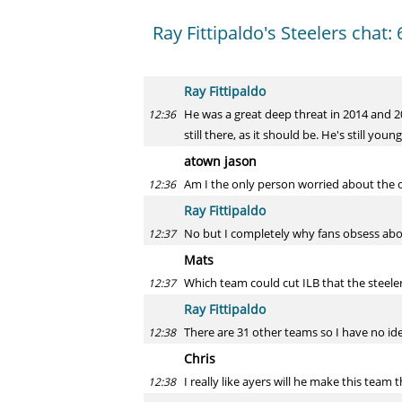
Ray Fittipaldo's Steelers chat: 
Ray Fittipaldo
He was a great deep threat in 2014 and 20
12:36
still there, as it should be. He's still youn
atown jason
Am I the only person worried about the o
12:36
Ray Fittipaldo
No but I completely why fans obsess abo
12:37
Mats
Which team could cut ILB that the steeler
12:37
Ray Fittipaldo
There are 31 other teams so I have no id
12:38
Chris
I really like ayers will he make this team 
12:38