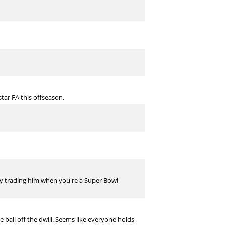
star FA this offseason.
why trading him when you're a Super Bowl
ball off the dwill. Seems like everyone holds