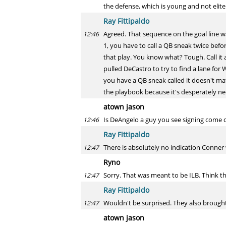
the defense, which is young and not elit
Ray Fittipaldo
Agreed. That sequence on the goal line wa
12:46
1, you have to call a QB sneak twice befor
that play. You know what? Tough. Call it 
pulled DeCastro to try to find a lane for
you have a QB sneak called it doesn't ma
the playbook because it's desperately n
atown jason
Is DeAngelo a guy you see signing come
12:46
Ray Fittipaldo
There is absolutely no indication Conner 
12:47
Ryno
Sorry. That was meant to be ILB. Think th
12:47
Ray Fittipaldo
Wouldn't be surprised. They also brought 
12:47
atown jason