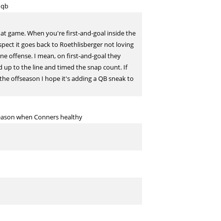
 qb
hat game. When you're first-and-goal inside the
uspect it goes back to Roethlisberger not loving
ine offense. I mean, on first-and-goal they
 up to the line and timed the snap count. If
the offseason I hope it's adding a QB sneak to
season when Conners healthy