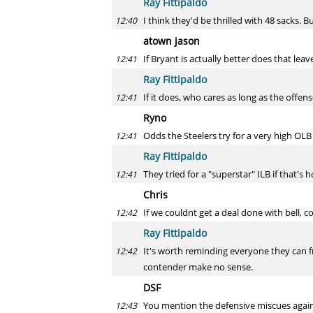
Ray Fittipaldo
I think they'd be thrilled with 48 sacks. B
12:40
atown jason
If Bryant is actually better does that lea
12:41
Ray Fittipaldo
If it does, who cares as long as the offens
12:41
Ryno
Odds the Steelers try for a very high OLB 
12:41
Ray Fittipaldo
They tried for a "superstar" ILB if that's
12:41
Chris
If we couldnt get a deal done with bell, c
12:42
Ray Fittipaldo
It's worth reminding everyone they can f
12:42
contender make no sense.
DSF
You mention the defensive miscues agains
12:43