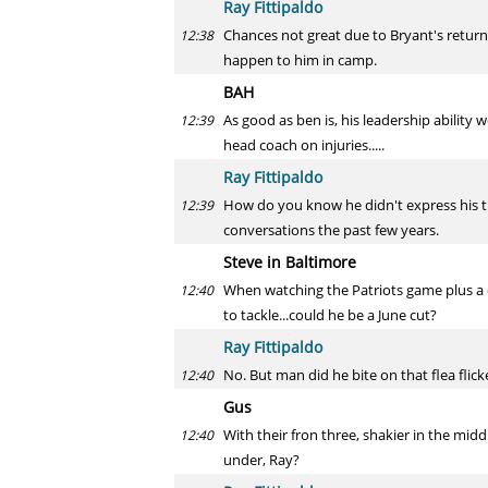
Ray Fittipaldo
Chances not great due to Bryant's return
12:38
happen to him in camp.
BAH
As good as ben is, his leadership abilit
12:39
head coach on injuries.....
Ray Fittipaldo
How do you know he didn't express his 
12:39
conversations the past few years.
Steve in Baltimore
When watching the Patriots game plus a c
12:40
to tackle...could he be a June cut?
Ray Fittipaldo
No. But man did he bite on that flea flick
12:40
Gus
With their fron three, shakier in the midd
12:40
under, Ray?