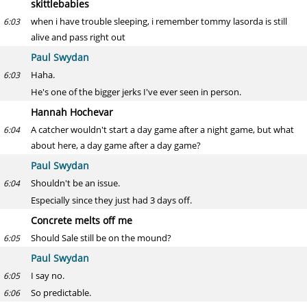
skittlebabies
when i have trouble sleeping, i remember tommy lasorda is still
6:03
alive and pass right out
Paul Swydan
Haha.
6:03
He's one of the bigger jerks I've ever seen in person.
Hannah Hochevar
A catcher wouldn't start a day game after a night game, but what
6:04
about here, a day game after a day game?
Paul Swydan
Shouldn't be an issue.
6:04
Especially since they just had 3 days off.
Concrete melts off me
Should Sale still be on the mound?
6:05
Paul Swydan
I say no.
6:05
So predictable.
6:06