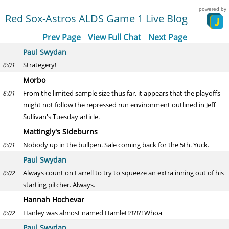
powered by
Red Sox-Astros ALDS Game 1 Live Blog
Prev Page
View Full Chat
Next Page
Paul Swydan
Strategery!
6:01
Morbo
From the limited sample size thus far, it appears that the playoffs
6:01
might not follow the repressed run environment outlined in Jeff
Sullivan's Tuesday article.
Mattingly's Sideburns
Nobody up in the bullpen. Sale coming back for the 5th. Yuck.
6:01
Paul Swydan
Always count on Farrell to try to squeeze an extra inning out of his
6:02
starting pitcher. Always.
Hannah Hochevar
Hanley was almost named Hamlet!?!?!?! Whoa
6:02
Paul Swydan