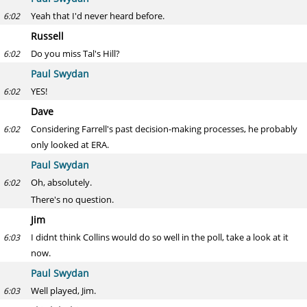
Yeah that I'd never heard before.
6:02
Russell
Do you miss Tal's Hill?
6:02
Paul Swydan
YES!
6:02
Dave
Considering Farrell's past decision-making processes, he probably
6:02
only looked at ERA.
Paul Swydan
Oh, absolutely.
6:02
There's no question.
Jim
I didnt think Collins would do so well in the poll, take a look at it
6:03
now.
Paul Swydan
Well played, Jim.
6:03