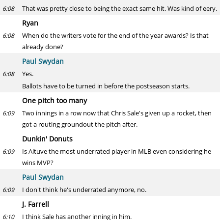
That was pretty close to being the exact same hit. Was kind of eery.
6:08
Ryan
When do the writers vote for the end of the year awards? Is that
6:08
already done?
Paul Swydan
Yes.
6:08
Ballots have to be turned in before the postseason starts.
One pitch too many
Two innings in a row now that Chris Sale's given up a rocket, then
6:09
got a routing groundout the pitch after.
Dunkin' Donuts
Is Altuve the most underrated player in MLB even considering he
6:09
wins MVP?
Paul Swydan
I don't think he's underrated anymore, no.
6:09
J. Farrell
I think Sale has another inning in him.
6:10