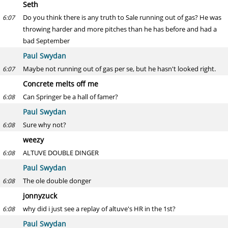
Seth
Do you think there is any truth to Sale running out of gas? He was
6:07
throwing harder and more pitches than he has before and had a
bad September
Paul Swydan
Maybe not running out of gas per se, but he hasn't looked right.
6:07
Concrete melts off me
Can Springer be a hall of famer?
6:08
Paul Swydan
Sure why not?
6:08
weezy
ALTUVE DOUBLE DINGER
6:08
Paul Swydan
The ole double donger
6:08
jonnyzuck
why did i just see a replay of altuve's HR in the 1st?
6:08
Paul Swydan