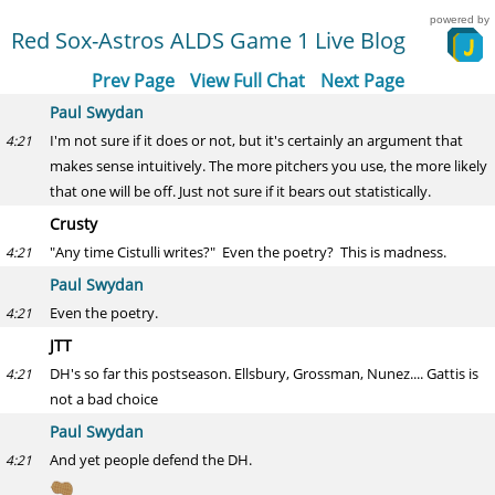
powered by
Red Sox-Astros ALDS Game 1 Live Blog
Prev Page
View Full Chat
Next Page
Paul Swydan
I'm not sure if it does or not, but it's certainly an argument that
4:21
makes sense intuitively. The more pitchers you use, the more likely
that one will be off. Just not sure if it bears out statistically.
Crusty
"Any time Cistulli writes?" Even the poetry? This is madness.
4:21
Paul Swydan
Even the poetry.
4:21
JTT
DH's so far this postseason. Ellsbury, Grossman, Nunez.... Gattis is
4:21
not a bad choice
Paul Swydan
And yet people defend the DH.
4:21