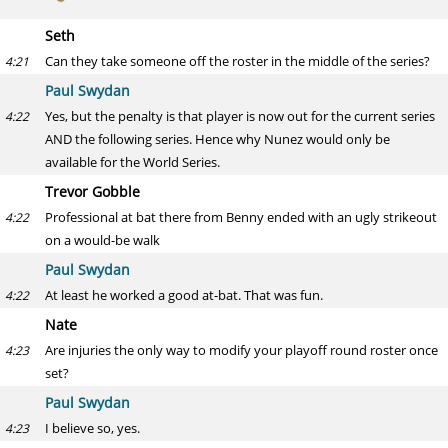
Seth
Can they take someone off the roster in the middle of the series?
4:21
Paul Swydan
Yes, but the penalty is that player is now out for the current series
4:22
AND the following series. Hence why Nunez would only be
available for the World Series.
Trevor Gobble
Professional at bat there from Benny ended with an ugly strikeout
4:22
on a would-be walk
Paul Swydan
At least he worked a good at-bat. That was fun.
4:22
Nate
Are injuries the only way to modify your playoff round roster once
4:23
set?
Paul Swydan
I believe so, yes.
4:23