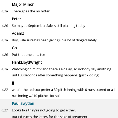
Major Minor
There goes the no hitter
4:26
Peter
So maybe September Sale is still pitching today
4:26
AdamZ
Boy, Sale sure has been giving up a lot of dingers lately.
4:26
Gb
Put that one on a tee
4:26
HankLloydWright
Watching on mlbtv and there's a delay, so nobody say anything
4:26
until 30 seconds after something happens. (just kidding)
JJ
would the red sox prefer a 30 pitch inning with 0 runs scored or a 1
4:27
run inning w/ 10 pitches for sale.
Paul Swydan
Looks like they're not going to get either.
4:27
But I'd guess the latter, for the sake of argument.