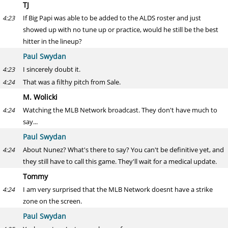
TJ
If Big Papi was able to be added to the ALDS roster and just
4:23
showed up with no tune up or practice, would he still be the best
hitter in the lineup?
Paul Swydan
I sincerely doubt it.
4:23
That was a filthy pitch from Sale.
4:24
M. Wolicki
Watching the MLB Network broadcast. They don't have much to
4:24
say...
Paul Swydan
About Nunez? What's there to say? You can't be definitive yet, and
4:24
they still have to call this game. They'll wait for a medical update.
Tommy
I am very surprised that the MLB Network doesnt have a strike
4:24
zone on the screen.
Paul Swydan