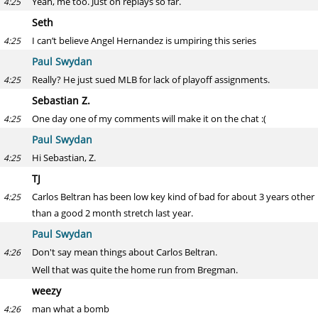
Yeah, me too. Just on replays so far.
4:25
Seth
I can’t believe Angel Hernandez is umpiring this series
4:25
Paul Swydan
Really? He just sued MLB for lack of playoff assignments.
4:25
Sebastian Z.
One day one of my comments will make it on the chat :(
4:25
Paul Swydan
Hi Sebastian, Z.
4:25
TJ
Carlos Beltran has been low key kind of bad for about 3 years other
4:25
than a good 2 month stretch last year.
Paul Swydan
Don't say mean things about Carlos Beltran.
4:26
Well that was quite the home run from Bregman.
weezy
man what a bomb
4:26