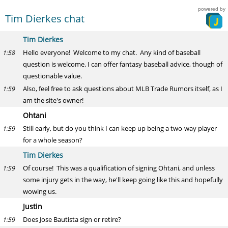
powered by
Tim Dierkes chat
Tim Dierkes
Hello everyone! Welcome to my chat. Any kind of baseball
1:58
question is welcome. I can offer fantasy baseball advice, though of
questionable value.
Also, feel free to ask questions about MLB Trade Rumors itself, as I
1:59
am the site's owner!
Ohtani
Still early, but do you think I can keep up being a two-way player
1:59
for a whole season?
Tim Dierkes
Of course! This was a qualification of signing Ohtani, and unless
1:59
some injury gets in the way, he'll keep going like this and hopefully
wowing us.
Justin
Does Jose Bautista sign or retire?
1:59