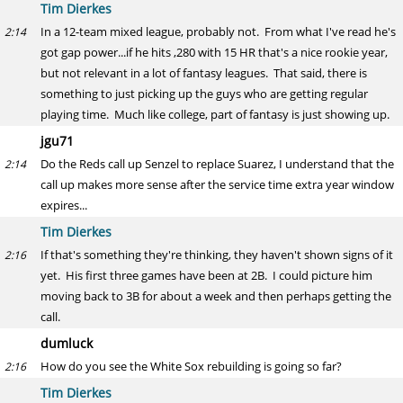
Tim Dierkes
In a 12-team mixed league, probably not. From what I've read he's
2:14
got gap power...if he hits ,280 with 15 HR that's a nice rookie year,
but not relevant in a lot of fantasy leagues. That said, there is
something to just picking up the guys who are getting regular
playing time. Much like college, part of fantasy is just showing up.
jgu71
Do the Reds call up Senzel to replace Suarez, I understand that the
2:14
call up makes more sense after the service time extra year window
expires...
Tim Dierkes
If that's something they're thinking, they haven't shown signs of it
2:16
yet. His first three games have been at 2B. I could picture him
moving back to 3B for about a week and then perhaps getting the
call.
dumluck
How do you see the White Sox rebuilding is going so far?
2:16
Tim Dierkes