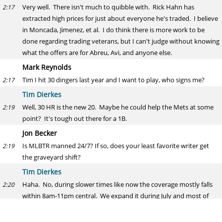
Very well. There isn't much to quibble with. Rick Hahn has
2:17
extracted high prices for just about everyone he's traded. I believe
in Moncada, Jimenez, et al. I do think there is more work to be
done regarding trading veterans, but I can't judge without knowing
what the offers are for Abreu, Avi, and anyone else.
Mark Reynolds
Tim I hit 30 dingers last year and I want to play, who signs me?
2:17
Tim Dierkes
Well, 30 HR is the new 20. Maybe he could help the Mets at some
2:19
point? It's tough out there for a 1B.
Jon Becker
Is MLBTR manned 24/7? If so, does your least favorite writer get
2:19
the graveyard shift?
Tim Dierkes
Haha. No, during slower times like now the coverage mostly falls
2:20
within 8am-11pm central. We expand it during July and most of
the offseason, and do 24/7 for the Winter Meetings.