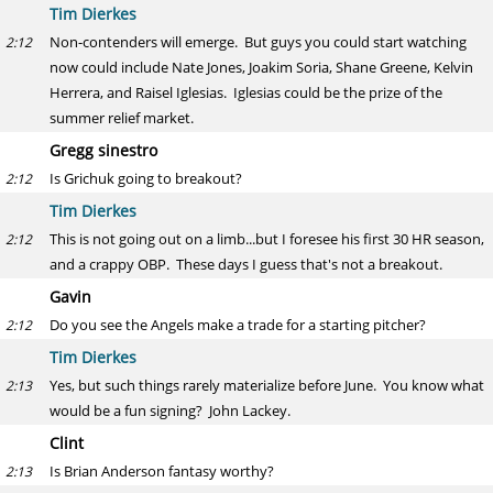
Tim Dierkes
Non-contenders will emerge. But guys you could start watching
2:12
now could include Nate Jones, Joakim Soria, Shane Greene, Kelvin
Herrera, and Raisel Iglesias. Iglesias could be the prize of the
summer relief market.
Gregg sinestro
Is Grichuk going to breakout?
2:12
Tim Dierkes
This is not going out on a limb...but I foresee his first 30 HR season,
2:12
and a crappy OBP. These days I guess that's not a breakout.
Gavin
Do you see the Angels make a trade for a starting pitcher?
2:12
Tim Dierkes
Yes, but such things rarely materialize before June. You know what
2:13
would be a fun signing? John Lackey.
Clint
Is Brian Anderson fantasy worthy?
2:13