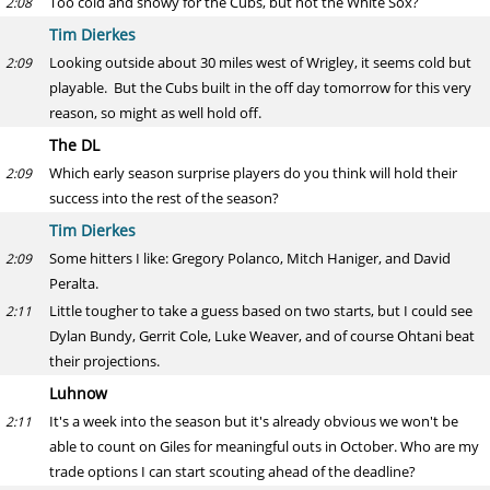
Too cold and snowy for the Cubs, but not the White Sox?
2:08
Tim Dierkes
Looking outside about 30 miles west of Wrigley, it seems cold but
2:09
playable. But the Cubs built in the off day tomorrow for this very
reason, so might as well hold off.
The DL
Which early season surprise players do you think will hold their
2:09
success into the rest of the season?
Tim Dierkes
Some hitters I like: Gregory Polanco, Mitch Haniger, and David
2:09
Peralta.
Little tougher to take a guess based on two starts, but I could see
2:11
Dylan Bundy, Gerrit Cole, Luke Weaver, and of course Ohtani beat
their projections.
Luhnow
It's a week into the season but it's already obvious we won't be
2:11
able to count on Giles for meaningful outs in October. Who are my
trade options I can start scouting ahead of the deadline?