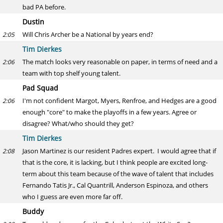
bad PA before.
Dustin
Will Chris Archer be a National by years end?
2:05
Tim Dierkes
The match looks very reasonable on paper, in terms of need and a
2:06
team with top shelf young talent.
Pad Squad
I'm not confident Margot, Myers, Renfroe, and Hedges are a good
2:06
enough "core" to make the playoffs in a few years. Agree or
disagree? What/who should they get?
Tim Dierkes
Jason Martinez is our resident Padres expert. I would agree that if
2:08
that is the core, it is lacking, but I think people are excited long-
term about this team because of the wave of talent that includes
Fernando Tatis Jr., Cal Quantrill, Anderson Espinoza, and others
who I guess are even more far off.
Buddy