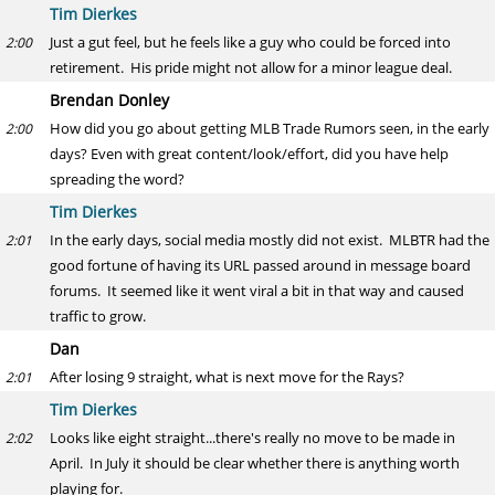
Tim Dierkes
Just a gut feel, but he feels like a guy who could be forced into
2:00
retirement. His pride might not allow for a minor league deal.
Brendan Donley
How did you go about getting MLB Trade Rumors seen, in the early
2:00
days? Even with great content/look/effort, did you have help
spreading the word?
Tim Dierkes
In the early days, social media mostly did not exist. MLBTR had the
2:01
good fortune of having its URL passed around in message board
forums. It seemed like it went viral a bit in that way and caused
traffic to grow.
Dan
After losing 9 straight, what is next move for the Rays?
2:01
Tim Dierkes
Looks like eight straight...there's really no move to be made in
2:02
April. In July it should be clear whether there is anything worth
playing for.