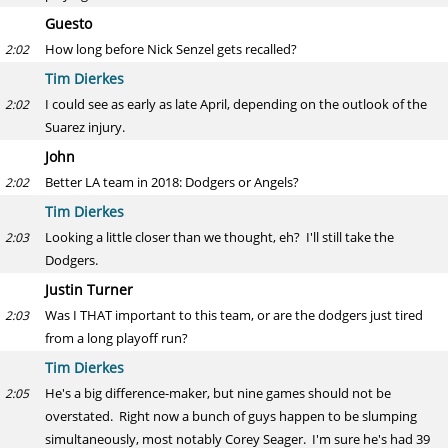
Guesto
How long before Nick Senzel gets recalled?
2:02
Tim Dierkes
I could see as early as late April, depending on the outlook of the
2:02
Suarez injury.
John
Better LA team in 2018: Dodgers or Angels?
2:02
Tim Dierkes
Looking a little closer than we thought, eh? I'll still take the
2:03
Dodgers.
Justin Turner
Was I THAT important to this team, or are the dodgers just tired
2:03
from a long playoff run?
Tim Dierkes
He's a big difference-maker, but nine games should not be
2:05
overstated. Right now a bunch of guys happen to be slumping
simultaneously, most notably Corey Seager. I'm sure he's had 39