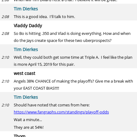
Tim Dierkes
This is a good idea. I'll talk to him.
2:08
Vladdy Daddy
So Bo is hitting .350 and Vlad is doing everything. How and when
2:08
do the Jays create space for these two uberprospects?
Tim Dierkes
Well, they could both get some time at Triple A. I feel like the plan
2:10
is more April 15, 2019 for this pair.
west coast
Angels 38% CHANCE of making the playoffs? Give me a break with
2:10
your EAST COAST BIAS!!!!!
Tim Dierkes
Should have noted that comes from here:
2:10
https://www.fangraphs.com/standings/playoff-odds
Wait a minute...
They are at 54%!
Thom