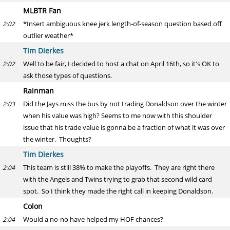
MLBTR Fan
*Insert ambiguous knee jerk length-of-season question based off
2:02
outlier weather*
Tim Dierkes
Well to be fair, I decided to host a chat on April 16th, so it's OK to
2:02
ask those types of questions.
Rainman
Did the Jays miss the bus by not trading Donaldson over the winter
2:03
when his value was high? Seems to me now with this shoulder
issue that his trade value is gonna be a fraction of what it was over
the winter. Thoughts?
Tim Dierkes
This team is still 38% to make the playoffs. They are right there
2:04
with the Angels and Twins trying to grab that second wild card
spot. So I think they made the right call in keeping Donaldson.
Colon
Would a no-no have helped my HOF chances?
2:04