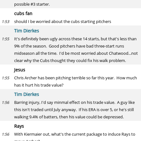
possible #3 starter.
cubs fan
should I be worried about the cubs starting pitchers
1:53
Tim Dierkes
It's definitely been ugly across these 14 starts, but that's less than
1:55
9% of the season. Good pitchers have bad three-start runs
midseason all the time. I'd be most worried about Chatwood...not
clear why the Cubs thought they could fix his walk problem.
Jesus
Chris Archer has been pitching terrible so far this year. How much
1:55
has it hurt his trade value?
Tim Dierkes
Barring injury, I'd say minmal effect on his trade value. A guy like
1:56
this isn't traded until July anyway. If his ERA is over 5, or he's still
walking 9.4% of batters, then his value could be depressed.
Rays
With Kiermaier out, what's the current package to induce Rays to
1:56