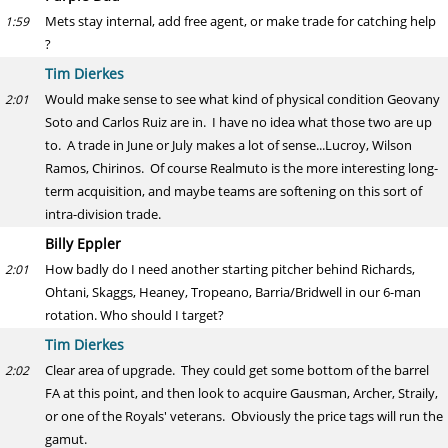
Mets stay internal, add free agent, or make trade for catching help
1:59
?
Tim Dierkes
Would make sense to see what kind of physical condition Geovany
2:01
Soto and Carlos Ruiz are in. I have no idea what those two are up
to. A trade in June or July makes a lot of sense...Lucroy, Wilson
Ramos, Chirinos. Of course Realmuto is the more interesting long-
term acquisition, and maybe teams are softening on this sort of
intra-division trade.
Billy Eppler
How badly do I need another starting pitcher behind Richards,
2:01
Ohtani, Skaggs, Heaney, Tropeano, Barria/Bridwell in our 6-man
rotation. Who should I target?
Tim Dierkes
Clear area of upgrade. They could get some bottom of the barrel
2:02
FA at this point, and then look to acquire Gausman, Archer, Straily,
or one of the Royals' veterans. Obviously the price tags will run the
gamut.