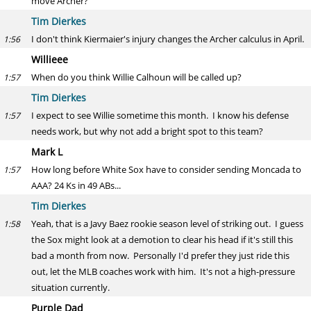
move Archer?
Tim Dierkes
I don't think Kiermaier's injury changes the Archer calculus in April.
1:56
Willieee
When do you think Willie Calhoun will be called up?
1:57
Tim Dierkes
I expect to see Willie sometime this month. I know his defense
1:57
needs work, but why not add a bright spot to this team?
Mark L
How long before White Sox have to consider sending Moncada to
1:57
AAA? 24 Ks in 49 ABs...
Tim Dierkes
Yeah, that is a Javy Baez rookie season level of striking out. I guess
1:58
the Sox might look at a demotion to clear his head if it's still this
bad a month from now. Personally I'd prefer they just ride this
out, let the MLB coaches work with him. It's not a high-pressure
situation currently.
Purple Dad