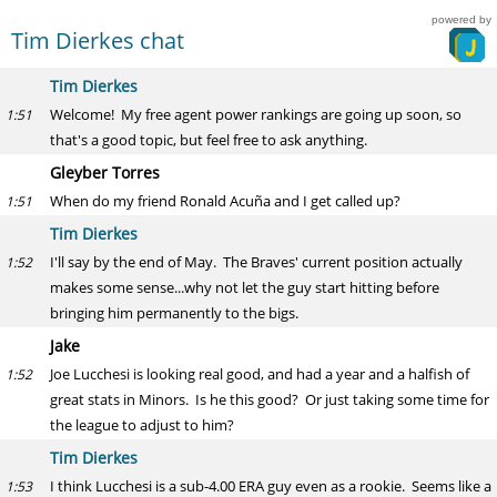
powered by
Tim Dierkes chat
Tim Dierkes
Welcome! My free agent power rankings are going up soon, so
1:51
that's a good topic, but feel free to ask anything.
Gleyber Torres
When do my friend Ronald Acuña and I get called up?
1:51
Tim Dierkes
I'll say by the end of May. The Braves' current position actually
1:52
makes some sense...why not let the guy start hitting before
bringing him permanently to the bigs.
Jake
Joe Lucchesi is looking real good, and had a year and a halfish of
1:52
great stats in Minors. Is he this good? Or just taking some time for
the league to adjust to him?
Tim Dierkes
I think Lucchesi is a sub-4.00 ERA guy even as a rookie. Seems like a
1:53