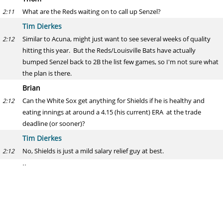
What are the Reds waiting on to call up Senzel?
2:11
Tim Dierkes
Similar to Acuna, might just want to see several weeks of quality
2:12
hitting this year. But the Reds/Louisville Bats have actually
bumped Senzel back to 2B the list few games, so I'm not sure what
the plan is there.
Brian
Can the White Sox get anything for Shields if he is healthy and
2:12
eating innings at around a 4.15 (his current) ERA at the trade
deadline (or sooner)?
Tim Dierkes
No, Shields is just a mild salary relief guy at best.
2:12
jj
thoughts about twins having to make up 4 games this season
2:12
already? seems like a lot...
Tim Dierkes
It is crazy to have three teams having played 17 games, and one
2:14