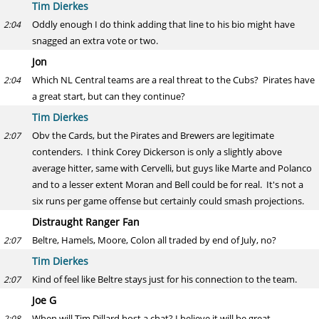
Tim Dierkes
Oddly enough I do think adding that line to his bio might have
2:04
snagged an extra vote or two.
Jon
Which NL Central teams are a real threat to the Cubs? Pirates have
2:04
a great start, but can they continue?
Tim Dierkes
Obv the Cards, but the Pirates and Brewers are legitimate
2:07
contenders. I think Corey Dickerson is only a slightly above
average hitter, same with Cervelli, but guys like Marte and Polanco
and to a lesser extent Moran and Bell could be for real. It's not a
six runs per game offense but certainly could smash projections.
Distraught Ranger Fan
Beltre, Hamels, Moore, Colon all traded by end of July, no?
2:07
Tim Dierkes
Kind of feel like Beltre stays just for his connection to the team.
2:07
Joe G
When will Tim Dillard host a chat? I believe it will be great.
2:08