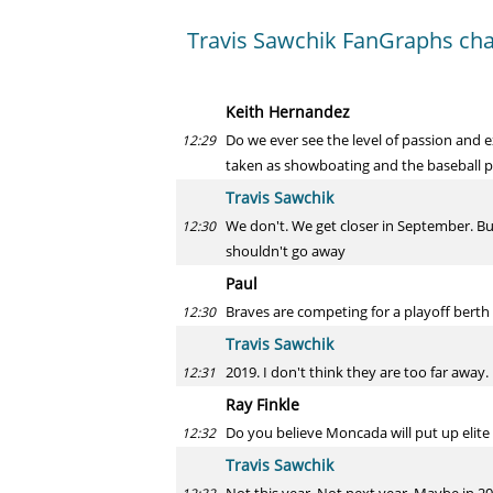
Travis Sawchik FanGraphs cha
Keith Hernandez
Do we ever see the level of passion and
12:29
taken as showboating and the baseball pur
Travis Sawchik
We don't. We get closer in September. Bu
12:30
shouldn't go away
Paul
Braves are competing for a playoff berth
12:30
Travis Sawchik
2019. I don't think they are too far away.
12:31
Ray Finkle
Do you believe Moncada will put up elite
12:32
Travis Sawchik