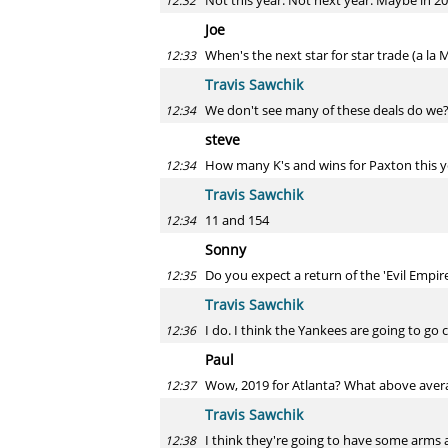
Not this year. Not next year. Maybe in 
12:32
Joe
When's the next star for star trade (a la
12:33
Travis Sawchik
We don't see many of these deals do we? 
12:34
steve
How many K's and wins for Paxton this y
12:34
Travis Sawchik
11 and 154
12:34
Sonny
Do you expect a return of the 'Evil Empir
12:35
Travis Sawchik
I do. I think the Yankees are going to go 
12:36
Paul
Wow, 2019 for Atlanta? What above avera
12:37
Travis Sawchik
I think they're going to have some arms an
12:38