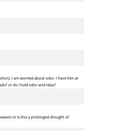
uction). I am worried about odor. I have him at
ado? or do i hold odor and relax?
fseason or is this a prolonged drought of