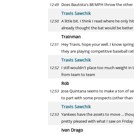
Does Bautista's 88 MPH throw the other n
12:49
Travis Sawchik
A little bit. I think I read where he only 
12:50
already thought the bat would be better 
Trainman
Hey Travis, hope your well. I know spring
12:51
they are playing competitive baseball ra
Travis Sawchik
I still wouldn't place too much weight i
12:52
from team to team
Rob
Jose Quintana seems to make a ton of sens
12:53
to part with some prospects (other than
Travis Sawchik
Yankees have the assets to move ... thou
12:53
pretty pleased with what I saw on Friday
Ivan Drago