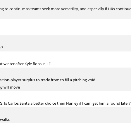
ng to continue as teams seek more versatility, and especially if HRs continue
h?
 winter after Kyle flops in LF.
ition-player surplus to trade from to fill a pitching void.
ey will move
. Is Carlos Santa a better choice then Hanley if I cam get him a round later?
 walks