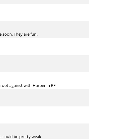
e soon. They are fun.
 root against with Harper in RF
 NL could be pretty weak