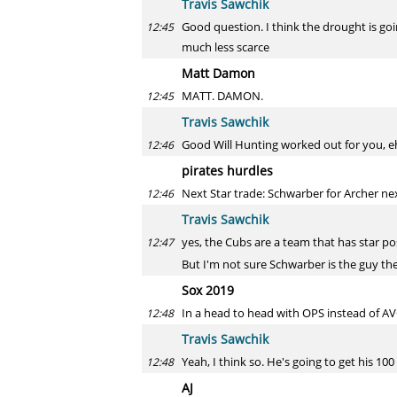
Travis Sawchik
Good question. I think the drought is goi
12:45
much less scarce
Matt Damon
MATT. DAMON.
12:45
Travis Sawchik
Good Will Hunting worked out for you, e
12:46
pirates hurdles
Next Star trade: Schwarber for Archer next
12:46
Travis Sawchik
yes, the Cubs are a team that has star pos
12:47
But I'm not sure Schwarber is the guy th
Sox 2019
In a head to head with OPS instead of AVG
12:48
Travis Sawchik
Yeah, I think so. He's going to get his 100
12:48
AJ