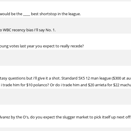
ould be the ____ best shortstop in the league.
to WBC recency bias I'll say No. 1.
oung votes last year you expect to really recede?
tasy questions but i'll give it a shot. Standard 5X5 12 man league ($300 at a
o i trade him for $10 polanco? Or do i trade him and $20 arrieta for $22 mach
varez by the O's, do you expect the slugger market to pick itself up next of