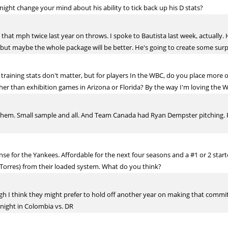
ight change your mind about his ability to tick back up his D stats?
hit that mph twice last year on throws. I spoke to Bautista last week, actually
but maybe the whole package will be better. He's going to create some surp
 training stats don't matter, but for players In the WBC, do you place more o
ther than exhibition games in Arizona or Florida? By the way I'm loving the 
n them. Small sample and all. And Team Canada had Ryan Dempster pitching. R
e for the Yankees. Affordable for the next four seasons and a #1 or 2 starter.
 Torres) from their loaded system. What do you think?
gh I think they might prefer to hold off another year on making that commitm
 night in Colombia vs. DR