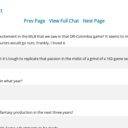
t
Prev Page
View Full Chat
Next Page
 excitement in the MLB that we saw in that DR-Colombia game? It seems to 
ists would go nuts. Frankly, I loved it.
t it's tough to replicate that passion in the midst of a grind of a 162-game
 in what year?
 fantasy production in the next three years?