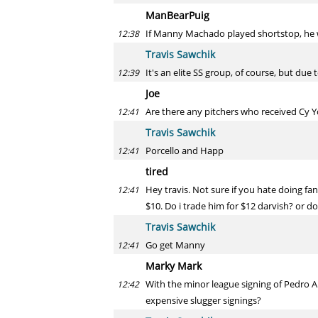
ManBearPuig
If Manny Machado played shortstop, he w
12:38
Travis Sawchik
It's an elite SS group, of course, but due 
12:39
Joe
Are there any pitchers who received Cy Y
12:41
Travis Sawchik
Porcello and Happ
12:41
tired
Hey travis. Not sure if you hate doing fan
12:41
$10. Do i trade him for $12 darvish? or d
Travis Sawchik
Go get Manny
12:41
Marky Mark
With the minor league signing of Pedro Al
12:42
expensive slugger signings?