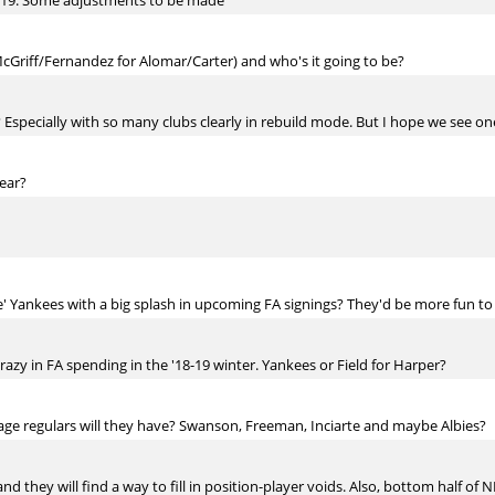
2019. Some adjustments to be made
 McGriff/Fernandez for Alomar/Carter) and who's it going to be?
Especially with so many clubs clearly in rebuild mode. But I hope we see on
ear?
e' Yankees with a big splash in upcoming FA signings? They'd be more fun to
crazy in FA spending in the '18-19 winter. Yankees or Field for Harper?
ge regulars will they have? Swanson, Freeman, Inciarte and maybe Albies?
d they will find a way to fill in position-player voids. Also, bottom half of