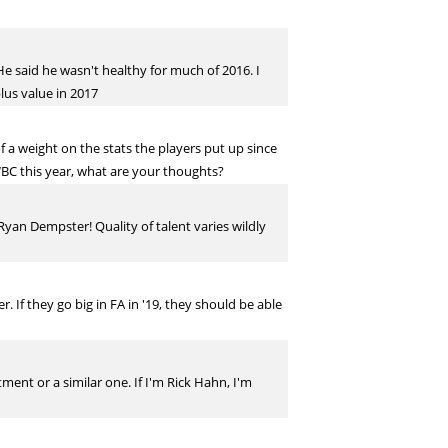
. He said he wasn't healthy for much of 2016. I
lus value in 2017
f a weight on the stats the players put up since
WBC this year, what are your thoughts?
yan Dempster! Quality of talent varies wildly
 If they go big in FA in '19, they should be able
ent or a similar one. If I'm Rick Hahn, I'm