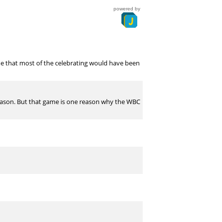
powered by
me that most of the celebrating would have been
 season. But that game is one reason why the WBC