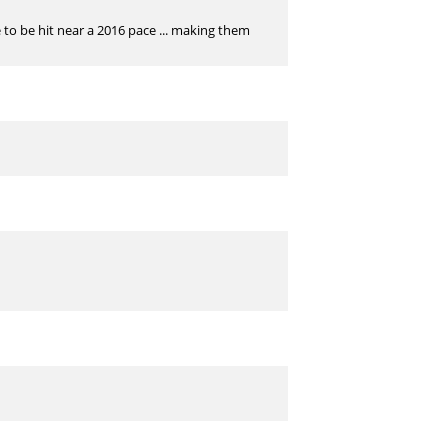
 to be hit near a 2016 pace ... making them