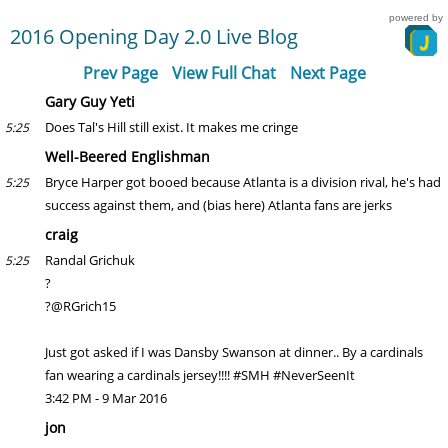
powered by
2016 Opening Day 2.0 Live Blog
Prev Page
View Full Chat
Next Page
Gary Guy Yeti
Does Tal's Hill still exist. It makes me cringe
5:25
Well-Beered Englishman
Bryce Harper got booed because Atlanta is a division rival, he's had
5:25
success against them, and (bias here) Atlanta fans are jerks
craig
Randal Grichuk
5:25
?
?@RGrich15
Just got asked if I was Dansby Swanson at dinner.. By a cardinals
fan wearing a cardinals jersey!!!! #SMH #NeverSeenIt
3:42 PM - 9 Mar 2016
jon