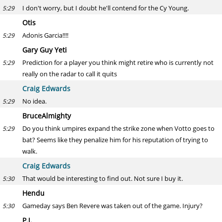
I don't worry, but I doubt he'll contend for the Cy Young.
5:29
Otis
Adonis Garcia!!!!
5:29
Gary Guy Yeti
Prediction for a player you think might retire who is currently not
5:29
really on the radar to call it quits
Craig Edwards
No idea.
5:29
BruceAlmighty
Do you think umpires expand the strike zone when Votto goes to
5:29
bat? Seems like they penalize him for his reputation of trying to
walk.
Craig Edwards
That would be interesting to find out. Not sure I buy it.
5:30
Hendu
Gameday says Ben Revere was taken out of the game. Injury?
5:30
P.J.