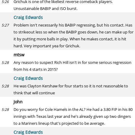
Grichuk is one of the likeliest reverse comeback players.
5:26
Unsustainable BABIP and ISO burst.
Craig Edwards
Problem isn't necessarily his BABIP regressing, but his contact. Has
5:27
to strikeout less so when the BABIP goes down, he can make up for
it by putting more balls in play. When he makes contact, it is hit
hard. Very important yea for Grichuk.
mtsw
Any reason to suspect Rich Hill isn't in for some serious regression
5:28
from his 4 starts in 2015?
Craig Edwards
He was Clayton Kershaw for four starts so it is not reasonable to
5:28
think that will continue
John
Do you worry for Cole Hamels in the AL? He had a 3.80 FIP in his 80
5:28
innings with Texas last year and he's already given up two dingers
to a Mariners lineup that's projected to be average.
Craig Edwards