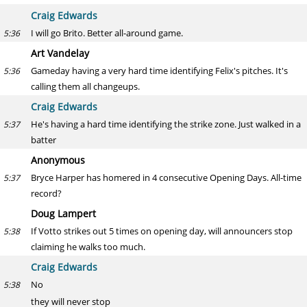
Craig Edwards
I will go Brito. Better all-around game.
5:36
Art Vandelay
Gameday having a very hard time identifying Felix's pitches. It's
5:36
calling them all changeups.
Craig Edwards
He's having a hard time identifying the strike zone. Just walked in a
5:37
batter
Anonymous
Bryce Harper has homered in 4 consecutive Opening Days. All-time
5:37
record?
Doug Lampert
If Votto strikes out 5 times on opening day, will announcers stop
5:38
claiming he walks too much.
Craig Edwards
No
5:38
they will never stop