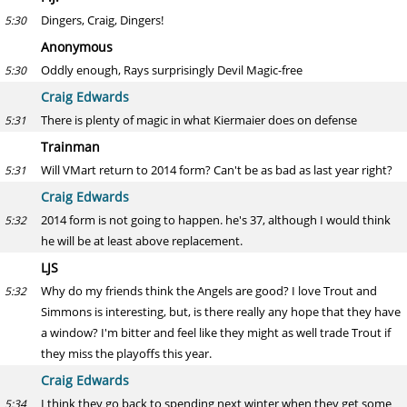
Dingers, Craig, Dingers!
5:30
Anonymous
Oddly enough, Rays surprisingly Devil Magic-free
5:30
Craig Edwards
There is plenty of magic in what Kiermaier does on defense
5:31
Trainman
Will VMart return to 2014 form? Can't be as bad as last year right?
5:31
Craig Edwards
2014 form is not going to happen. he's 37, although I would think
5:32
he will be at least above replacement.
LJS
Why do my friends think the Angels are good? I love Trout and
5:32
Simmons is interesting, but, is there really any hope that they have
a window? I'm bitter and feel like they might as well trade Trout if
they miss the playoffs this year.
Craig Edwards
I think they go back to spending next winter when they get some
5:34