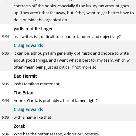
contracts off the books, especially if the luxury tax amount goes
up. They aren't that far away, but if they want to get better have to
do it outside the organization.
yadis middle finger
as a writer, is it difficult to separate fandom and objectivity?
5:34
Craig Edwards
it can be, although I am generally optimistic and choose to write
5:35
about good things, and I want what it best for my team, which will
often mean being just as critical if not more so
Bad Hermit
Josh Hamilton retirement.
5:35
The Brian
Adonis Garcia is probably a hall of famer, right?
5:35
Craig Edwards
with a name like that
5:35
Zorak
Who has the better season, Adonis or Socrates?
5:36