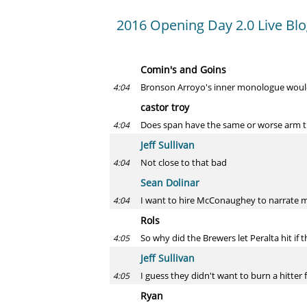
2016 Opening Day 2.0 Live Bl
Comin's and Goins
Bronson Arroyo's inner monologue woul
4:04
castor troy
Does span have the same or worse arm t
4:04
Jeff Sullivan
Not close to that bad
4:04
Sean Dolinar
I want to hire McConaughey to narrate 
4:04
Rols
So why did the Brewers let Peralta hit if t
4:05
Jeff Sullivan
I guess they didn't want to burn a hitter 
4:05
Ryan