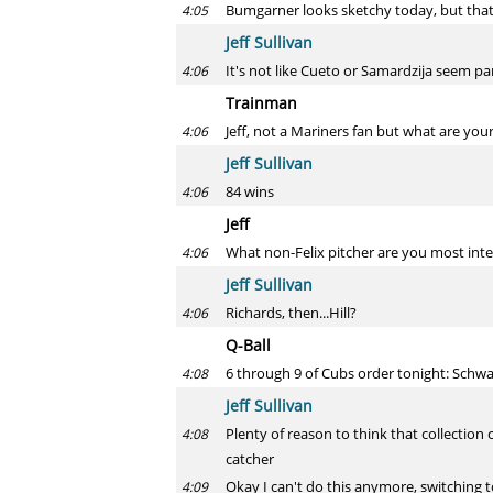
Bumgarner looks sketchy today, but that'
4:05
Jeff Sullivan
It's not like Cueto or Samardzija seem pa
4:06
Trainman
Jeff, not a Mariners fan but what are you
4:06
Jeff Sullivan
84 wins
4:06
Jeff
What non-Felix pitcher are you most int
4:06
Jeff Sullivan
Richards, then...Hill?
4:06
Q-Ball
6 through 9 of Cubs order tonight: Schwarb
4:08
Jeff Sullivan
Plenty of reason to think that collection 
4:08
catcher
Okay I can't do this anymore, switching 
4:09