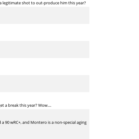
a legitimate shot to out-produce him this year?
et a break this year? Wow....
had a 90 wRC+, and Montero is a non-special aging