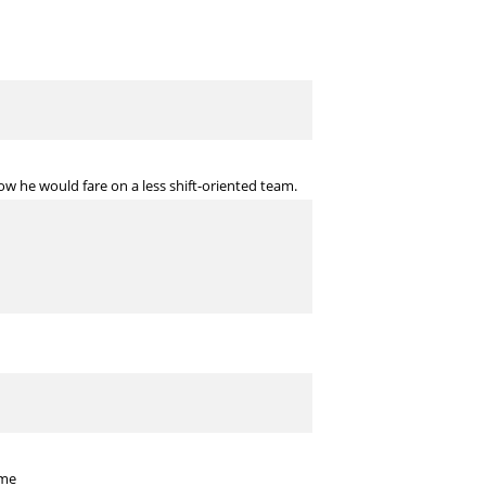
ow he would fare on a less shift-oriented team.
 me