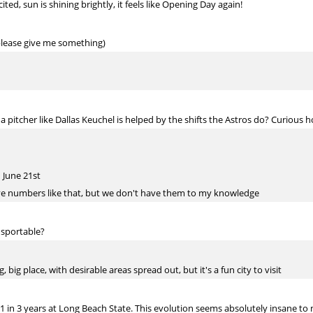
d, sun is shining brightly, it feels like Opening Day again!
, please give me something)
pitcher like Dallas Keuchel is helped by the shifts the Astros do? Curious h
 June 21st
ve numbers like that, but we don't have them to my knowledge
ansportable?
 big place, with desirable areas spread out, but it's a fun city to visit
1 in 3 years at Long Beach State. This evolution seems absolutely insane to