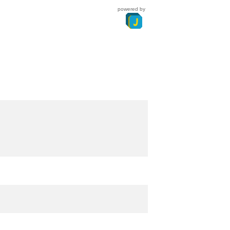
powered by