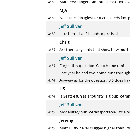
Mariners/Rangers, announcers sound excite
4:12
MJA
No interest in Iglesias? (I am a Reds fan
4:12
Jeff Sullivan
I like him. I like Richards more is all
4:12
Chris
Are there any stats that show how much a 
4:13
Jeff Sullivan
Forget this question. Cano home run!
4:13
Last year he had two home runs through
Anyway as for the question, BIS does ha
4:14
LJS
Is Seattle fun as a tourist? Is it public-tr
4:14
Jeff Sullivan
Moderately public-transportable. It's a big,
4:15
Jeremy
Matt Duffy never slugged higher than .29
4:15