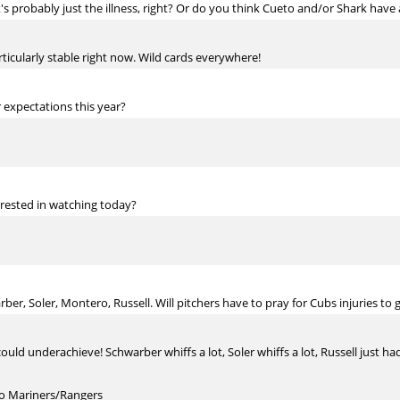
s probably just the illness, right? Or do you think Cueto and/or Shark have 
rticularly stable right now. Wild cards everywhere!
r expectations this year?
erested in watching today?
er, Soler, Montero, Russell. Will pitchers have to pray for Cubs injuries to g
could underachieve! Schwarber whiffs a lot, Soler whiffs a lot, Russell just 
to Mariners/Rangers