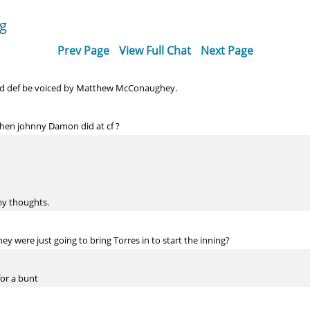
og
Prev Page
View Full Chat
Next Page
d def be voiced by Matthew McConaughey.
hen johnny Damon did at cf ?
my thoughts.
hey were just going to bring Torres in to start the inning?
for a bunt