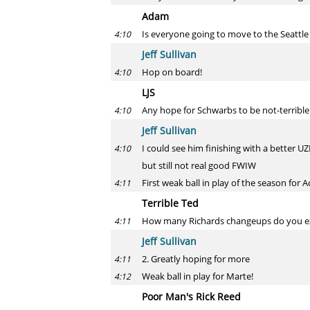
Adam
Is everyone going to move to the Seattl
4:10
Jeff Sullivan
Hop on board!
4:10
LJS
Any hope for Schwarbs to be not-terrible in
4:10
Jeff Sullivan
I could see him finishing with a better U
4:10
but still not real good FWIW
First weak ball in play of the season for A
4:11
Terrible Ted
How many Richards changeups do you ex
4:11
Jeff Sullivan
2. Greatly hoping for more
4:11
Weak ball in play for Marte!
4:12
Poor Man's Rick Reed