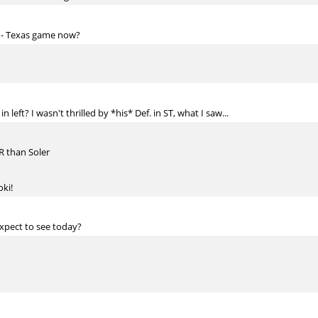
e - Texas game now?
 left? I wasn't thrilled by *his* Def. in ST, what I saw...
ZR than Soler
oki!
pect to see today?