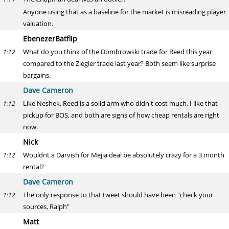
Anyone using that as a baseline for the market is misreading player
valuation.
EbenezerBatflip
What do you think of the Dombrowski trade for Reed this year
1:12
compared to the Ziegler trade last year? Both seem like surprise
bargains.
Dave Cameron
Like Neshek, Reed is a solid arm who didn't cost much. I like that
1:12
pickup for BOS, and both are signs of how cheap rentals are right
now.
Nick
Wouldnt a Darvish for Mejia deal be absolutely crazy for a 3 month
1:12
rental?
Dave Cameron
The only response to that tweet should have been "check your
1:12
sources, Ralph"
Matt