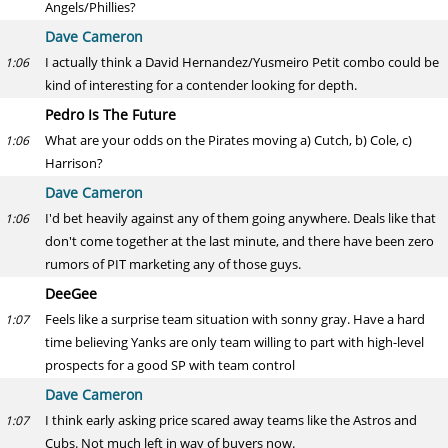
Angels/Phillies?
Dave Cameron
I actually think a David Hernandez/Yusmeiro Petit combo could be
1:06
kind of interesting for a contender looking for depth.
Pedro Is The Future
What are your odds on the Pirates moving a) Cutch, b) Cole, c)
1:06
Harrison?
Dave Cameron
I'd bet heavily against any of them going anywhere. Deals like that
1:06
don't come together at the last minute, and there have been zero
rumors of PIT marketing any of those guys.
DeeGee
Feels like a surprise team situation with sonny gray. Have a hard
1:07
time believing Yanks are only team willing to part with high-level
prospects for a good SP with team control
Dave Cameron
I think early asking price scared away teams like the Astros and
1:07
Cubs. Not much left in way of buyers now.