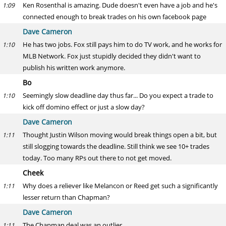
Ken Rosenthal is amazing. Dude doesn't even have a job and he's
1:09
connected enough to break trades on his own facebook page
Dave Cameron
He has two jobs. Fox still pays him to do TV work, and he works for
1:10
MLB Network. Fox just stupidly decided they didn't want to
publish his written work anymore.
Bo
Seemingly slow deadline day thus far... Do you expect a trade to
1:10
kick off domino effect or just a slow day?
Dave Cameron
Thought Justin Wilson moving would break things open a bit, but
1:11
still slogging towards the deadline. Still think we see 10+ trades
today. Too many RPs out there to not get moved.
Cheek
Why does a reliever like Melancon or Reed get such a significantly
1:11
lesser return than Chapman?
Dave Cameron
The Chapman deal was an outlier.
1:11