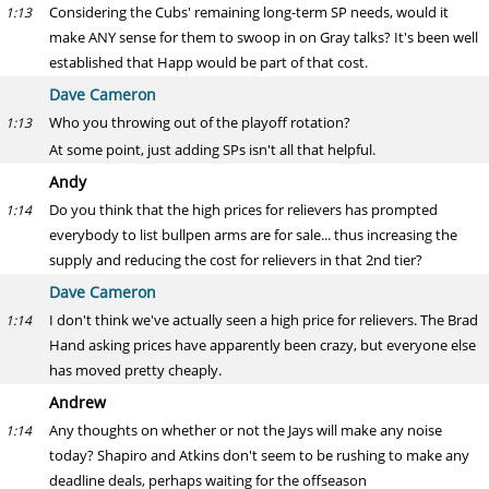
Considering the Cubs' remaining long-term SP needs, would it
1:13
make ANY sense for them to swoop in on Gray talks? It's been well
established that Happ would be part of that cost.
Dave Cameron
Who you throwing out of the playoff rotation?
1:13
At some point, just adding SPs isn't all that helpful.
Andy
Do you think that the high prices for relievers has prompted
1:14
everybody to list bullpen arms are for sale... thus increasing the
supply and reducing the cost for relievers in that 2nd tier?
Dave Cameron
I don't think we've actually seen a high price for relievers. The Brad
1:14
Hand asking prices have apparently been crazy, but everyone else
has moved pretty cheaply.
Andrew
Any thoughts on whether or not the Jays will make any noise
1:14
today? Shapiro and Atkins don't seem to be rushing to make any
deadline deals, perhaps waiting for the offseason