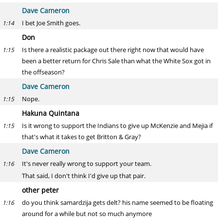
Dave Cameron
I bet Joe Smith goes.
1:14
Don
Is there a realistic package out there right now that would have
1:15
been a better return for Chris Sale than what the White Sox got in
the offseason?
Dave Cameron
Nope.
1:15
Hakuna Quintana
Is it wrong to support the Indians to give up McKenzie and Mejia if
1:15
that's what it takes to get Britton & Gray?
Dave Cameron
It's never really wrong to support your team.
1:16
That said, I don't think I'd give up that pair.
other peter
do you think samardzija gets delt? his name seemed to be floating
1:16
around for a while but not so much anymore