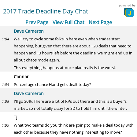
powered by
2017 Trade Deadline Day Chat
Prev Page
View Full Chat
Next Page
Dave Cameron
We'll try to cycle some folks in here even when trades start
1:04
happening, but given that there are about ~20 deals that need to
happen and ~3 hours left before the deadline, we might end up in
all out chaos mode again.
This everything-happens-at-once plan really is the worst.
Connor
Percentage chance Hand gets dealt today?
1:04
Dave Cameron
I'll go 30%. There are a lot of RPs out there and this is a buyer's
1:05
market, so not totally crazy for SD to hold him until the winter.
Tj
What two teams do you think are going to make a deal today with
1:05
each other because they have nothing interesting to move?