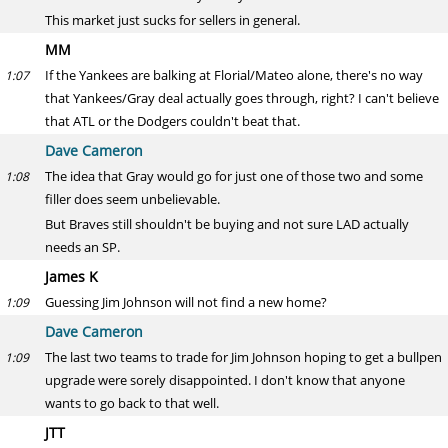
This market just sucks for sellers in general.
MM
If the Yankees are balking at Florial/Mateo alone, there's no way
1:07
that Yankees/Gray deal actually goes through, right? I can't believe
that ATL or the Dodgers couldn't beat that.
Dave Cameron
The idea that Gray would go for just one of those two and some
1:08
filler does seem unbelievable.
But Braves still shouldn't be buying and not sure LAD actually
needs an SP.
James K
Guessing Jim Johnson will not find a new home?
1:09
Dave Cameron
The last two teams to trade for Jim Johnson hoping to get a bullpen
1:09
upgrade were sorely disappointed. I don't know that anyone
wants to go back to that well.
JTT