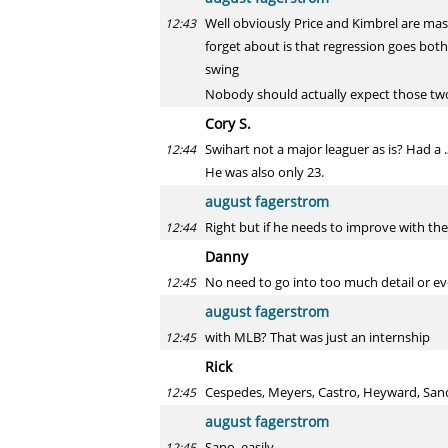
Well obviously Price and Kimbrel are mass
12:43
forget about is that regression goes both 
swing
Nobody should actually expect those two 
Cory S.
Swihart not a major leaguer as is? Had a
12:44
He was also only 23.
august fagerstrom
Right but if he needs to improve with the 
12:44
Danny
No need to go into too much detail or ev
12:45
august fagerstrom
with MLB? That was just an internship
12:45
Rick
Cespedes, Meyers, Castro, Heyward, Sano:
12:45
august fagerstrom
Sano, easily
12:45