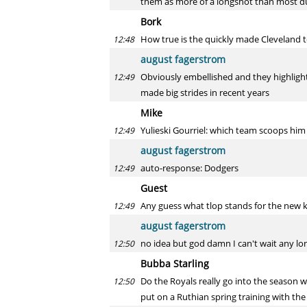
them as more of a longshot than most du
Bork
How true is the quickly made Cleveland 
12:48
august fagerstrom
Obviously embellished and they highlight 
12:49
made big strides in recent years
Mike
Yulieski Gourriel: which team scoops him
12:49
august fagerstrom
auto-response: Dodgers
12:49
Guest
Any guess what tlop stands for the new
12:49
august fagerstrom
no idea but god damn I can't wait any lo
12:50
Bubba Starling
Do the Royals really go into the season w
12:50
put on a Ruthian spring training with the