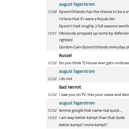
august fagerstrom
Dyson/Orlando has the chance to be a s
12:50
I'd love that if I were a Royals fan
Dyson's had roughly 2 full seasons worth
Obviously propped up some by defensive m
12:51
righties!
Gordon-Cain-Dyson/Orlando everyday pl
Russel
Do you think TJ House ever gets confuse
12:52
august fagerstrom
i do not
12:52
Bad Hermit
I saw you on TV. Has your cease and desis
12:52
august fagerstrom
lemme google that name real quick...
12:52
I am way better kempt than that dude
12:53
better kempt? more kempt?