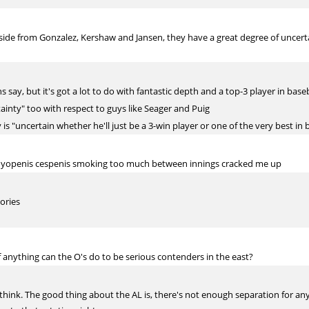
side from Gonzalez, Kershaw and Jansen, they have a great degree of uncer
say, but it's got a lot to do with fantastic depth and a top-3 player in baseb
tainty" too with respect to guys like Seager and Puig
 is "uncertain whether he'll just be a 3-win player or one of the very best in b
ut yopenis cespenis smoking too much between innings cracked me up
ories
f anything can the O's do to be serious contenders in the east?
I think. The good thing about the AL is, there's not enough separation for anyo