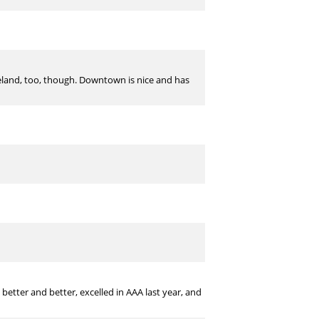
eveland, too, though. Downtown is nice and has
etter and better, excelled in AAA last year, and