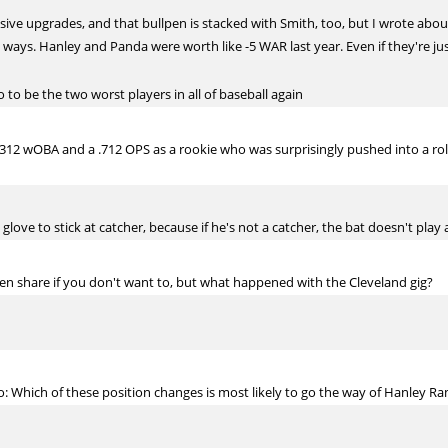
ive upgrades, and that bullpen is stacked with Smith, too, but I wrote about t
ways. Hanley and Panda were worth like -5 WAR last year. Even if they're just
to be the two worst players in all of baseball again
 .312 wOBA and a .712 OPS as a rookie who was surprisingly pushed into a ro
glove to stick at catcher, because if he's not a catcher, the bat doesn't pla
en share if you don't want to, but what happened with the Cleveland gig?
 Which of these position changes is most likely to go the way of Hanley Ra