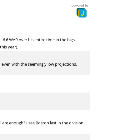
powered by
.6 WAR over his entire time in the bigs...
this year).
l, even with the seemingly low projections.
 are enough? I see Boston last in the division