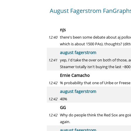
August Fagerstrom FanGraphs 
njs
there's been some debate about aj pollock
12:40
which is about 1500 PAs). thoughts? (ditto
august fagerstrom
yep, I'd take the over on both of those, 
12:41
Steamer totally isn't buying the last ~80
Ernie Camacho
% probability that one of Uribe or Freese
12:42
august fagerstrom
40%
12:42
GG
Why do people think the Red Sox are going
12:42
again.
august fagerstrom