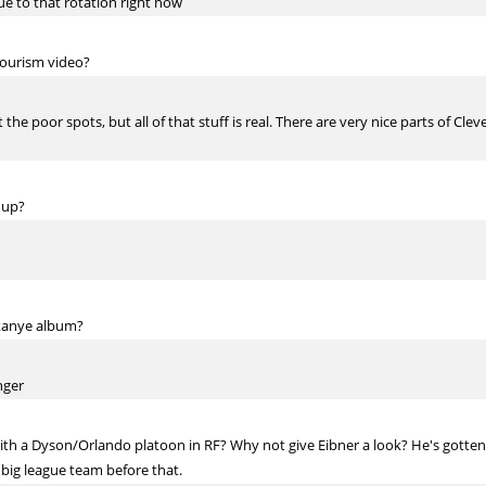
e to that rotation right now
tourism video?
the poor spots, but all of that stuff is real. There are very nice parts of Cl
 up?
 kanye album?
nger
ith a Dyson/Orlando platoon in RF? Why not give Eibner a look? He's gotten b
 big league team before that.