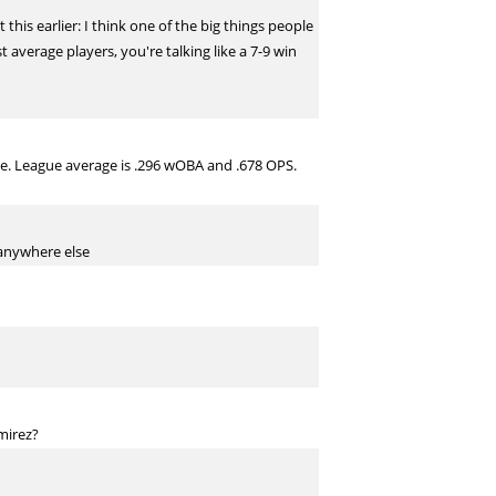
his earlier: I think one of the big things people
 average players, you're talking like a 7-9 win
le. League average is .296 wOBA and .678 OPS.
y anywhere else
mirez?