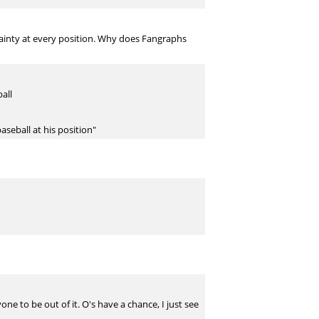
tainty at every position. Why does Fangraphs
all
aseball at his position"
ne to be out of it. O's have a chance, I just see