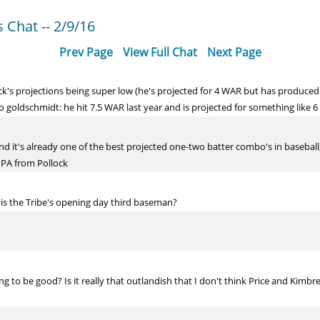
Chat -- 2/9/16
Prev Page
View Full Chat
Next Page
's projections being super low (he's projected for 4 WAR but has produced ~6
 goldschmidt: he hit 7.5 WAR last year and is projected for something like 6 
and it's already one of the best projected one-two batter combo's in basebal
0 PA from Pollock
 is the Tribe's opening day third baseman?
 to be good? Is it really that outlandish that I don't think Price and Kimbrel