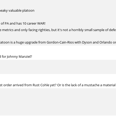
neaky valuable platoon
 of PA and has 10 career WAR!
etrics and only facing righties, but it's not a horribly small sample of def
atoon is a huge upgrade from Gordon-Cain-Rios with Dyson and Orlando o
d for Johnny Manziel?
t order arrived from Rust Cohle yet? Or is the lack of a mustache a material