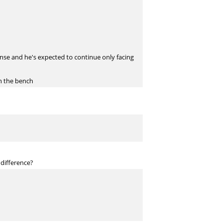
ense and he's expected to continue only facing
n the bench
 difference?