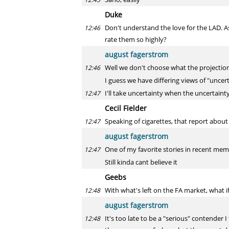
Duke
Don't understand the love for the LAD. A
12:46
rate them so highly?
august fagerstrom
Well we don't choose what the projections 
12:46
I guess we have differing views of "uncer
I'll take uncertainty when the uncertainty
12:47
Cecil Fielder
Speaking of cigarettes, that report abo
12:47
august fagerstrom
One of my favorite stories in recent mem
12:47
Still kinda cant believe it
Geebs
With what's left on the FA market, what i
12:48
august fagerstrom
It's too late to be a "serious" contender 
12:48