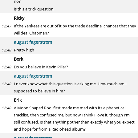
no?
is this a trick question
Ricky
If the Yankees are out of it by the trade deadline, chances that they
12:47
will deal Chapman?
august fagerstrom
Pretty high
12:48
Bork
Do you believe in Kevin Pillar?
12:48
august fagerstrom
I never know what this question is asking me. How much am I
12:48
supposed to believe in him?
Erik
A Moon Shaped Pool first made me mad with its alphabetical
12:48
tracklist, then confused me, but now I think I love it, though I'm
still confused. Is that anything other than exactly what you expect
and hope for from a Radiohead album?