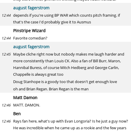
august fagerstrom
depends if you're using BP WAR which counts pitch framing. if
12:44
that's the case I'd probably give it to Ausmus
Pinstripe Wizard
Favorite comedian?
12:44
august fagerstrom
Maybe cliche right now but nobody makes me laugh harder and
12:45
more consistently than Louis CK. Also a fan of Bill Burr, Maron,
Hannibal Buress, of course Mitch Hedberg and George Carlin,
Chappelle is always great too
Doug Stanhope is a goody too that doesn't get enough love
oh and Brian Regan. Brian Regan is the man
Matt Damon
MATT. DAMON.
12:46
Ben
Rays fan here, what's up with Evan Longoria? Is he just a guy now?
12:46
He was incredible when he came up as a rookie and the few years