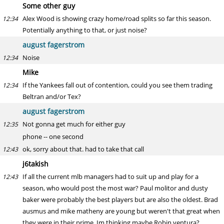
Some other guy
Alex Wood is showing crazy home/road splits so far this season.
12:34
Potentially anything to that, or just noise?
august fagerstrom
Noise
12:34
Mike
If the Yankees fall out of contention, could you see them trading
12:34
Beltran and/or Tex?
august fagerstrom
Not gonna get much for either guy
12:35
phone -- one second
ok, sorry about that. had to take that call
12:43
j6takish
If all the current mlb managers had to suit up and play for a
12:43
season, who would post the most war? Paul molitor and dusty
baker were probably the best players but are also the oldest. Brad
ausmus and mike matheny are young but weren't that great when
they were in their prime. Im thinking maybe Robin ventura?