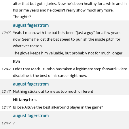
after that but got injuries. Now he's been healthy for a while and in
his prime years and he doesn't really show much anymore.
Thoughts?
august fagerstrom
Yeah, I mean, with the bat he's been "just a guy" for a few years
12:46
now. Seems he lost the bat speed to punish the inside pitch for
whatever reason
The glove keeps him valuable, but probably not for much longer
Kvn
Odds that Mark Trumbo has taken a legitimate step forward? Plate
12:47
discipline is the best of his career right now.
august fagerstrom
Nothing sticks out to me as too much different
12:47
Nittanychris
Is Jose Altuve the best all-around player in the game?
12:47
august fagerstrom
?
12:47