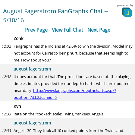
powered by
August Fagerstrom FanGraphs Chat --
5/10/16
Prev Page
View Full Chat
Next Page
Zonk
Fangraphs has the Indians at 42.6% to win the division. Model may
12:32
not account for Carrasco being hurt, because that seems high to
me. How about you?
august fagerstrom
It does account for that. The projections are based off the playing
12:32
time estimates provided for our depth charts, which are updated
near-daily:
http://www.fangraphs.com/depthcharts.aspx?
position=ALL&teamid=5
Kvn
Rate on the "cooked" scale: Twins, Yankees, Angels
12:33
august fagerstrom
Angels: 30. They took all 10 cooked points from the Twins and
12:33