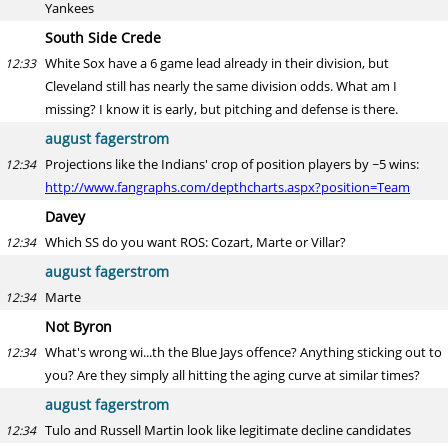
Yankees
South Side Crede
White Sox have a 6 game lead already in their division, but
12:33
Cleveland still has nearly the same division odds. What am I
missing? I know it is early, but pitching and defense is there.
august fagerstrom
Projections like the Indians' crop of position players by ~5 wins:
12:34
http://www.fangraphs.com/depthcharts.aspx?position=Team
Davey
Which SS do you want ROS: Cozart, Marte or Villar?
12:34
august fagerstrom
Marte
12:34
Not Byron
What's wrong wi...th the Blue Jays offence? Anything sticking out to
12:34
you? Are they simply all hitting the aging curve at similar times?
august fagerstrom
Tulo and Russell Martin look like legitimate decline candidates
12:34