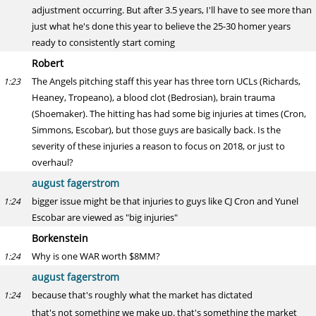
adjustment occurring. But after 3.5 years, I'll have to see more than
just what he's done this year to believe the 25-30 homer years
ready to consistently start coming
Robert
The Angels pitching staff this year has three torn UCLs (Richards,
1:23
Heaney, Tropeano), a blood clot (Bedrosian), brain trauma
(Shoemaker). The hitting has had some big injuries at times (Cron,
Simmons, Escobar), but those guys are basically back. Is the
severity of these injuries a reason to focus on 2018, or just to
overhaul?
august fagerstrom
bigger issue might be that injuries to guys like CJ Cron and Yunel
1:24
Escobar are viewed as "big injuries"
Borkenstein
Why is one WAR worth $8MM?
1:24
august fagerstrom
because that's roughly what the market has dictated
1:24
that's not something we make up. that's something the market