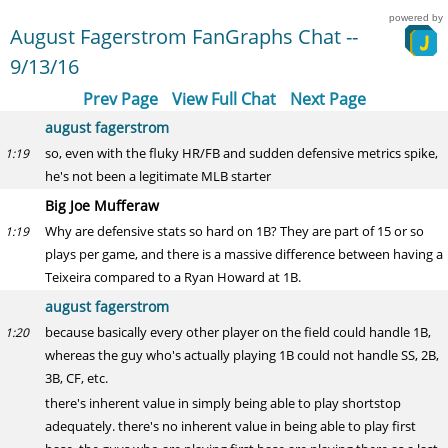
powered by
August Fagerstrom FanGraphs Chat --
9/13/16
Prev Page
View Full Chat
Next Page
august fagerstrom
so, even with the fluky HR/FB and sudden defensive metrics spike,
1:19
he's not been a legitimate MLB starter
Big Joe Mufferaw
Why are defensive stats so hard on 1B? They are part of 15 or so
1:19
plays per game, and there is a massive difference between having a
Teixeira compared to a Ryan Howard at 1B.
august fagerstrom
because basically every other player on the field could handle 1B,
1:20
whereas the guy who's actually playing 1B could not handle SS, 2B,
3B, CF, etc.
there's inherent value in simply being able to play shortstop
adequately. there's no inherent value in being able to play first