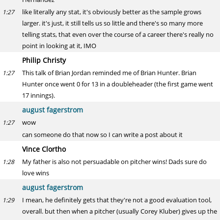
like literally any stat, it's obviously better as the sample grows
1:27
larger. it's just, it still tells us so little and there's so many more
telling stats, that even over the course of a career there's really no
point in looking at it, IMO
Philip Christy
This talk of Brian Jordan reminded me of Brian Hunter. Brian
1:27
Hunter once went 0 for 13 in a doubleheader (the first game went
17 innings).
august fagerstrom
wow
1:27
can someone do that now so I can write a post about it
Vince Clortho
My father is also not persuadable on pitcher wins! Dads sure do
1:28
love wins
august fagerstrom
I mean, he definitely gets that they're not a good evaluation tool,
1:29
overall. but then when a pitcher (usually Corey Kluber) gives up the