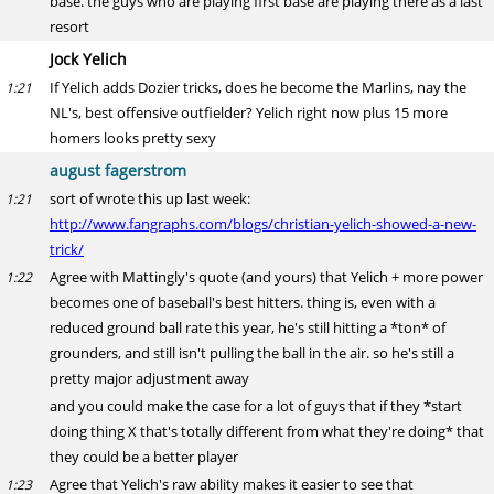
base. the guys who are playing first base are playing there as a last
resort
Jock Yelich
If Yelich adds Dozier tricks, does he become the Marlins, nay the
1:21
NL's, best offensive outfielder? Yelich right now plus 15 more
homers looks pretty sexy
august fagerstrom
sort of wrote this up last week:
1:21
http://www.fangraphs.com/blogs/christian-yelich-showed-a-new-
trick/
Agree with Mattingly's quote (and yours) that Yelich + more power
1:22
becomes one of baseball's best hitters. thing is, even with a
reduced ground ball rate this year, he's still hitting a *ton* of
grounders, and still isn't pulling the ball in the air. so he's still a
pretty major adjustment away
and you could make the case for a lot of guys that if they *start
doing thing X that's totally different from what they're doing* that
they could be a better player
Agree that Yelich's raw ability makes it easier to see that
1:23