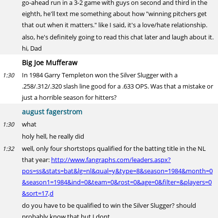
go-ahead run in a 3-2 game with guys on second and third in the
eighth, he'll text me something about how "winning pitchers get
that out when it matters." like I said, it's a love/hate relationship.
also, he's definitely going to read this chat later and laugh about it.
hi, Dad
Big Joe Mufferaw
In 1984 Garry Templeton won the Silver Slugger with a
1:30
.258/.312/.320 slash line good for a .633 OPS. Was that a mistake or
just a horrible season for hitters?
august fagerstrom
what
1:30
holy hell, he really did
well, only four shortstops qualified for the batting title in the NL
1:32
that year:
http://www.fangraphs.com/leaders.aspx?
pos=ss&stats=bat&lg=nl&qual=y&type=8&season=1984&month=0
&season1=1984&ind=0&team=0&rost=0&age=0&filter=&players=0
&sort=17,d
do you have to be qualified to win the Silver Slugger? should
probably know that but I dont