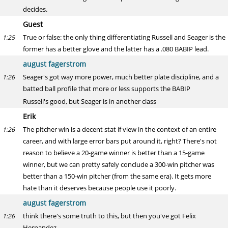
decides.
Guest
True or false: the only thing differentiating Russell and Seager is the
1:25
former has a better glove and the latter has a .080 BABIP lead.
august fagerstrom
Seager's got way more power, much better plate discipline, and a
1:26
batted ball profile that more or less supports the BABIP
Russell's good, but Seager is in another class
Erik
The pitcher win is a decent stat if view in the context of an entire
1:26
career, and with large error bars put around it, right? There's not
reason to believe a 20-game winner is better than a 15-game
winner, but we can pretty safely conclude a 300-win pitcher was
better than a 150-win pitcher (from the same era). It gets more
hate than it deserves because people use it poorly.
august fagerstrom
think there's some truth to this, but then you've got Felix
1:26
Hernandez