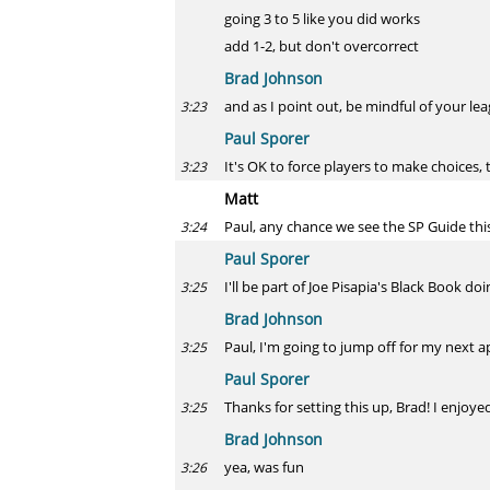
going 3 to 5 like you did works
add 1-2, but don't overcorrect
Brad Johnson
and as I point out, be mindful of your le
3:23
Paul Sporer
It's OK to force players to make choices, 
3:23
Matt
Paul, any chance we see the SP Guide this
3:24
Paul Sporer
I'll be part of Joe Pisapia's Black Book d
3:25
Brad Johnson
Paul, I'm going to jump off for my next a
3:25
Paul Sporer
Thanks for setting this up, Brad! I enjoye
3:25
Brad Johnson
yea, was fun
3:26