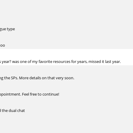
ague type
too
 year? was one of my favorite resources for years, missed it last year.
oing the SPs. More details on that very soon.
ppointment. Feel free to continue!
d the dual chat