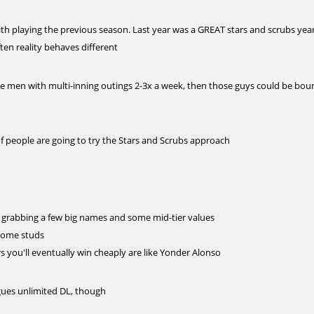
ith playing the previous season. Last year was a GREAT stars and scrubs yea
ften reality behaves different
le men with multi-inning outings 2-3x a week, then those guys could be bou
of people are going to try the Stars and Scrubs approach
ry grabbing a few big names and some mid-tier values
 some studs
ers you'll eventually win cheaply are like Yonder Alonso
gues unlimited DL, though