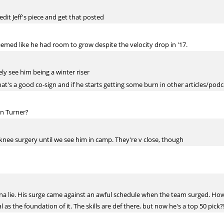
a edit Jeff's piece and get that posted
seemed like he had room to grow despite the velocity drop in '17.
ely see him being a winter riser
hat's a good co-sign and if he starts getting some burn in other articles/podca
in Turner?
 knee surgery until we see him in camp. They're v close, though
gonna lie. His surge came against an awful schedule when the team surged. How
 as the foundation of it. The skills are def there, but now he's a top 50 pick?