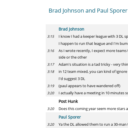
Brad Johnson and Paul Sporer
Brad Johnson
I know I had a keeper league with 3 DL sp
3:15
I happen to run that league and I'm bump
As I wrote recently, I expect more teams 
3:16
side or the other
Adam's situation is a tad tricky - very t
3:17
in 12 team mixed, you can kind of ignore 
3:18
I'd suggest 3 DL
(paul appears to have wandered off)
3:19
I actually have a meeting in 10 minutes s
3:20
Post Hunk
Does this coming year seem more stars a
3:20
Paul Sporer
Ya the DL allowed them to run a 30-man 
3:20