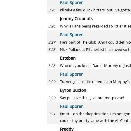
Paul Sporer
I'll take a few quick hitters, but I've gott
3:26
Johnny Coconuts
Why is Faria being regarded so little? It 
3:26
Paul Sporer
He's part of The Glob! And I could definit
3:27
Nick Pollack at PitcherList has raved so t
3:28
Esteban
Who do you keep, Daniel Murphy or Just
3:28
Paul Sporer
Turner. Just a little nervous on Murphy's
3:29
Byron Buxton
Say positive things about me, please!
3:29
Paul Sporer
I'm still on the skeptical side, I'm not 
3:31
could stay pretty lame with the AL Central
Freddy