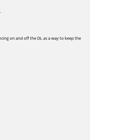
r
ncing on and off the DL as a way to keep the