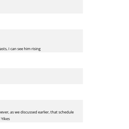
sts, I can see him rising
ever, as we discussed earlier, that schedule
! Yikes