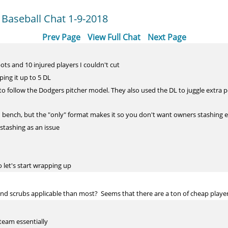
 Baseball Chat 1-9-2018
Prev Page
View Full Chat
Next Page
ots and 10 injured players I couldn't cut
ing it up to 5 DL
to follow the Dodgers pitcher model. They also used the DL to juggle extra 
hin bench, but the "only" format makes it so you don't want owners stashing 
stashing as an issue
o let's start wrapping up
nd scrubs applicable than most? Seems that there are a ton of cheap player
team essentially