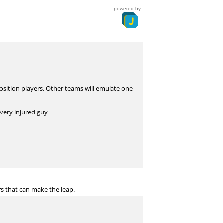
powered by
position players. Other teams will emulate one
every injured guy
s that can make the leap.