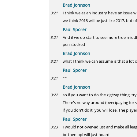
Brad Johnson
I think we as an industry have an issue w
3:21
we think 2018 will be just like 2017, but o
Paul Sporer
And if we do start to see more true midd
3:21
pen stocked
Brad Johnson
what I think we can assume is that a lot 
3:21
Paul Sporer
^^
3:21
Brad Johnson
so if you want to do the zig/zag thing, t
3:22
There's no way around (over)paying for
if you don't do it, you will lose. The play
Paul Sporer
I would not over-adjust and make all lea
3:23
bc then ppl will just hoard