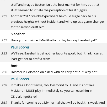
stuff and maybe Boston isn't the best market for him, but that
stuff seemed to inflate the perception of his struggles
Another 2017 Greinke type where he could surge back to his
3:35
previous heights without incident and wind up as a game-changer
for those who draft him
Slapshot
Have you convinced Mia Khalifa to play fantasy baseball yet?
3:35
Paul Sporer
We'll see. Baseball is def not her favorite sport, but I think I can at
3:35
least get her to draft a team
Bort
Hosmer in Colorado on a deal with an early opt-out: why not?
3:36
Paul Sporer
It makes a lot of sense, tbh. Desmond to LF and it's not like
3:38
McMahon MUST play immediately so you can ease him in
OK y'all, I gotta roll
Thanks for coming out. My normal chat will be back this week! And
3:39