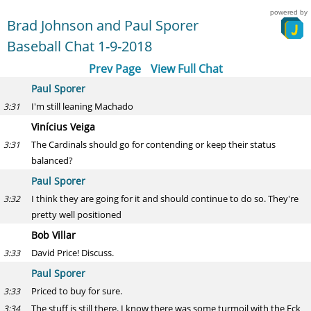
powered by
Brad Johnson and Paul Sporer
Baseball Chat 1-9-2018
Prev Page
View Full Chat
Paul Sporer
I'm still leaning Machado
3:31
Vinícius Veiga
The Cardinals should go for contending or keep their status
3:31
balanced?
Paul Sporer
I think they are going for it and should continue to do so. They're
3:32
pretty well positioned
Bob Villar
David Price! Discuss.
3:33
Paul Sporer
Priced to buy for sure.
3:33
The stuff is still there. I know there was some turmoil with the Eck
3:34