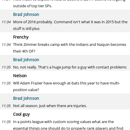
outside of top tier SPs.
Brad Johnson
More of 2016 probably. Command isn't what it was in 2015 but the
11:34
stuff is still plus
Frenchy
Think Zimmer breaks camp with the Indians and Naquin becomes
11:34
their 4th OF?
Brad Johnson
No, not really. That's a huge jump for a guy with contact problems
11:35
Nelson
Will Adam Frazier have enough at-bats this year to have multi-
11:35
position value?
Brad Johnson
Not all season. Just when there are injuries.
11:35
Cool guy
In a points league with custom scoring values what are the
11:35
essential things one should do to properly rank players and find