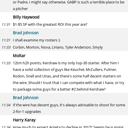
or Padre, I might say otherwise. GABP is such a terrible place to be
a pitcher
Billy Haywood
$1-$5 SP with the greatest ROI this year are?
11:31
Brad Johnson
I shall examine my rosters :)
11:31
Corbin, Morton, Nova, Liriano, Tyler Anderson, Smyly
11:33
Moltar
12tm h2h points, Kershaw is my only top-30 starter. After him I
11:33
have a solid collection of guys like Keuchel, McCullers, Fulmer,
Rodon, Snell and Urias, and there's some half decent starters on
the wire. Should I trust that I can compete with what I have, or try
to package some guys for a better #2 behind Kershaw?
Brad Johnson
If the wire has decent guys, it's always advisable to shoot for some
11:34
2-for-1 upgrades
Harry Karay
How much to expect Arrieta to decline in 2017? Seems he is going
11:34