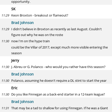
opportunity.
SK
Keon Broxton - breakout or flameout?
11:29
Brad Johnson
I didn't believe in Broxton as recently as last August. Couldn't
11:29
figure out why he was on the roste
now I'm on the hype train
11:30
could be the Villar of 2017, except much more visible entering the
season
Jerry
J. Abreu or G. Polanco - who would you rather have this season?
11:30
Brad Johnson
Polanco, assuming he doesn't require a DL stint to start the year
11:30
Eric
Do you like Finnegan as a back-end starter in a 12-team league?
11:30
Brad Johnson
That may be a tad to shallow for using Finnegan. If he was a Giant
11:31