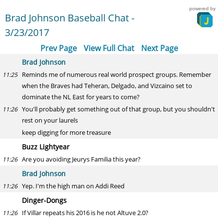
powered by
Brad Johnson Baseball Chat -
3/23/2017
Prev Page
View Full Chat
Next Page
Brad Johnson
Reminds me of numerous real world prospect groups. Remember
11:25
when the Braves had Teheran, Delgado, and Vizcaino set to
dominate the NL East for years to come?
You'll probably get something out of that group, but you shouldn't
11:26
rest on your laurels
keep digging for more treasure
Buzz Lightyear
Are you avoiding Jeurys Familia this year?
11:26
Brad Johnson
Yep. I'm the high man on Addi Reed
11:26
Dinger-Dongs
If Villar repeats his 2016 is he not Altuve 2.0?
11:26