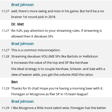
Brad Johnson
well, there's more swing and miss in his game. But he'd be a no
11:27
brainer 1st round pick in 2018
Dr. Met
Re: h2h, pay attention to your streaming rules. If streaming is
11:27
allowed then it devalues SPs
Brad Johnson
This is a common misconception.
11:27
Streaming devalues VOLUME SPs like Bartolo or Hellickson
11:28
it increases the value of the top end SP like Kershaw
the ideal strategy is to couple Kershaw, Schezer, and Sale with a
slew of waiver adds, you get the volume AND the ratios
Ben
Thanks for th chat! Hope you're having a morning beer with it.
11:29
Finnegan or Musgrove as flier SP in 15-team league?
Brad Johnson
I like Musgrove a little more talent wise. Finnegan has the better
11:29