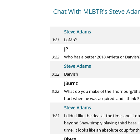
Chat With MLBTR's Steve Adam
Steve Adams
LoMo?
3:21
JP
Who has a better 2018 Arrieta or Darvish
3:22
Steve Adams
Darvish
3:22
JBurnz
What do you make of the Thornburg/Shaw
3:22
hurt when he was acquired, and I think 
Steve Adams
I didn't like the deal at the time, and i
3:23
beyond Shaw simply playing third base. H
time. It looks like an absolute coup for 
Bkerg