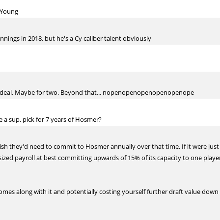
y Young
nnings in 2018, but he's a Cy caliber talent obviously
 deal. Maybe for two. Beyond that... nopenopenopenopenopenope
 a sup. pick for 7 years of Hosmer?
h they'd need to commit to Hosmer annually over that time. If it were just
ized payroll at best committing upwards of 15% of its capacity to one player
comes along with it and potentially costing yourself further draft value dow