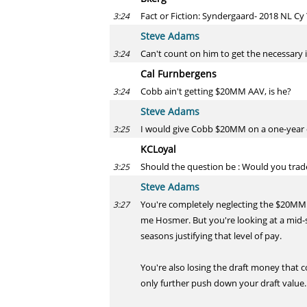
Fact or Fiction: Syndergaard- 2018 NL C
3:24
Steve Adams
Can't count on him to get the necessary i
3:24
Cal Furnbergens
Cobb ain't getting $20MM AAV, is he?
3:24
Steve Adams
I would give Cobb $20MM on a one-year
3:25
KCLoyal
Should the question be : Would you trade
3:25
Steve Adams
You're completely neglecting the $20MMis
3:27
me Hosmer. But you're looking at a mid-s
seasons justifying that level of pay.
You're also losing the draft money that 
only further push down your draft value.