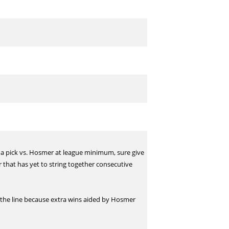
 a pick vs. Hosmer at league minimum, sure give
 that has yet to string together consecutive
n the line because extra wins aided by Hosmer