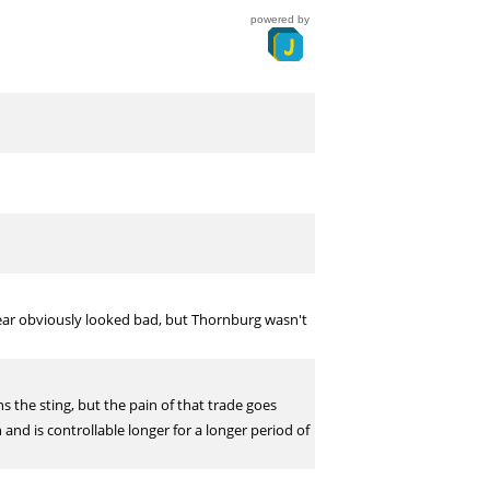
powered by
ar obviously looked bad, but Thornburg wasn't
s the sting, but the pain of that trade goes
nd is controllable longer for a longer period of