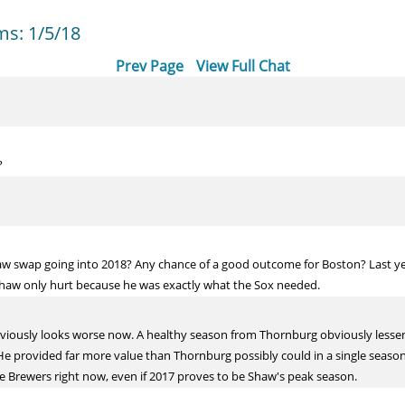
s: 1/5/18
Prev Page
View Full Chat
?
 swap going into 2018? Any chance of a good outcome for Boston? Last ye
Shaw only hurt because he was exactly what the Sox needed.
t obviously looks worse now. A healthy season from Thornburg obviously lessen
e provided far more value than Thornburg possibly could in a single season a
the Brewers right now, even if 2017 proves to be Shaw's peak season.