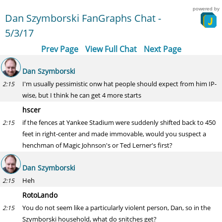
powered by
Dan Szymborski FanGraphs Chat -
5/3/17
Prev Page
View Full Chat
Next Page
Dan Szymborski
I'm usually pessimistic onw hat people should expect from him IP-
2:15
wise, but I think he can get 4 more starts
hscer
if the fences at Yankee Stadium were suddenly shifted back to 450
2:15
feet in right-center and made immovable, would you suspect a
henchman of Magic Johnson's or Ted Lerner's first?
Dan Szymborski
Heh
2:15
RotoLando
You do not seem like a particularly violent person, Dan, so in the
2:15
Szymborski household, what do snitches get?