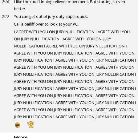
I like the multi-inning reliever movement. But starting is even
2:16
better.
You can get out of jury duty super quick.
2:17
Call a bailiff over to look at your PC.
I AGREE WITH YOU ON JURY NULLIFICATION I AGREE WITH YOU
ON JURY NULLIFICATION I AGREE WITH YOU ON JURY
NULLIFICATION I AGREE WITH YOU ON JURY NULLIFICATION I
AGREE WITH YOU ON JURY NULLIFICATION I AGREE WITH YOU ON
JURY NULLIFICATION I AGREE WITH YOU ON JURY NULLIFICATION I
AGREE WITH YOU ON JURY NULLIFICATION I AGREE WITH YOU ON
JURY NULLIFICATION I AGREE WITH YOU ON JURY NULLIFICATION I
AGREE WITH YOU ON JURY NULLIFICATION I AGREE WITH YOU ON
JURY NULLIFICATION I AGREE WITH YOU ON JURY NULLIFICATION I
AGREE WITH YOU ON JURY NULLIFICATION I AGREE WITH YOU ON
JURY NULLIFICATION I AGREE WITH YOU ON JURY NULLIFICATION I
AGREE WITH YOU ON JURY NULLIFICATION I AGREE WITH YOU ON
JURY NULLIFICATION I AGREE WITH YOU ON JURY NULLIFICATION
Moose