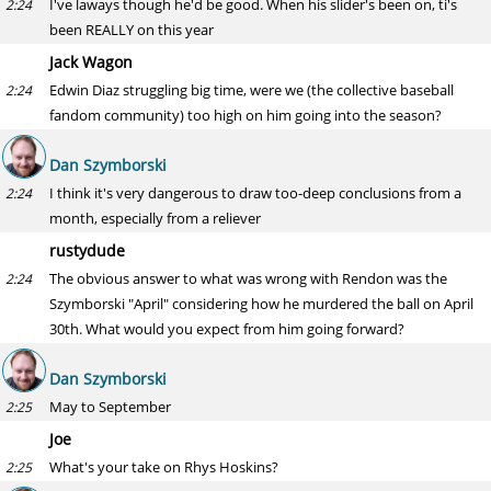
I've laways though he'd be good. When his slider's been on, ti's
2:24
been REALLY on this year
Jack Wagon
Edwin Diaz struggling big time, were we (the collective baseball
2:24
fandom community) too high on him going into the season?
Dan Szymborski
I think it's very dangerous to draw too-deep conclusions from a
2:24
month, especially from a reliever
rustydude
The obvious answer to what was wrong with Rendon was the
2:24
Szymborski "April" considering how he murdered the ball on April
30th. What would you expect from him going forward?
Dan Szymborski
May to September
2:25
Joe
What's your take on Rhys Hoskins?
2:25