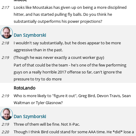
Looks like Moustakas has given up on being a more disciplined
2:17
hitter, and has started pulling fly balls. Do you think he
substantially outperforms his power projections?
Dan Szymborski
I wouldn't say substantially, but he does appear to be more
2:18
aggressive than in the past.
(Though he was never exactly a count worker guy)
2:19
Part of that could be the team - he's one of the few performing
guys on a really horrible 2017 offense so far, can't ignore the
pressure to try to do more
RotoLando
Who is more likely to "figure it out", Greg Bird, Devon Travis, Sean
2:19
Waltman or Tyler Glasnow?
Dan Szymborski
Three of them will be fine. Not X-Pac.
2:19
Though I think Bird could stand for some AAA time. He *did* lose a
2:20