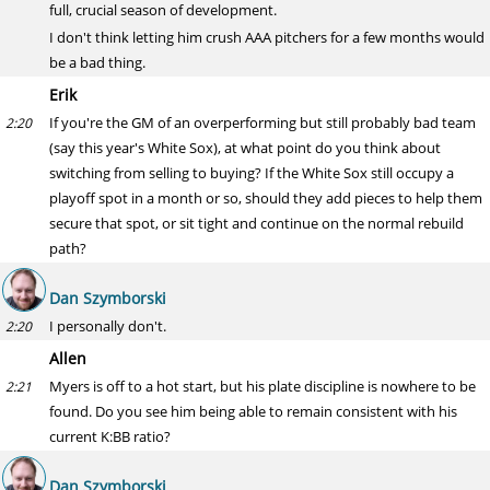
full, crucial season of development.
I don't think letting him crush AAA pitchers for a few months would
be a bad thing.
Erik
If you're the GM of an overperforming but still probably bad team
2:20
(say this year's White Sox), at what point do you think about
switching from selling to buying? If the White Sox still occupy a
playoff spot in a month or so, should they add pieces to help them
secure that spot, or sit tight and continue on the normal rebuild
path?
Dan Szymborski
I personally don't.
2:20
Allen
Myers is off to a hot start, but his plate discipline is nowhere to be
2:21
found. Do you see him being able to remain consistent with his
current K:BB ratio?
Dan Szymborski