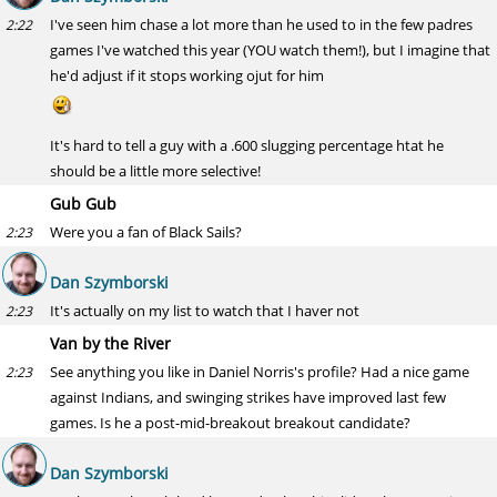
I've seen him chase a lot more than he used to in the few padres
2:22
games I've watched this year (YOU watch them!), but I imagine that
he'd adjust if it stops working ojut for him
It's hard to tell a guy with a .600 slugging percentage htat he
should be a little more selective!
Gub Gub
Were you a fan of Black Sails?
2:23
Dan Szymborski
It's actually on my list to watch that I haver not
2:23
Van by the River
See anything you like in Daniel Norris's profile? Had a nice game
2:23
against Indians, and swinging strikes have improved last few
games. Is he a post-mid-breakout breakout candidate?
Dan Szymborski