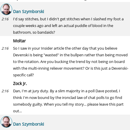
Dan Szymborski
I'd say stitches, but I didn't get stitches when I slashed my foot a
2:16
couple weeks ago and left an actual puddle of blood in the
bathroom, so bandaids?
Moltar
So I saw in your Insider article the other day that you believe
2:16
Devenski is being "wasted" in the bullpen rather than being moved
to the rotation. Are you bucking the trend by not being on board
with the multi-inning reliever movement? Or is this just a Devenski-
specific call?
Zock Jr.
Dan, I'm at jury duty. By a slim majority in a poll Dave posted, I
2:16
think I'm now bound by the ironclad law of chat polls to go find
somebody guilty. When you tell my story... please leave this part
out...
Dan Szymborski