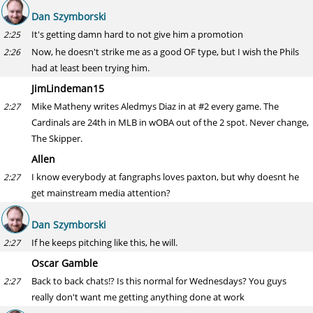
Dan Szymborski
It's getting damn hard to not give him a promotion
2:25
Now, he doesn't strike me as a good OF type, but I wish the Phils
2:26
had at least been trying him.
JimLindeman15
Mike Matheny writes Aledmys Diaz in at #2 every game. The
2:27
Cardinals are 24th in MLB in wOBA out of the 2 spot. Never change,
The Skipper.
Allen
I know everybody at fangraphs loves paxton, but why doesnt he
2:27
get mainstream media attention?
Dan Szymborski
If he keeps pitching like this, he will.
2:27
Oscar Gamble
Back to back chats!? Is this normal for Wednesdays? You guys
2:27
really don't want me getting anything done at work