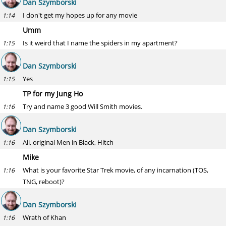
Dan Szymborski
I don't get my hopes up for any movie
1:14
Umm
Is it weird that I name the spiders in my apartment?
1:15
Dan Szymborski
Yes
1:15
TP for my Jung Ho
Try and name 3 good Will Smith movies.
1:16
Dan Szymborski
Ali, original Men in Black, Hitch
1:16
Mike
What is your favorite Star Trek movie, of any incarnation (TOS,
1:16
TNG, reboot)?
Dan Szymborski
Wrath of Khan
1:16