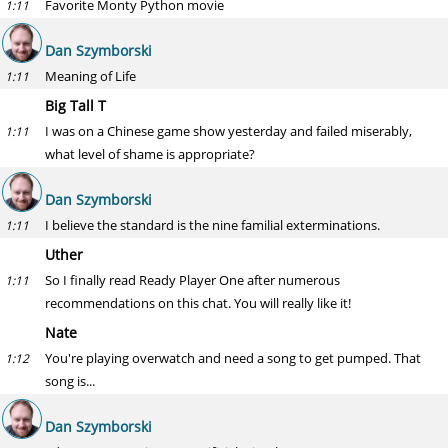
Favorite Monty Python movie
1:11
Dan Szymborski
Meaning of Life
1:11
Big Tall T
I was on a Chinese game show yesterday and failed miserably,
1:11
what level of shame is appropriate?
Dan Szymborski
I believe the standard is the nine familial exterminations.
1:11
Uther
So I finally read Ready Player One after numerous
1:11
recommendations on this chat. You will really like it!
Nate
You're playing overwatch and need a song to get pumped. That
1:12
song is...
Dan Szymborski