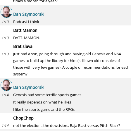
times a month for a year?
Dan Szymborski
Podcast I think
1:13
Datt Mamon
DATT. MAMON.
1:13
Bratislava
Just had a son, going through and buying old Genesis and N64
1:13
games to build up the library for him (still own old consoles of
those with very few games). A couple of recommendations for each
system?
Dan Szymborski
Genesis had some terrific sports games
1:14
It really depends on what he likes
I like the sports game and the RPGs
ChopChop
not the election.. the dewcision.. Baja Blast versus Pitch Black?
1:14