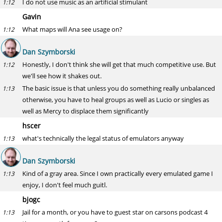
I do not use music as an artificial stimulant
1:12
Gavin
What maps will Ana see usage on?
1:12
Dan Szymborski
Honestly, I don't think she will get that much competitive use. But
1:12
we'll see how it shakes out.
The basic issue is that unless you do something really unbalanced
1:13
otherwise, you have to heal groups as well as Lucio or singles as
well as Mercy to displace them significantly
hscer
what's technically the legal status of emulators anyway
1:13
Dan Szymborski
Kind of a gray area. Since I own practically every emulated game I
1:13
enjoy, I don't feel much guitl.
bjogc
Jail for a month, or you have to guest star on carsons podcast 4
1:13