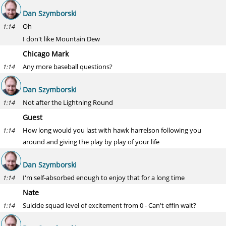
Dan Szymborski
Oh
1:14
I don't like Mountain Dew
Chicago Mark
Any more baseball questions?
1:14
Dan Szymborski
Not after the Lightning Round
1:14
Guest
How long would you last with hawk harrelson following you
1:14
around and giving the play by play of your life
Dan Szymborski
I'm self-absorbed enough to enjoy that for a long time
1:14
Nate
Suicide squad level of excitement from 0 - Can't effin wait?
1:14