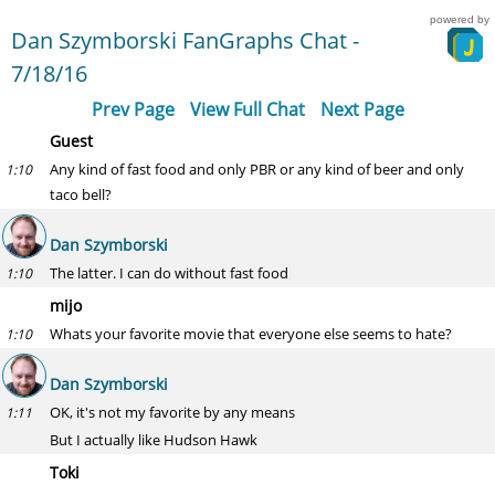
powered by
Dan Szymborski FanGraphs Chat -
7/18/16
Prev Page
View Full Chat
Next Page
Guest
Any kind of fast food and only PBR or any kind of beer and only
1:10
taco bell?
Dan Szymborski
The latter. I can do without fast food
1:10
mijo
Whats your favorite movie that everyone else seems to hate?
1:10
Dan Szymborski
OK, it's not my favorite by any means
1:11
But I actually like Hudson Hawk
Toki