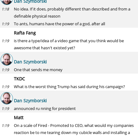
Dan Szymborski
No idea. If it does, probably different than described and from a
1:18
definable physical reason
To ants, humans have the power of a god, after all
1:19
Rafta Fang
is there a type/idea of a video game that you think would be
1:19
awesome that hasn't existed yet?
Dan Szymborski
One that sends me money
1:19
TKDC
What is the worst thing Trump has said during his campaign?
1:19
Dan Szymborski
announced ru nning for president
1:19
Matt
On a scale of Fired - Promoted to CEO, what would my companies
1:19
reaction be to me tearing down my cubicle walls and installing a