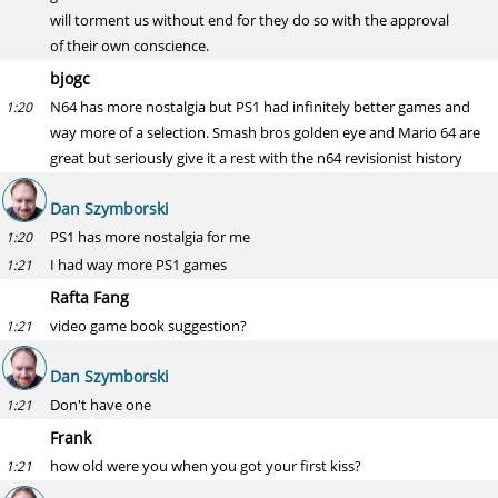
will torment us without end for they do so with the approval
of their own conscience.
bjogc
N64 has more nostalgia but PS1 had infinitely better games and
1:20
way more of a selection. Smash bros golden eye and Mario 64 are
great but seriously give it a rest with the n64 revisionist history
Dan Szymborski
PS1 has more nostalgia for me
1:20
I had way more PS1 games
1:21
Rafta Fang
video game book suggestion?
1:21
Dan Szymborski
Don't have one
1:21
Frank
how old were you when you got your first kiss?
1:21