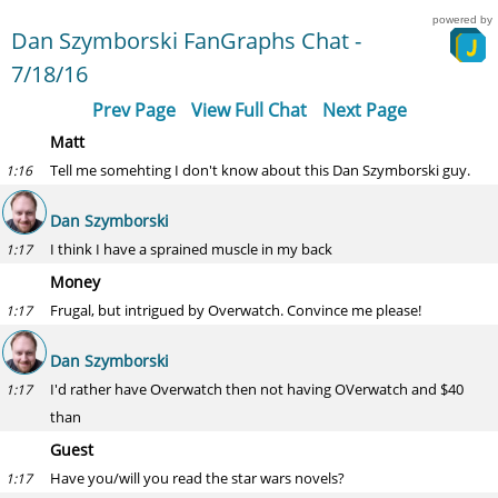
powered by
Dan Szymborski FanGraphs Chat -
7/18/16
Prev Page
View Full Chat
Next Page
Matt
Tell me somehting I don't know about this Dan Szymborski guy.
1:16
Dan Szymborski
I think I have a sprained muscle in my back
1:17
Money
Frugal, but intrigued by Overwatch. Convince me please!
1:17
Dan Szymborski
I'd rather have Overwatch then not having OVerwatch and $40
1:17
than
Guest
Have you/will you read the star wars novels?
1:17