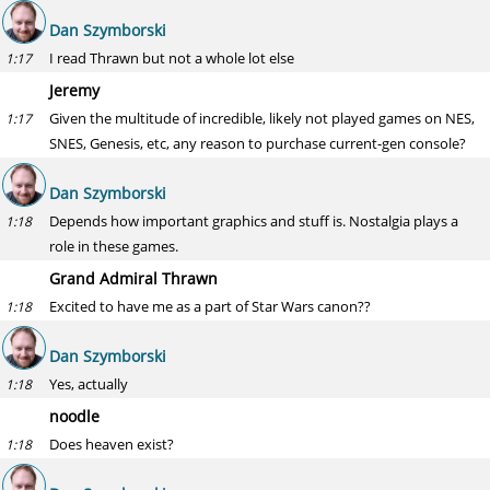
Dan Szymborski
I read Thrawn but not a whole lot else
1:17
Jeremy
Given the multitude of incredible, likely not played games on NES,
1:17
SNES, Genesis, etc, any reason to purchase current-gen console?
Dan Szymborski
Depends how important graphics and stuff is. Nostalgia plays a
1:18
role in these games.
Grand Admiral Thrawn
Excited to have me as a part of Star Wars canon??
1:18
Dan Szymborski
Yes, actually
1:18
noodle
Does heaven exist?
1:18