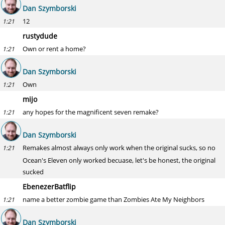
Dan Szymborski
12
1:21
rustydude
Own or rent a home?
1:21
Dan Szymborski
Own
1:21
mijo
any hopes for the magnificent seven remake?
1:21
Dan Szymborski
Remakes almost always only work when the original sucks, so no
1:21
Ocean's Eleven only worked becuase, let's be honest, the original
sucked
EbenezerBatflip
name a better zombie game than Zombies Ate My Neighbors
1:21
Dan Szymborski