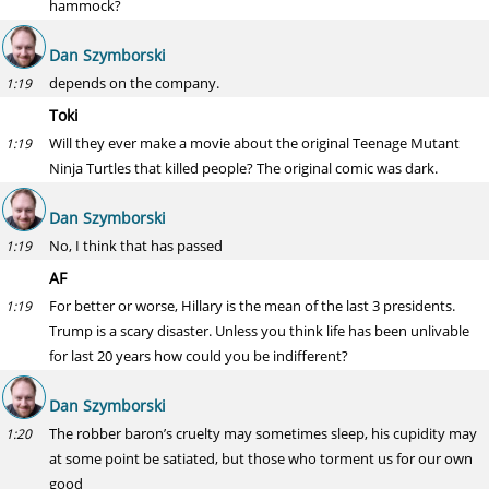
hammock?
Dan Szymborski
depends on the company.
1:19
Toki
Will they ever make a movie about the original Teenage Mutant
1:19
Ninja Turtles that killed people? The original comic was dark.
Dan Szymborski
No, I think that has passed
1:19
AF
For better or worse, Hillary is the mean of the last 3 presidents.
1:19
Trump is a scary disaster. Unless you think life has been unlivable
for last 20 years how could you be indifferent?
Dan Szymborski
The robber baron’s cruelty may sometimes sleep, his cupidity may
1:20
at some point be satiated, but those who torment us for our own
good