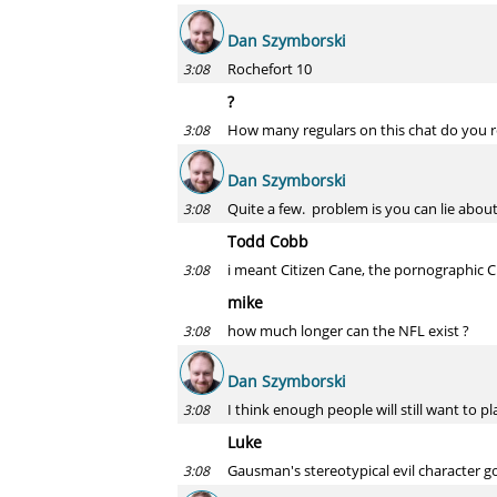
Dan Szymborski
Rochefort 10
3:08
?
How many regulars on this chat do you r
3:08
Dan Szymborski
Quite a few. problem is you can lie abo
3:08
Todd Cobb
i meant Citizen Cane, the pornographic 
3:08
mike
how much longer can the NFL exist ?
3:08
Dan Szymborski
I think enough people will still want to pl
3:08
Luke
Gausman's stereotypical evil character 
3:08