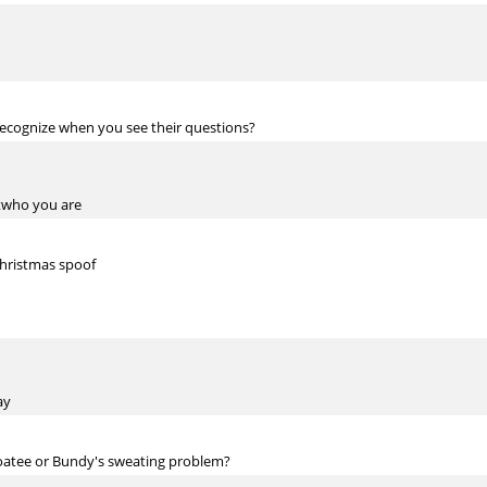
ecognize when you see their questions?
utwho you are
Christmas spoof
ay
goatee or Bundy's sweating problem?