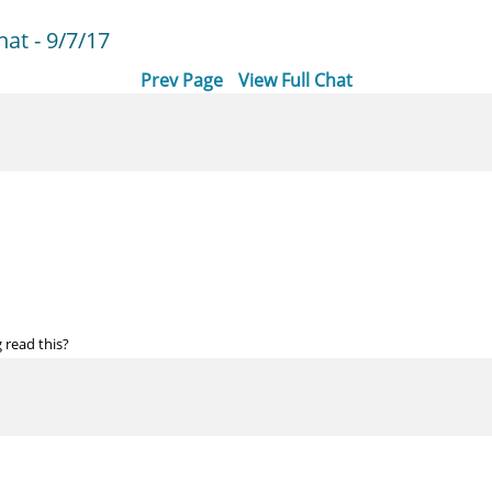
at - 9/7/17
Prev Page
View Full Chat
read this?