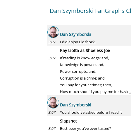
Dan Szymborski FanGraphs Ch
Dan Szymborski
I did enjoy Bioshock.
3:07
Ray Liotta as Shoeless Joe
If reading is knowledge; and,
3:07
Knowledge is power; and,
Power corrupts; and,
Corruption is a crime; and,
You pay for your crimes; then,
How much should you pay me for having 
Dan Szymborski
You should've asked before I read it
3:07
Slapshot
Best beer you've ever tasted?
3:07