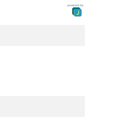
powered by