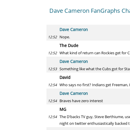
Dave Cameron FanGraphs Ch
Dave Cameron
Nope.
12:52
The Dude
What kind of return can Rockies get for 
12:52
Dave Cameron
Something like what the Cubs got for Sta
12:53
David
Who says no first? Indians get Freeman, 
12:54
Dave Cameron
Braves have zero interest
12:54
MG
The D'backs TV guy, Steve Berthiume, used
12:54
night on twitter enthusiastically backed t