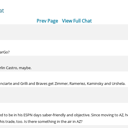
at
Prev Page
View Full Chat
CarGo?
rlin Castro, maybe.
Inciarte and Grilli and Braves get Zimmer, Rameriez, Kaminsky and Urshela.
 to be in his ESPN days saber-friendly and objective. Since moving to AZ, he
his trade, too. Is there something in the air in AZ?