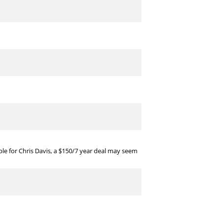
ple for Chris Davis, a $150/7 year deal may seem