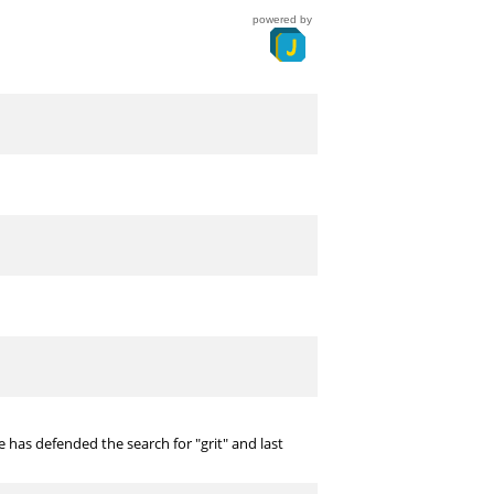
powered by
 has defended the search for "grit" and last