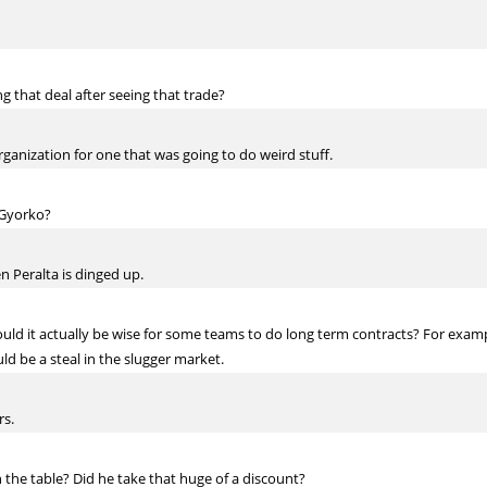
ng that deal after seeing that trade?
ganization for one that was going to do weird stuff.
h Gyorko?
 Peralta is dinged up.
ould it actually be wise for some teams to do long term contracts? For exam
uld be a steal in the slugger market.
rs.
 the table? Did he take that huge of a discount?