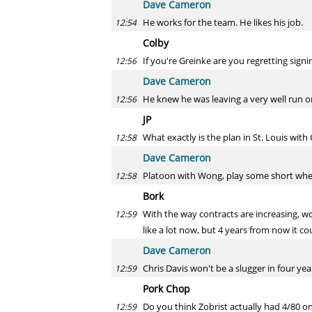
Dave Cameron
He works for the team. He likes his job.
12:54
Colby
If you're Greinke are you regretting signi
12:56
Dave Cameron
He knew he was leaving a very well run or
12:56
JP
What exactly is the plan in St. Louis wit
12:58
Dave Cameron
Platoon with Wong, play some short when
12:58
Bork
With the way contracts are increasing, w
12:59
like a lot now, but 4 years from now it co
Dave Cameron
Chris Davis won't be a slugger in four yea
12:59
Pork Chop
Do you think Zobrist actually had 4/80 on
12:59