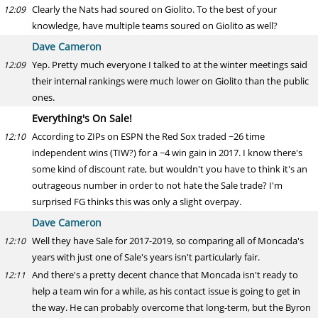
Clearly the Nats had soured on Giolito. To the best of your
12:09
knowledge, have multiple teams soured on Giolito as well?
Dave Cameron
Yep. Pretty much everyone I talked to at the winter meetings said
12:09
their internal rankings were much lower on Giolito than the public
ones.
Everything's On Sale!
According to ZIPs on ESPN the Red Sox traded ~26 time
12:10
independent wins (TIW?) for a ~4 win gain in 2017. I know there's
some kind of discount rate, but wouldn't you have to think it's an
outrageous number in order to not hate the Sale trade? I'm
surprised FG thinks this was only a slight overpay.
Dave Cameron
Well they have Sale for 2017-2019, so comparing all of Moncada's
12:10
years with just one of Sale's years isn't particularly fair.
And there's a pretty decent chance that Moncada isn't ready to
12:11
help a team win for a while, as his contact issue is going to get in
the way. He can probably overcome that long-term, but the Byron