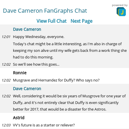
powered by
Dave Cameron FanGraphs Chat
View Full Chat
Next Page
Dave Cameron
Happy Wednesday, everyone.
12:01
Today's chat might be a little interesting, as I'm also in charge of
keeping my son alive until my wife gets back from a work thing she
had to do this morning.
So we'll see how this goes...
12:02
Ronnie
Musgrave and Hernandez for Duffy? Who says no?
12:02
Dave Cameron
Well, considering it would be six years of Musgrove for one year of
12:02
Duffy, and it's not entirely clear that Duffy is even significantly
better for 2017, that would be a disaster for the Astros.
Astrid
VV's future is as a starter or reliever?
12:03