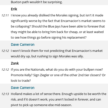
Buxton path wouldn't be surprising.
Erik
I know you already disliked the Morales signing, but isn't it made
12:11
significantly worse by the fact that Encarnacion's market seems to
be collapsing? Should the Blue Jays have been able to foresee that
they might be able to bring him back for cheap, or at least waited
to see how things go before signing his replacement?
Dave Cameron
I won't knock them for not predicting that Encarnacion's market
12:12
would dry up, but rushing to sign Morales was silly.
Zonk
If you are the Nationals, what do you do with your bullpen now?
12:12
Promote Kelly? Sign Ziegler or one of the other 2nd tier closers? Or
look to trade?
Dave Cameron
Holland makes a lot of sense there. Enough upside to be worth the
12:13
risk, and if it doesn't work, you aren't locked in forever, and can
pivot to pick up someone else mid-season.