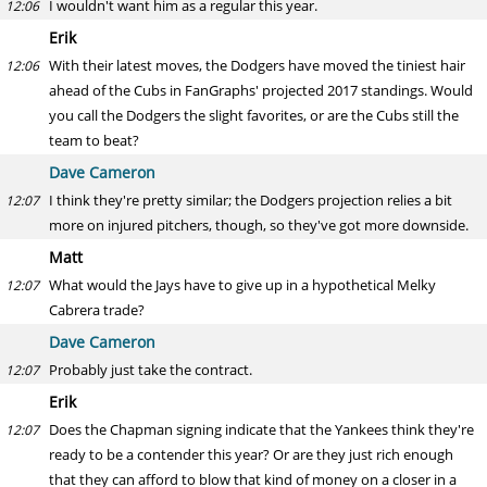
I wouldn't want him as a regular this year.
12:06
Erik
With their latest moves, the Dodgers have moved the tiniest hair
12:06
ahead of the Cubs in FanGraphs' projected 2017 standings. Would
you call the Dodgers the slight favorites, or are the Cubs still the
team to beat?
Dave Cameron
I think they're pretty similar; the Dodgers projection relies a bit
12:07
more on injured pitchers, though, so they've got more downside.
Matt
What would the Jays have to give up in a hypothetical Melky
12:07
Cabrera trade?
Dave Cameron
Probably just take the contract.
12:07
Erik
Does the Chapman signing indicate that the Yankees think they're
12:07
ready to be a contender this year? Or are they just rich enough
that they can afford to blow that kind of money on a closer in a