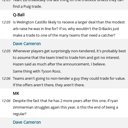
find a Puig trade.
Q-Ball
Is Welington Castillo likely to receive a larger deal than the modest
12:05
arb raise he was in line for? If so, why wouldn't the D-Backs just
make a trade to one of the many teams that need a catcher?
Dave Cameron
Whenever players get surprisingly non-tendered, it's probably best
12:05
to assume that the team tried to trade him and got no interest.
Hazen said as much after the announcement, I believe.
Same thing with Tyson Ross.
Teams aren't going to non-tender a guy they could trade for value.
12:06
If the offers aren't there, they aren't there.
MK
Despite the fact that he has 2 more years after this one, if ryan
12:06
zimmerman struggles again this year, is this the end of being a
regular?
Dave Cameron