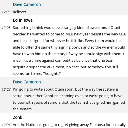
Dave Cameron
Reliever.
12:03
Ed in Iowa
Something I think would be strangely kind of awesome: if Otani
12:03
decided he wanted to come to MLB next year despite the new CBA
and he just signed for whoever he felt like. Every team would be
able to offer the same tiny signing bonus and so the winner would
have to woo him on their story of why he should sign with them. I
mean it’s a crime against competitive balance that one team
acquire a super star at (almost) no cost, but somehow this still
seems fun to me. Thoughts?
Dave Cameron
I'm going to write about Otani soon, but the way the system is
12:03
setup now, either Otani isn't coming over, or we're going to have
to deal with years of rumors that the team that signed him gamed
the system.
Zonk
Are the Nationals going to regret giving away Espinosa for basically
12:04