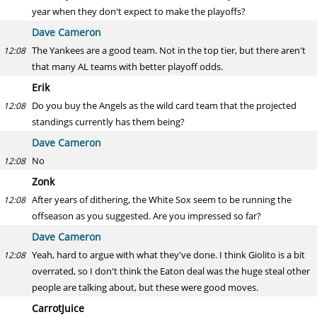
year when they don't expect to make the playoffs?
Dave Cameron
The Yankees are a good team. Not in the top tier, but there aren't
12:08
that many AL teams with better playoff odds.
Erik
Do you buy the Angels as the wild card team that the projected
12:08
standings currently has them being?
Dave Cameron
No
12:08
Zonk
After years of dithering, the White Sox seem to be running the
12:08
offseason as you suggested. Are you impressed so far?
Dave Cameron
Yeah, hard to argue with what they've done. I think Giolito is a bit
12:08
overrated, so I don't think the Eaton deal was the huge steal other
people are talking about, but these were good moves.
CarrotJuice