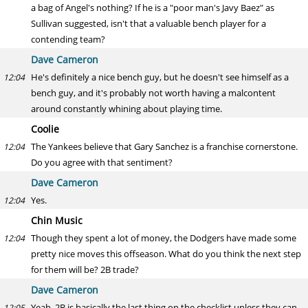
a bag of Angel's nothing? If he is a "poor man's Javy Baez" as
Sullivan suggested, isn't that a valuable bench player for a
contending team?
Dave Cameron
He's definitely a nice bench guy, but he doesn't see himself as a
12:04
bench guy, and it's probably not worth having a malcontent
around constantly whining about playing time.
Coolie
The Yankees believe that Gary Sanchez is a franchise cornerstone.
12:04
Do you agree with that sentiment?
Dave Cameron
Yes.
12:04
Chin Music
Though they spent a lot of money, the Dodgers have made some
12:04
pretty nice moves this offseason. What do you think the next step
for them will be? 2B trade?
Dave Cameron
Yeah, 2B is basically the last thing on the checklist unless they can
12:05