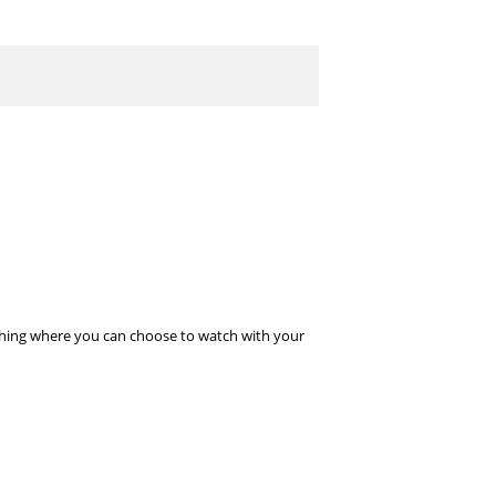
l thing where you can choose to watch with your