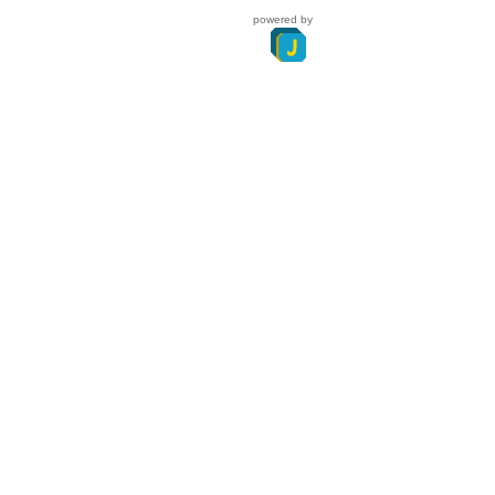
powered by