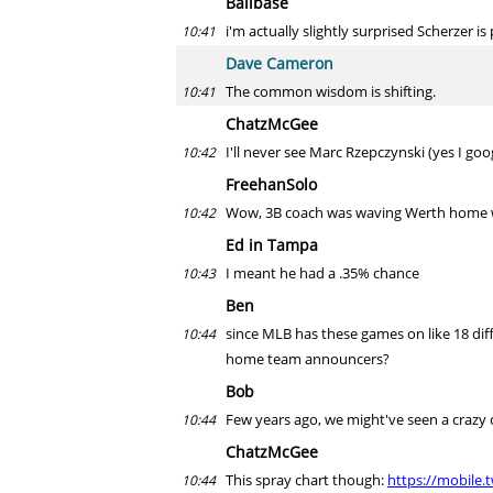
Ballbase
i'm actually slightly surprised Scherzer i
10:41
Dave Cameron
The common wisdom is shifting.
10:41
ChatzMcGee
I'll never see Marc Rzepczynski (yes I goo
10:42
FreehanSolo
Wow, 3B coach was waving Werth home whe
10:42
Ed in Tampa
I meant he had a .35% chance
10:43
Ben
since MLB has these games on like 18 diff
10:44
home team announcers?
Bob
Few years ago, we might've seen a crazy 
10:44
ChatzMcGee
This spray chart though:
https://mobile.
10:44