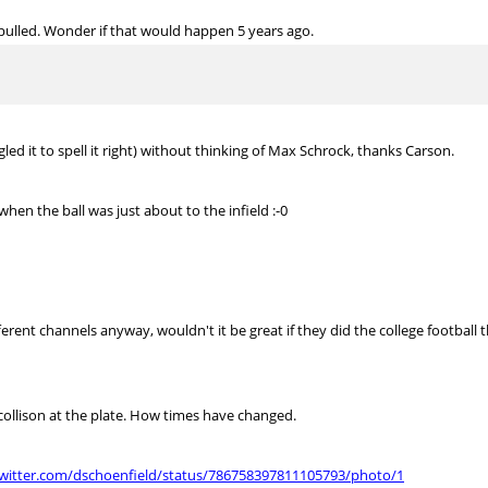
s pulled. Wonder if that would happen 5 years ago.
gled it to spell it right) without thinking of Max Schrock, thanks Carson.
n the ball was just about to the infield :-0
erent channels anyway, wouldn't it be great if they did the college footbal
collison at the plate. How times have changed.
twitter.com/dschoenfield/status/786758397811105793/photo/1