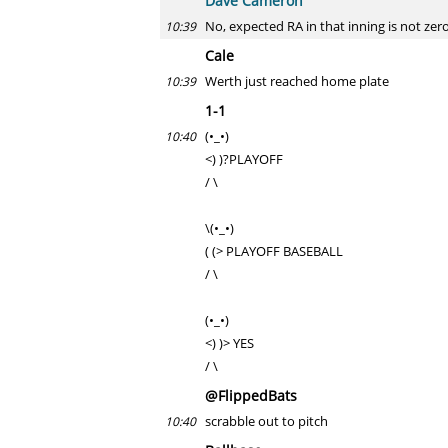
Dave Cameron
No, expected RA in that inning is not zero
10:39
Cale
Werth just reached home plate
10:39
1-1
(•_•)
10:40
<) )?PLAYOFF
/ \
\(•_•)
( (> PLAYOFF BASEBALL
/ \
(•_•)
<) )> YES
/ \
@FlippedBats
scrabble out to pitch
10:40