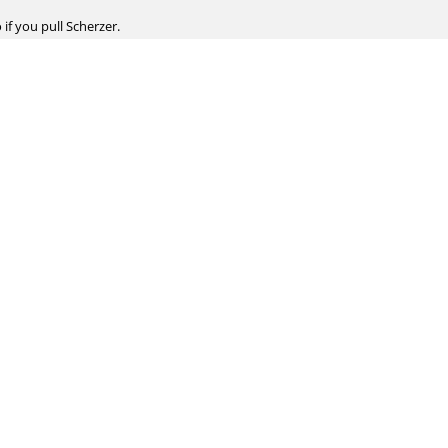
 if you pull Scherzer.