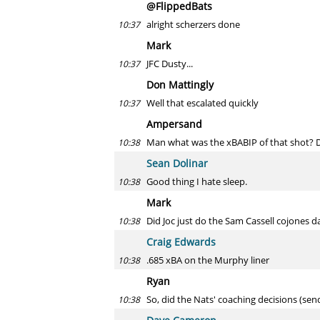
@FlippedBats
alright scherzers done
10:37
Mark
JFC Dusty...
10:37
Don Mattingly
Well that escalated quickly
10:37
Ampersand
Man what was the xBABIP of that shot? 
10:38
Sean Dolinar
Good thing I hate sleep.
10:38
Mark
Did Joc just do the Sam Cassell cojones 
10:38
Craig Edwards
.685 xBA on the Murphy liner
10:38
Ryan
So, did the Nats' coaching decisions (sen
10:38