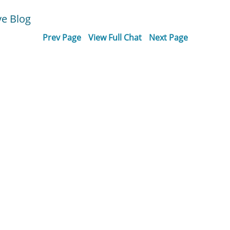
ve Blog
Prev Page
View Full Chat
Next Page