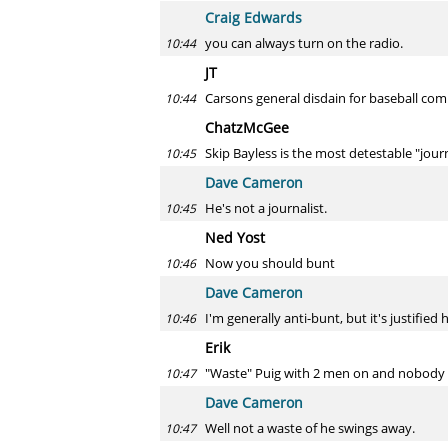
Craig Edwards
you can always turn on the radio.
10:44
JT
Carsons general disdain for baseball comb
10:44
ChatzMcGee
Skip Bayless is the most detestable "journa
10:45
Dave Cameron
He's not a journalist.
10:45
Ned Yost
Now you should bunt
10:46
Dave Cameron
I'm generally anti-bunt, but it's justified 
10:46
Erik
"Waste" Puig with 2 men on and nobody 
10:47
Dave Cameron
Well not a waste of he swings away.
10:47