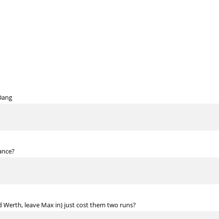
Dang
dance?
d Werth, leave Max in) just cost them two runs?