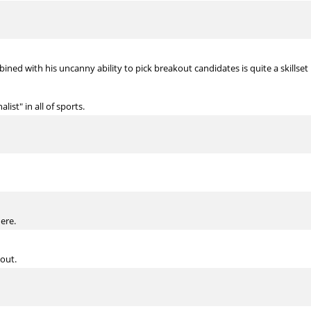
ined with his uncanny ability to pick breakout candidates is quite a skillset
list" in all of sports.
here.
out.