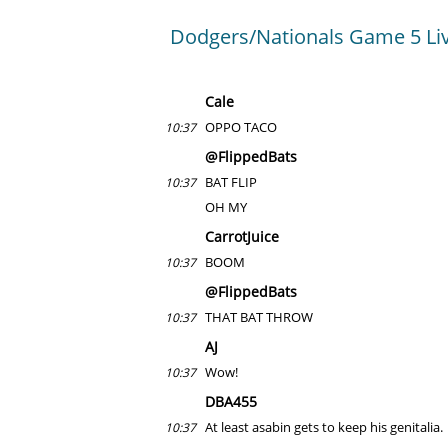
Dodgers/Nationals Game 5 Li
Cale
OPPO TACO
10:37
@FlippedBats
BAT FLIP
10:37
OH MY
CarrotJuice
BOOM
10:37
@FlippedBats
THAT BAT THROW
10:37
AJ
Wow!
10:37
DBA455
At least asabin gets to keep his genitalia.
10:37