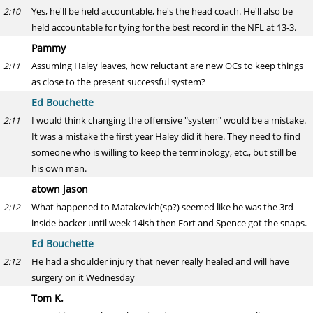
Yes, he'll be held accountable, he's the head coach. He'll also be
2:10
held accountable for tying for the best record in the NFL at 13-3.
Pammy
Assuming Haley leaves, how reluctant are new OCs to keep things
2:11
as close to the present successful system?
Ed Bouchette
I would think changing the offensive "system" would be a mistake.
2:11
It was a mistake the first year Haley did it here. They need to find
someone who is willing to keep the terminology, etc., but still be
his own man.
atown jason
What happened to Matakevich(sp?) seemed like he was the 3rd
2:12
inside backer until week 14ish then Fort and Spence got the snaps.
Ed Bouchette
He had a shoulder injury that never really healed and will have
2:12
surgery on it Wednesday
Tom K.