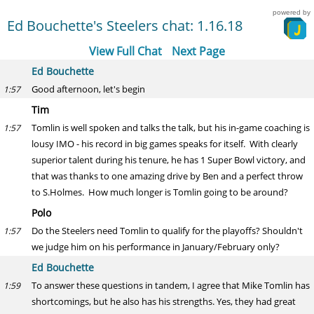
powered by
Ed Bouchette's Steelers chat: 1.16.18
View Full Chat
Next Page
Ed Bouchette
Good afternoon, let's begin
1:57
Tim
Tomlin is well spoken and talks the talk, but his in-game coaching is
1:57
lousy IMO - his record in big games speaks for itself. With clearly
superior talent during his tenure, he has 1 Super Bowl victory, and
that was thanks to one amazing drive by Ben and a perfect throw
to S.Holmes. How much longer is Tomlin going to be around?
Polo
Do the Steelers need Tomlin to qualify for the playoffs? Shouldn't
1:57
we judge him on his performance in January/February only?
Ed Bouchette
To answer these questions in tandem, I agree that Mike Tomlin has
1:59
shortcomings, but he also has his strengths. Yes, they had great