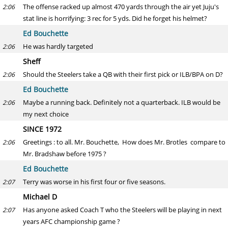
The offense racked up almost 470 yards through the air yet Juju's
2:06
stat line is horrifying: 3 rec for 5 yds. Did he forget his helmet?
Ed Bouchette
He was hardly targeted
2:06
Sheff
Should the Steelers take a QB with their first pick or ILB/BPA on D?
2:06
Ed Bouchette
Maybe a running back. Definitely not a quarterback. ILB would be
2:06
my next choice
SINCE 1972
Greetings : to all. Mr. Bouchette, How does Mr. Brotles compare to
2:06
Mr. Bradshaw before 1975 ?
Ed Bouchette
Terry was worse in his first four or five seasons.
2:07
Michael D
Has anyone asked Coach T who the Steelers will be playing in next
2:07
years AFC championship game ?