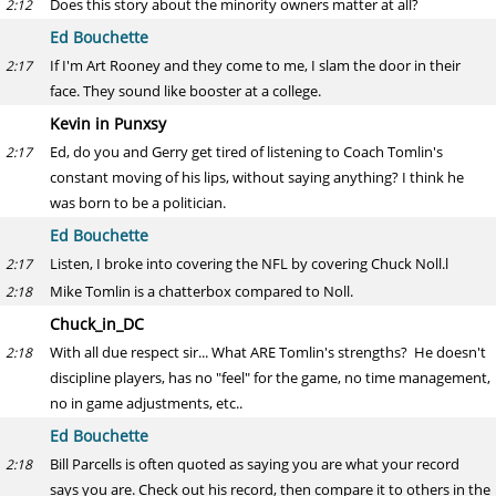
Does this story about the minority owners matter at all?
2:12
Ed Bouchette
If I'm Art Rooney and they come to me, I slam the door in their
2:17
face. They sound like booster at a college.
Kevin in Punxsy
Ed, do you and Gerry get tired of listening to Coach Tomlin's
2:17
constant moving of his lips, without saying anything? I think he
was born to be a politician.
Ed Bouchette
Listen, I broke into covering the NFL by covering Chuck Noll.l
2:17
Mike Tomlin is a chatterbox compared to Noll.
2:18
Chuck_in_DC
With all due respect sir... What ARE Tomlin's strengths? He doesn't
2:18
discipline players, has no "feel" for the game, no time management,
no in game adjustments, etc..
Ed Bouchette
Bill Parcells is often quoted as saying you are what your record
2:18
says you are. Check out his record, then compare it to others in the