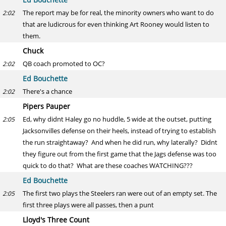
The report may be for real, the minority owners who want to do
2:02
that are ludicrous for even thinking Art Rooney would listen to
them.
Chuck
QB coach promoted to OC?
2:02
Ed Bouchette
There's a chance
2:02
Pipers Pauper
Ed, why didnt Haley go no huddle, 5 wide at the outset, putting
2:05
Jacksonvilles defense on their heels, instead of trying to establish
the run straightaway? And when he did run, why laterally? Didnt
they figure out from the first game that the Jags defense was too
quick to do that? What are these coaches WATCHING???
Ed Bouchette
The first two plays the Steelers ran were out of an empty set. The
2:05
first three plays were all passes, then a punt
Lloyd's Three Count