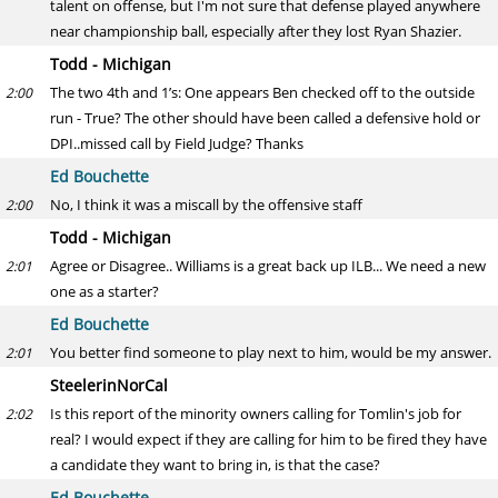
talent on offense, but I'm not sure that defense played anywhere
near championship ball, especially after they lost Ryan Shazier.
Todd - Michigan
The two 4th and 1’s: One appears Ben checked off to the outside
2:00
run - True? The other should have been called a defensive hold or
DPI..missed call by Field Judge? Thanks
Ed Bouchette
No, I think it was a miscall by the offensive staff
2:00
Todd - Michigan
Agree or Disagree.. Williams is a great back up ILB... We need a new
2:01
one as a starter?
Ed Bouchette
You better find someone to play next to him, would be my answer.
2:01
SteelerinNorCal
Is this report of the minority owners calling for Tomlin's job for
2:02
real? I would expect if they are calling for him to be fired they have
a candidate they want to bring in, is that the case?
Ed Bouchette