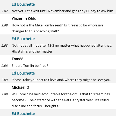
Ed Bouchette
Not yet. Let's wait until November and get Tony Dungy to ask him.
2:07
Yinzer in Ohio
How hot is the Mike Tomlin seat? Is it realistic for wholesale
2:08
changes to this coaching staff?
Ed Bouchette
Not hot at all, not after 13-3 no matter what happened after that.
2:08
HIs staff is another matter
Tom88
Should Tomlin be fired?
2:08
Ed Bouchette
Please, take your act to Cleveland, where they might believe you.
2:09
Michael D
Will Tomlin be held accountable for the circus that this team has
2:09
become ? The difference with the Pats is crystal clear. Its called
discipline and focus. Thoughts?
Ed Bouchette