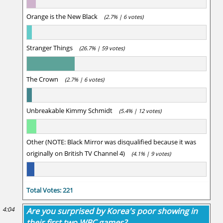
Orange is the New Black
(2.7% | 6 votes)
Stranger Things
(26.7% | 59 votes)
The Crown
(2.7% | 6 votes)
Unbreakable Kimmy Schmidt
(5.4% | 12 votes)
Other (NOTE: Black Mirror was disqualified because it was
originally on British TV Channel 4)
(4.1% | 9 votes)
Total Votes: 221
4:04
Are you surprised by Korea's poor showing in
their first two WBC games?