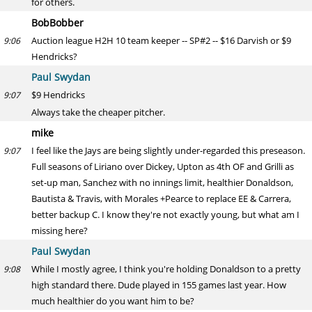
for others.
BobBobber
Auction league H2H 10 team keeper -- SP#2 -- $16 Darvish or $9
9:06
Hendricks?
Paul Swydan
$9 Hendricks
9:07
Always take the cheaper pitcher.
mike
I feel like the Jays are being slightly under-regarded this preseason.
9:07
Full seasons of Liriano over Dickey, Upton as 4th OF and Grilli as
set-up man, Sanchez with no innings limit, healthier Donaldson,
Bautista & Travis, with Morales +Pearce to replace EE & Carrera,
better backup C. I know they're not exactly young, but what am I
missing here?
Paul Swydan
While I mostly agree, I think you're holding Donaldson to a pretty
9:08
high standard there. Dude played in 155 games last year. How
much healthier do you want him to be?