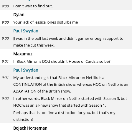
I can't wait to find out.
9:00
Dylan
Your lack of Jessica Jones disturbs me
9:00
Paul Swydan
JJ was in the poll last week and didn't garner enough support to
9:00
make the cut this week.
Maxamuz
If Black Mirror is DQd shouldn't House of Cards also be?
9:01
Paul Swydan
My understanding is that Black Mirror on Netflix is a
9:01
CONTINUATION of the British show, whereas HOC on Netflix is an
ADAPTATION of the British show.
In other words, Black Mirror on Netflix started with Season 3, but
9:02
HOC was an all-new show that started with Season 1.
Perhaps that is too fine a distinction for you, but that's my
distinction!
BoJack Horseman