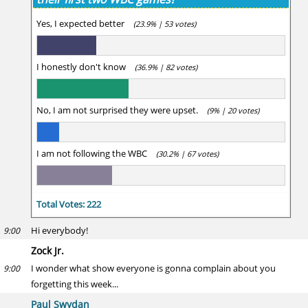
Yes, I expected better
(23.9% | 53 votes)
I honestly don't know
(36.9% | 82 votes)
No, I am not surprised they were upset.
(9% | 20 votes)
I am not following the WBC
(30.2% | 67 votes)
Total Votes: 222
Hi everybody!
9:00
Zock Jr.
I wonder what show everyone is gonna complain about you
9:00
forgetting this week...
Paul Swydan