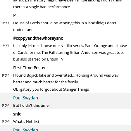
although the story might have been a little lacking I don't think
there's a single bad performance
P
House of Cards should be winning this in a landslide; I don't
9:03
understand.
#coppyandthewhosaysno
It'll only let me choose one Netflix series, Paul! Orange and House
9:03
of Cards for me. The Fall starring Gillian Anderson was great too,
but also started on British TV.
First Time Poster
I found Bojack fake and overrated... Horsing Around was way
9:04
better and much better for the family.
Obligatory you forgot about Stanger Things
Paul Swydan
But I didn't this time!
9:04
snid
What's Netflix?
9:04
Paul Swydan