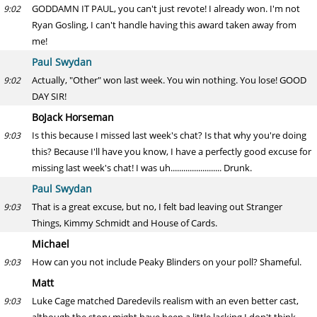
GODDAMN IT PAUL, you can't just revote! I already won. I'm not
9:02
Ryan Gosling, I can't handle having this award taken away from
me!
Paul Swydan
Actually, "Other" won last week. You win nothing. You lose! GOOD
9:02
DAY SIR!
BoJack Horseman
Is this because I missed last week's chat? Is that why you're doing
9:03
this? Because I'll have you know, I have a perfectly good excuse for
missing last week's chat! I was uh........................ Drunk.
Paul Swydan
That is a great excuse, but no, I felt bad leaving out Stranger
9:03
Things, Kimmy Schmidt and House of Cards.
Michael
How can you not include Peaky Blinders on your poll? Shameful.
9:03
Matt
Luke Cage matched Daredevils realism with an even better cast,
9:03