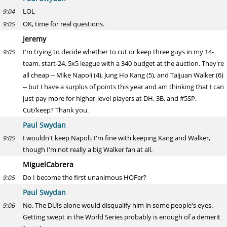
LOL
9:04
OK, time for real questions.
9:05
Jeremy
I'm trying to decide whether to cut or keep three guys in my 14-
9:05
team, start-24, 5x5 league with a 340 budget at the auction. They're
all cheap -- Mike Napoli (4), Jung Ho Kang (5), and Taijuan Walker (6)
-- but I have a surplus of points this year and am thinking that I can
just pay more for higher-level players at DH, 3B, and #5SP.
Cut/keep? Thank you.
Paul Swydan
I wouldn't keep Napoli. I'm fine with keeping Kang and Walker,
9:05
though I'm not really a big Walker fan at all.
MiguelCabrera
Do I become the first unanimous HOFer?
9:05
Paul Swydan
No. The DUIs alone would disqualify him in some people's eyes.
9:06
Getting swept in the World Series probably is enough of a demerit