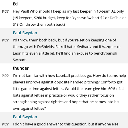
Ed
Hey Paul! Who should I keep as my last keeper in 10-team AL only
9:08
(15 keepers, $260 budget, keep for 3 years): Swihart $2 or DeShields
$1? Or, throw them both back?
Paul Swydan
I'd throw them both back, but if you're set on keeping one of
9:09
them, go with DeShields. Farrell hates Swihart, and if Vazquez or
Leon hits even a little bit, he'll find an excuse to bench/banish
Swihart.
thunder
I'm not familiar with how baseball practices go. How do teams help
9:09
players improve against opposite handed pitching? Conforto got
little game time against lefties. Would the team give him 60% of at
bats against lefties in practice or would they rather focus on
strengthening against righties and hope that he comes into his
own against lefties?
Paul Swydan
I don't have a good answer to this question, but if anyone else
9:09