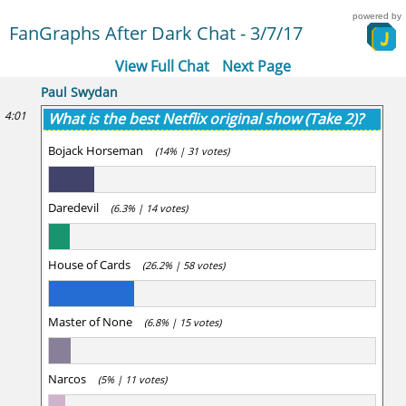
powered by
FanGraphs After Dark Chat - 3/7/17
View Full Chat
Next Page
Paul Swydan
4:01
What is the best Netflix original show (Take 2)?
Bojack Horseman
(14% | 31 votes)
Daredevil
(6.3% | 14 votes)
House of Cards
(26.2% | 58 votes)
Master of None
(6.8% | 15 votes)
Narcos
(5% | 11 votes)