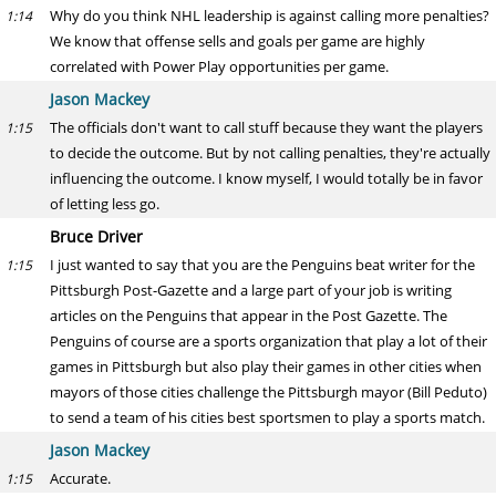
Why do you think NHL leadership is against calling more penalties?
1:14
We know that offense sells and goals per game are highly
correlated with Power Play opportunities per game.
Jason Mackey
The officials don't want to call stuff because they want the players
1:15
to decide the outcome. But by not calling penalties, they're actually
influencing the outcome. I know myself, I would totally be in favor
of letting less go.
Bruce Driver
I just wanted to say that you are the Penguins beat writer for the
1:15
Pittsburgh Post-Gazette and a large part of your job is writing
articles on the Penguins that appear in the Post Gazette. The
Penguins of course are a sports organization that play a lot of their
games in Pittsburgh but also play their games in other cities when
mayors of those cities challenge the Pittsburgh mayor (Bill Peduto)
to send a team of his cities best sportsmen to play a sports match.
Jason Mackey
Accurate.
1:15