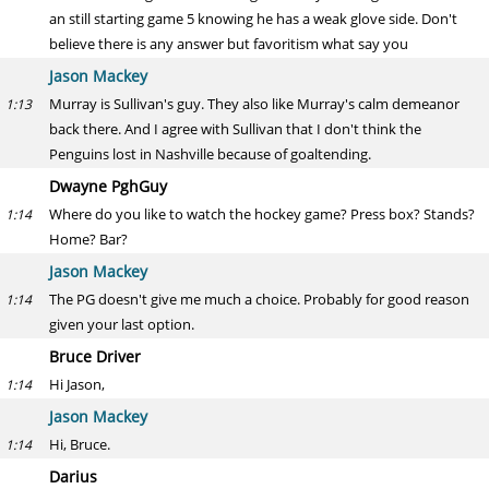
an still starting game 5 knowing he has a weak glove side. Don't
believe there is any answer but favoritism what say you
Jason Mackey
Murray is Sullivan's guy. They also like Murray's calm demeanor
1:13
back there. And I agree with Sullivan that I don't think the
Penguins lost in Nashville because of goaltending.
Dwayne PghGuy
Where do you like to watch the hockey game? Press box? Stands?
1:14
Home? Bar?
Jason Mackey
The PG doesn't give me much a choice. Probably for good reason
1:14
given your last option.
Bruce Driver
Hi Jason,
1:14
Jason Mackey
Hi, Bruce.
1:14
Darius