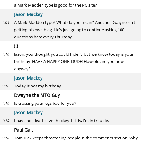
a Mark Madden type is good for the PG site?
Jason Mackey
A Mark Madden type? What do you mean? And, no, Dwayne isn't
1:09
getting his own blog. He's just going to continue asking 100
questions here every Thursday.
!!!
Jason, you thought you could hide it, but we know today is your
1:10
birthday. HAVE A HAPPY ONE, DUDE! How old are you now
anyway?
Jason Mackey
Today is not my birthday.
1:10
Dwayne the MTO Guy
Is crossing your legs bad for you?
1:10
Jason Mackey
I have no idea. I cover hockey. If it is, I'm in trouble.
1:10
Paul Galt
Tom Dick keeps threatening people in the comments section. Why
1:10