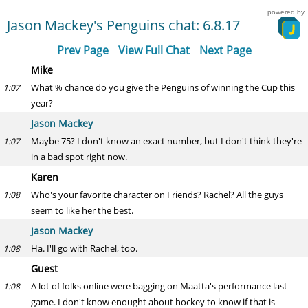
powered by
Jason Mackey's Penguins chat: 6.8.17
Prev Page
View Full Chat
Next Page
Mike
What % chance do you give the Penguins of winning the Cup this
1:07
year?
Jason Mackey
Maybe 75? I don't know an exact number, but I don't think they're
1:07
in a bad spot right now.
Karen
Who's your favorite character on Friends? Rachel? All the guys
1:08
seem to like her the best.
Jason Mackey
Ha. I'll go with Rachel, too.
1:08
Guest
A lot of folks online were bagging on Maatta's performance last
1:08
game. I don't know enought about hockey to know if that is