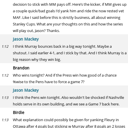
decision to stick with MM pays off. Here’s the kicker, if MM gives up
a couple quick/bad goals I’d yank him and ride the now rested vet
MAF. Like I said before this is strictly business, all about winning
Stanley Cups. What are your thoughts on this and how the series
will play out, Jason? Thanks.
Jason Mackey
I think Murray bounces back in a big way tonight. Maybe a
1:12
shutout. I said earlier 4-1, and I stick by that. And I think Murray is a
big reason why they win big.
Brandon
Who wins tonight? And if the Press win how good of a chance
1:12
%wise to the Pens have to force a game 7?
Jason Mackey
I think the Pens win tonight. Also wouldn't be shocked if Nashville
1:13
holds serve in its own building, and we see a Game 7 back here.
Birdie
What explanation could possibly be given for yanking Fleury in
1:13
Ottawa after 4 goals but sticking w Murray after 8 goals an 2 losses