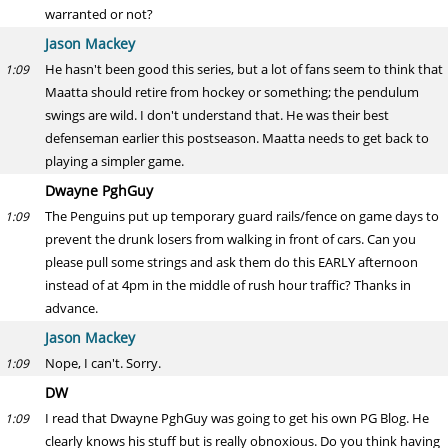
warranted or not?
Jason Mackey
He hasn't been good this series, but a lot of fans seem to think that
1:09
Maatta should retire from hockey or something; the pendulum
swings are wild. I don't understand that. He was their best
defenseman earlier this postseason. Maatta needs to get back to
playing a simpler game.
Dwayne PghGuy
The Penguins put up temporary guard rails/fence on game days to
1:09
prevent the drunk losers from walking in front of cars. Can you
please pull some strings and ask them do this EARLY afternoon
instead of at 4pm in the middle of rush hour traffic? Thanks in
advance.
Jason Mackey
Nope, I can't. Sorry.
1:09
DW
I read that Dwayne PghGuy was going to get his own PG Blog. He
1:09
clearly knows his stuff but is really obnoxious. Do you think having