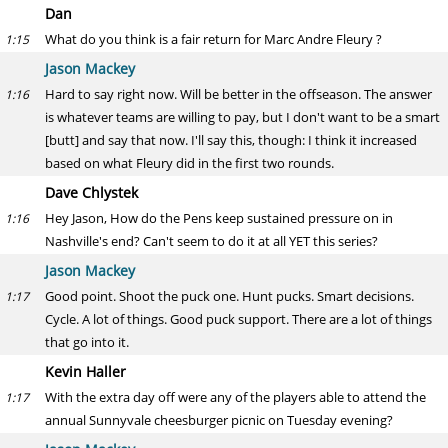
Dan
What do you think is a fair return for Marc Andre Fleury ?
1:15
Jason Mackey
Hard to say right now. Will be better in the offseason. The answer
1:16
is whatever teams are willing to pay, but I don't want to be a smart
[butt] and say that now. I'll say this, though: I think it increased
based on what Fleury did in the first two rounds.
Dave Chlystek
Hey Jason, How do the Pens keep sustained pressure on in
1:16
Nashville's end? Can't seem to do it at all YET this series?
Jason Mackey
Good point. Shoot the puck one. Hunt pucks. Smart decisions.
1:17
Cycle. A lot of things. Good puck support. There are a lot of things
that go into it.
Kevin Haller
With the extra day off were any of the players able to attend the
1:17
annual Sunnyvale cheesburger picnic on Tuesday evening?