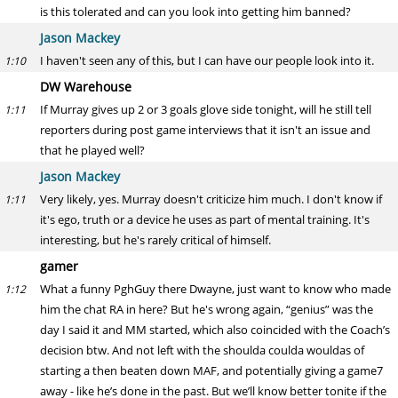
is this tolerated and can you look into getting him banned?
Jason Mackey
I haven't seen any of this, but I can have our people look into it.
1:10
DW Warehouse
If Murray gives up 2 or 3 goals glove side tonight, will he still tell
1:11
reporters during post game interviews that it isn't an issue and
that he played well?
Jason Mackey
Very likely, yes. Murray doesn't criticize him much. I don't know if
1:11
it's ego, truth or a device he uses as part of mental training. It's
interesting, but he's rarely critical of himself.
gamer
What a funny PghGuy there Dwayne, just want to know who made
1:12
him the chat RA in here? But he's wrong again, “genius” was the
day I said it and MM started, which also coincided with the Coach’s
decision btw. And not left with the shoulda coulda wouldas of
starting a then beaten down MAF, and potentially giving a game7
away - like he’s done in the past. But we’ll know better tonite if the