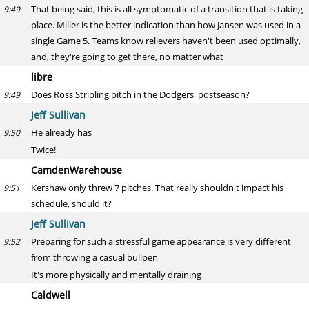
That being said, this is all symptomatic of a transition that is taking
9:49
place. Miller is the better indication than how Jansen was used in a
single Game 5. Teams know relievers haven't been used optimally,
and, they're going to get there, no matter what
libre
Does Ross Stripling pitch in the Dodgers' postseason?
9:49
Jeff Sullivan
He already has
9:50
Twice!
CamdenWarehouse
Kershaw only threw 7 pitches. That really shouldn't impact his
9:51
schedule, should it?
Jeff Sullivan
Preparing for such a stressful game appearance is very different
9:52
from throwing a casual bullpen
It's more physically and mentally draining
Caldwell