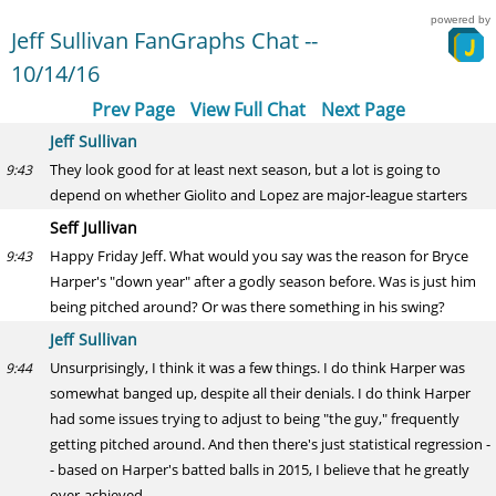
powered by
Jeff Sullivan FanGraphs Chat --
10/14/16
Prev Page
View Full Chat
Next Page
Jeff Sullivan
They look good for at least next season, but a lot is going to
9:43
depend on whether Giolito and Lopez are major-league starters
Seff Jullivan
Happy Friday Jeff. What would you say was the reason for Bryce
9:43
Harper's "down year" after a godly season before. Was is just him
being pitched around? Or was there something in his swing?
Jeff Sullivan
Unsurprisingly, I think it was a few things. I do think Harper was
9:44
somewhat banged up, despite all their denials. I do think Harper
had some issues trying to adjust to being "the guy," frequently
getting pitched around. And then there's just statistical regression -
- based on Harper's batted balls in 2015, I believe that he greatly
over-achieved.