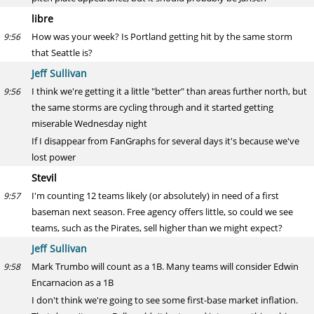
libre
How was your week? Is Portland getting hit by the same storm
9:56
that Seattle is?
Jeff Sullivan
I think we're getting it a little "better" than areas further north, but
9:56
the same storms are cycling through and it started getting
miserable Wednesday night
If I disappear from FanGraphs for several days it's because we've
lost power
Stevil
I'm counting 12 teams likely (or absolutely) in need of a first
9:57
baseman next season. Free agency offers little, so could we see
teams, such as the Pirates, sell higher than we might expect?
Jeff Sullivan
Mark Trumbo will count as a 1B. Many teams will consider Edwin
9:58
Encarnacion as a 1B
I don't think we're going to see some first-base market inflation.