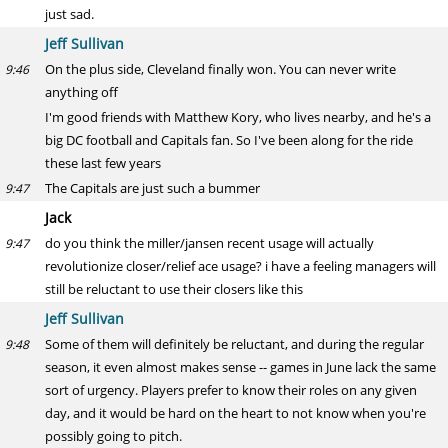
just sad.
Jeff Sullivan
On the plus side, Cleveland finally won. You can never write
9:46
anything off
I'm good friends with Matthew Kory, who lives nearby, and he's a
big DC football and Capitals fan. So I've been along for the ride
these last few years
The Capitals are just such a bummer
9:47
Jack
do you think the miller/jansen recent usage will actually
9:47
revolutionize closer/relief ace usage? i have a feeling managers will
still be reluctant to use their closers like this
Jeff Sullivan
Some of them will definitely be reluctant, and during the regular
9:48
season, it even almost makes sense -- games in June lack the same
sort of urgency. Players prefer to know their roles on any given
day, and it would be hard on the heart to not know when you're
possibly going to pitch.