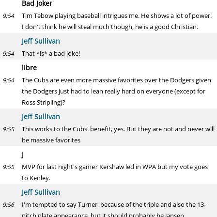
Bad Joker
Tim Tebow playing baseball intrigues me. He shows a lot of power.
9:54
I don't think he will steal much though, he is a good Christian.
Jeff Sullivan
That *is* a bad joke!
9:54
libre
The Cubs are even more massive favorites over the Dodgers given
9:54
the Dodgers just had to lean really hard on everyone (except for
Ross Stripling)?
Jeff Sullivan
This works to the Cubs' benefit, yes. But they are not and never will
9:55
be massive favorites
J
MVP for last night's game? Kershaw led in WPA but my vote goes
9:55
to Kenley.
Jeff Sullivan
I'm tempted to say Turner, because of the triple and also the 13-
9:56
pitch plate appearance, but it should probably be Jansen