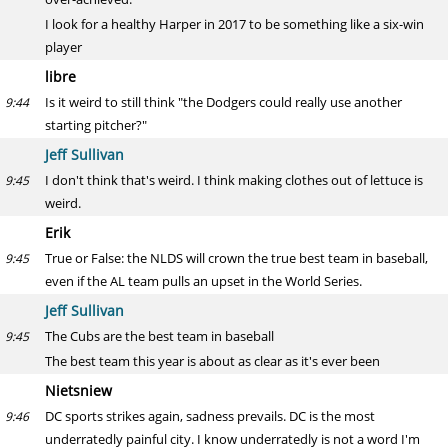
I look for a healthy Harper in 2017 to be something like a six-win
player
libre
Is it weird to still think "the Dodgers could really use another
9:44
starting pitcher?"
Jeff Sullivan
I don't think that's weird. I think making clothes out of lettuce is
9:45
weird.
Erik
True or False: the NLDS will crown the true best team in baseball,
9:45
even if the AL team pulls an upset in the World Series.
Jeff Sullivan
The Cubs are the best team in baseball
9:45
The best team this year is about as clear as it's ever been
Nietsniew
DC sports strikes again, sadness prevails. DC is the most
9:46
underratedly painful city. I know underratedly is not a word I'm