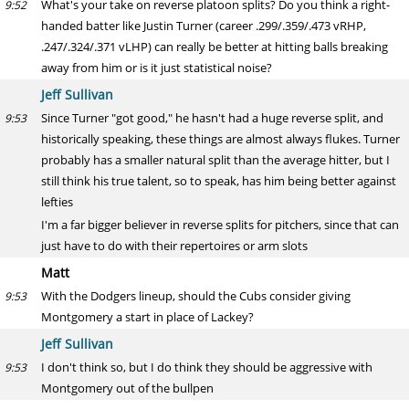
What's your take on reverse platoon splits? Do you think a right-
9:52
handed batter like Justin Turner (career .299/.359/.473 vRHP,
.247/.324/.371 vLHP) can really be better at hitting balls breaking
away from him or is it just statistical noise?
Jeff Sullivan
Since Turner "got good," he hasn't had a huge reverse split, and
9:53
historically speaking, these things are almost always flukes. Turner
probably has a smaller natural split than the average hitter, but I
still think his true talent, so to speak, has him being better against
lefties
I'm a far bigger believer in reverse splits for pitchers, since that can
just have to do with their repertoires or arm slots
Matt
With the Dodgers lineup, should the Cubs consider giving
9:53
Montgomery a start in place of Lackey?
Jeff Sullivan
I don't think so, but I do think they should be aggressive with
9:53
Montgomery out of the bullpen