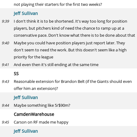
not playing their starters for the first two weeks?
Jeff Sullivan
I don't think it is to be shortened. It's way too long for position
9:39
players, but pitchers kind of need the chance to ramp up at a
conservative pace. Don't know what there is to be done about that
Maybe you could have position players just report later. They
9:40
don't seem to need the work. But this doesn't seem like a high
priority for the league
And even then it's still ending at the same time
9:41
SS
Reasonable extension for Brandon Belt (if the Giants should even
9:43
offer him an extension)?
Jeff Sullivan
Maybe something like 5/$90m?
9:44
CamdenWarehouse
Carson on RF made me happy
9:45
Jeff Sullivan