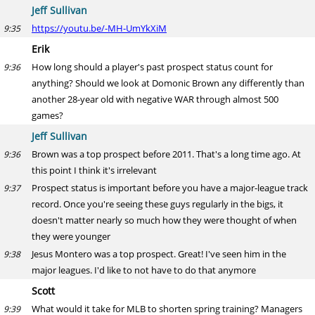
Jeff Sullivan
https://youtu.be/-MH-UmYkXiM
9:35
Erik
How long should a player's past prospect status count for
9:36
anything? Should we look at Domonic Brown any differently than
another 28-year old with negative WAR through almost 500
games?
Jeff Sullivan
Brown was a top prospect before 2011. That's a long time ago. At
9:36
this point I think it's irrelevant
Prospect status is important before you have a major-league track
9:37
record. Once you're seeing these guys regularly in the bigs, it
doesn't matter nearly so much how they were thought of when
they were younger
Jesus Montero was a top prospect. Great! I've seen him in the
9:38
major leagues. I'd like to not have to do that anymore
Scott
What would it take for MLB to shorten spring training? Managers
9:39