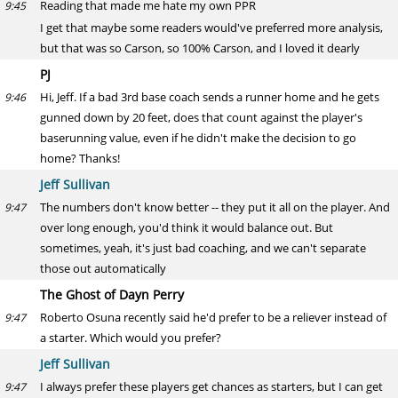
Reading that made me hate my own PPR
9:45
I get that maybe some readers would've preferred more analysis,
but that was so Carson, so 100% Carson, and I loved it dearly
PJ
Hi, Jeff. If a bad 3rd base coach sends a runner home and he gets
9:46
gunned down by 20 feet, does that count against the player's
baserunning value, even if he didn't make the decision to go
home? Thanks!
Jeff Sullivan
The numbers don't know better -- they put it all on the player. And
9:47
over long enough, you'd think it would balance out. But
sometimes, yeah, it's just bad coaching, and we can't separate
those out automatically
The Ghost of Dayn Perry
Roberto Osuna recently said he'd prefer to be a reliever instead of
9:47
a starter. Which would you prefer?
Jeff Sullivan
I always prefer these players get chances as starters, but I can get
9:47