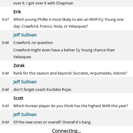
over it. I got over it with Chapman
Erik
Which young Phillie is most likely to win an MVP/Cy Young one
9:47
day: Crawford, Franco, Nola, or Velazquez?
Jeff Sullivan
Crawford, no question
9:48
Crawford might even have a better Cy Young chance than
Velasquez
Zorak
Rank for this season and beyond: Socrates, Arquimedes, Adonis?
9:48
Jeff Sullivan
don't forget coach Euclides Rojas
9:48
Scott
Which Korean player do you think has the highest WAR this year?
9:49
Jeff Sullivan
Of the new ones or overall? Overall it's Kang
9:49
Connecting…