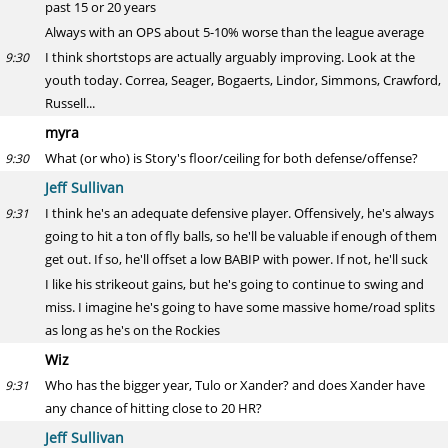
past 15 or 20 years
Always with an OPS about 5-10% worse than the league average
I think shortstops are actually arguably improving. Look at the
9:30
youth today. Correa, Seager, Bogaerts, Lindor, Simmons, Crawford,
Russell...
myra
What (or who) is Story's floor/ceiling for both defense/offense?
9:30
Jeff Sullivan
I think he's an adequate defensive player. Offensively, he's always
9:31
going to hit a ton of fly balls, so he'll be valuable if enough of them
get out. If so, he'll offset a low BABIP with power. If not, he'll suck
I like his strikeout gains, but he's going to continue to swing and
miss. I imagine he's going to have some massive home/road splits
as long as he's on the Rockies
Wiz
Who has the bigger year, Tulo or Xander? and does Xander have
9:31
any chance of hitting close to 20 HR?
Jeff Sullivan