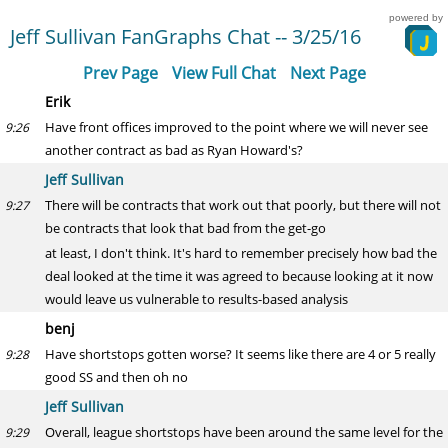
powered by
Jeff Sullivan FanGraphs Chat -- 3/25/16
Prev Page
View Full Chat
Next Page
Erik
Have front offices improved to the point where we will never see
9:26
another contract as bad as Ryan Howard's?
Jeff Sullivan
There will be contracts that work out that poorly, but there will not
9:27
be contracts that look that bad from the get-go
at least, I don't think. It's hard to remember precisely how bad the
deal looked at the time it was agreed to because looking at it now
would leave us vulnerable to results-based analysis
benj
Have shortstops gotten worse? It seems like there are 4 or 5 really
9:28
good SS and then oh no
Jeff Sullivan
Overall, league shortstops have been around the same level for the
9:29