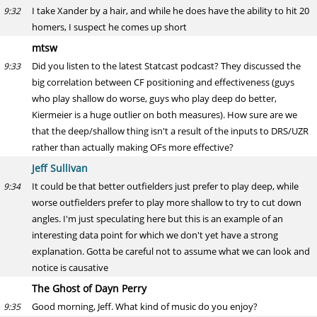
I take Xander by a hair, and while he does have the ability to hit 20
9:32
homers, I suspect he comes up short
mtsw
Did you listen to the latest Statcast podcast? They discussed the
9:33
big correlation between CF positioning and effectiveness (guys
who play shallow do worse, guys who play deep do better,
Kiermeier is a huge outlier on both measures). How sure are we
that the deep/shallow thing isn't a result of the inputs to DRS/UZR
rather than actually making OFs more effective?
Jeff Sullivan
It could be that better outfielders just prefer to play deep, while
9:34
worse outfielders prefer to play more shallow to try to cut down
angles. I'm just speculating here but this is an example of an
interesting data point for which we don't yet have a strong
explanation. Gotta be careful not to assume what we can look and
notice is causative
The Ghost of Dayn Perry
Good morning, Jeff. What kind of music do you enjoy?
9:35