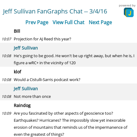
powered by
Jeff Sullivan FanGraphs Chat -- 3/4/16
Prev Page
View Full Chat
Next Page
Bill
Projection for AJ Reed this year?
10:07
Jeff Sullivan
He's going to be good. He won't be up right away, but when he is, I
10:08
figure a wRC+ in the vicinity of 120
klof
Would a Cistulli-Sarris podcast work?
10:08
Jeff Sullivan
Not more than once
10:08
Raindog
Are you fascinated by other aspects of geoscience too?
10:09
Earthquakes? Hurricanes? The impossibly slow yet inexorable
erosion of mountains that reminds us of the impermanence of
even the greatest of things?