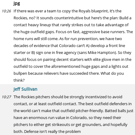
jpg
If there was ever a team to copy the Royals blueprint, it’s the
10:26
Rockies, no? It sounds counterintuitive but here’s the plan: Build a
contact heavy lineup that rarely strikes out to take advantage of
the huge outfield gaps. Focus on fast, aggressive base runners. The
home runs will still come. As for run prevention, we have two
decades of evidence that Colorado can’t A) develop a front line
starter or B) sign one in free agency (sans Mike Hampton). So they
should focus on pairing decent starters with elite glove men in the
outfield to cover the aforementioned huge gaps and a lights out
bullpen because relievers have succeeded there. What do you
think?
Jeff Sullivan
The Rockies pitchers should be strongly incentivized to avoid
10:27
contact, or at least outfield contact. The best outfield defenders in
the world can't make that outfield pitcher-friendly. Batted balls just
have an enormous run value in Colorado, so they need their
pitchers to either get strikeouts or get grounders, and hopefully
both. Defense isn't really the problem