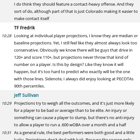
I do think they should feature a contact-heavy offense. And they
sort of do, although part of that is just Colorado making it easier to
make contact itself
TF Fredrik
Looking at individual player projections, I know they are median or
10:28
baseline projections. Yet, I still feel like they almost always look too
conservative. Obviously we know there will be guys that drive in
120+ and score 110+, but projections never throw that kind of
number on a player. Is this by design? Like they know it will
happen, but it’s too hard to predict who exactly will be the one
with those lines. Sidenote, I always did enjoy looking at PECOTAs
90th percentiles.
Jeff Sullivan
Projections try to weigh all the outcomes, and it's just more likely
10:29
for a player to be bad or average than to be elite. An injury or
something can cause a player to slump, but there's no anti-injury
to allow a player to run a .600 wOBA over a month and a half
As a general rule, the best performers were both good and a little
10:31
lucky. Projections don't deal with luck. Because the season only