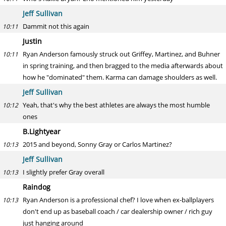
Jeff Sullivan
Dammit not this again
10:11
Justin
Ryan Anderson famously struck out Griffey, Martinez, and Buhner
10:11
in spring training, and then bragged to the media afterwards about
how he "dominated" them. Karma can damage shoulders as well.
Jeff Sullivan
Yeah, that's why the best athletes are always the most humble
10:12
ones
B.Lightyear
2015 and beyond, Sonny Gray or Carlos Martinez?
10:13
Jeff Sullivan
I slightly prefer Gray overall
10:13
Raindog
Ryan Anderson is a professional chef? I love when ex-ballplayers
10:13
don't end up as baseball coach / car dealership owner / rich guy
just hanging around