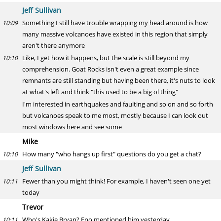
Jeff Sullivan
Something I still have trouble wrapping my head around is how
10:09
many massive volcanoes have existed in this region that simply
aren't there anymore
Like, I get how it happens, but the scale is still beyond my
10:10
comprehension. Goat Rocks isn't even a great example since
remnants are still standing but having been there, it's nuts to look
at what's left and think "this used to be a big ol thing"
I'm interested in earthquakes and faulting and so on and so forth
but volcanoes speak to me most, mostly because I can look out
most windows here and see some
Mike
How many "who hangs up first" questions do you get a chat?
10:10
Jeff Sullivan
Fewer than you might think! For example, I haven't seen one yet
10:11
today
Trevor
Who's Kakie Bryan? Eno mentioned him yesterday
10:11