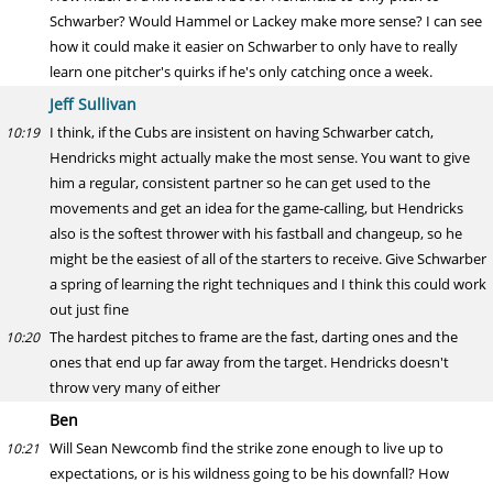
Schwarber? Would Hammel or Lackey make more sense? I can see
how it could make it easier on Schwarber to only have to really
learn one pitcher's quirks if he's only catching once a week.
Jeff Sullivan
I think, if the Cubs are insistent on having Schwarber catch,
10:19
Hendricks might actually make the most sense. You want to give
him a regular, consistent partner so he can get used to the
movements and get an idea for the game-calling, but Hendricks
also is the softest thrower with his fastball and changeup, so he
might be the easiest of all of the starters to receive. Give Schwarber
a spring of learning the right techniques and I think this could work
out just fine
The hardest pitches to frame are the fast, darting ones and the
10:20
ones that end up far away from the target. Hendricks doesn't
throw very many of either
Ben
Will Sean Newcomb find the strike zone enough to live up to
10:21
expectations, or is his wildness going to be his downfall? How