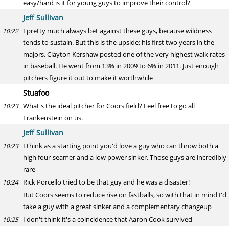
easy/hard is it for young guys to improve their control?
Jeff Sullivan
I pretty much always bet against these guys, because wildness
10:22
tends to sustain. But this is the upside: his first two years in the
majors, Clayton Kershaw posted one of the very highest walk rates
in baseball. He went from 13% in 2009 to 6% in 2011. Just enough
pitchers figure it out to make it worthwhile
Stuafoo
What's the ideal pitcher for Coors field? Feel free to go all
10:23
Frankenstein on us.
Jeff Sullivan
I think as a starting point you'd love a guy who can throw both a
10:23
high four-seamer and a low power sinker. Those guys are incredibly
rare
Rick Porcello tried to be that guy and he was a disaster!
10:24
But Coors seems to reduce rise on fastballs, so with that in mind I'd
take a guy with a great sinker and a complementary changeup
I don't think it's a coincidence that Aaron Cook survived
10:25