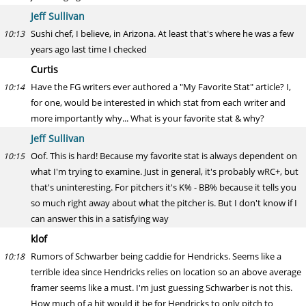
Jeff Sullivan
Sushi chef, I believe, in Arizona. At least that's where he was a few
10:13
years ago last time I checked
Curtis
Have the FG writers ever authored a "My Favorite Stat" article? I,
10:14
for one, would be interested in which stat from each writer and
more importantly why... What is your favorite stat & why?
Jeff Sullivan
Oof. This is hard! Because my favorite stat is always dependent on
10:15
what I'm trying to examine. Just in general, it's probably wRC+, but
that's uninteresting. For pitchers it's K% - BB% because it tells you
so much right away about what the pitcher is. But I don't know if I
can answer this in a satisfying way
klof
Rumors of Schwarber being caddie for Hendricks. Seems like a
10:18
terrible idea since Hendricks relies on location so an above average
framer seems like a must. I'm just guessing Schwarber is not this.
How much of a hit would it be for Hendricks to only pitch to