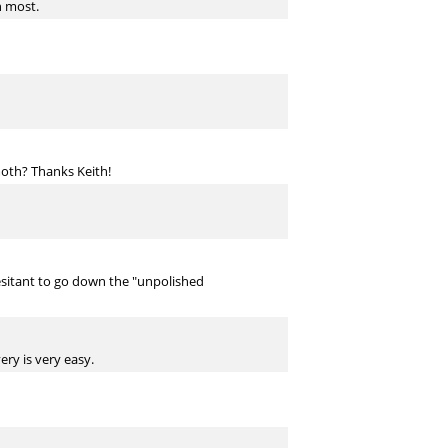
n most.
oth? Thanks Keith!
esitant to go down the "unpolished
ry is very easy.