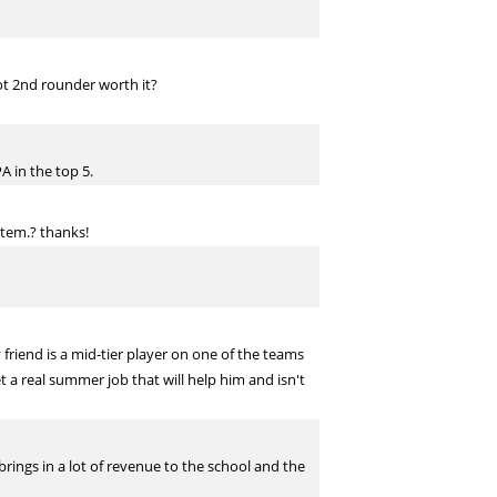
lot 2nd rounder worth it?
A in the top 5.
stem.? thanks!
 friend is a mid-tier player on one of the teams
t a real summer job that will help him and isn't
rings in a lot of revenue to the school and the