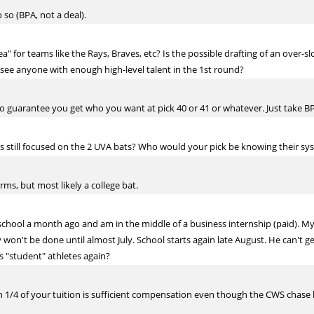
 so (BPA, not a deal).
ea" for teams like the Rays, Braves, etc? Is the possible drafting of an over-s
 see anyone with enough high-level talent in the 1st round?
to guarantee you get who you want at pick 40 or 41 or whatever. Just take BP
ies still focused on the 2 UVA bats? Who would your pick be knowing their sy
ms, but most likely a college bat.
d school a month ago and am in the middle of a business internship (paid). My
 won't be done until almost July. School starts again late August. He can't ge
s "student" athletes again?
 1/4 of your tuition is sufficient compensation even though the CWS chase b