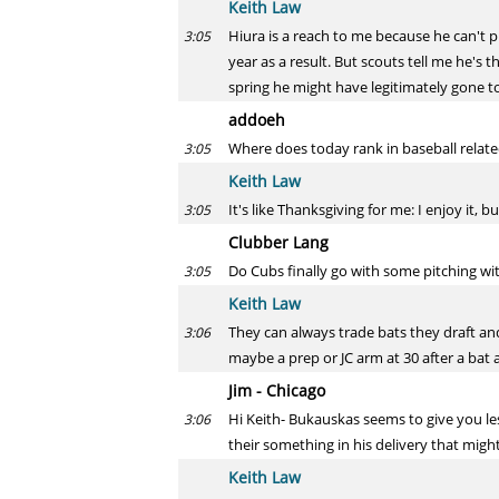
Keith Law
Hiura is a reach to me because he can't pl
3:05
year as a result. But scouts tell me he's t
spring he might have legitimately gone to
addoeh
Where does today rank in baseball related
3:05
Keith Law
It's like Thanksgiving for me: I enjoy it, 
3:05
Clubber Lang
Do Cubs finally go with some pitching wi
3:05
Keith Law
They can always trade bats they draft and 
3:06
maybe a prep or JC arm at 30 after a bat 
Jim - Chicago
Hi Keith- Bukauskas seems to give you less
3:06
their something in his delivery that migh
Keith Law