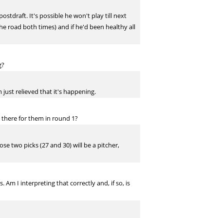
stdraft. It's possible he won't play till next
 the road both times) and if he'd been healthy all
g?
m just relieved that it's happening.
 there for them in round 1?
se two picks (27 and 30) will be a pitcher,
Am I interpreting that correctly and, if so, is