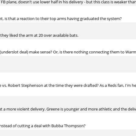
 FB plane, doesn't use lower half in his delivery - but this class is weaker tha
ght, is that a reaction to their top arms having graduated the system?
 they liked the arm at 20 over available bats.
(underslot deal) make sense? Or, is there nothing connecting them to Warm
 vs. Robert Stephenson at the time they were drafted? As a Reds fan, I'm h
 a more violent delivery. Greene is younger and more athletic and the delive
 instead of cutting a deal with Bubba Thompson?