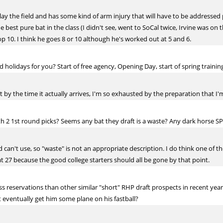
ay the field and has some kind of arm injury that will have to be addressed po
he best pure bat in the class (I didn't see, went to SoCal twice, Irvine was on
p 10. I think he goes 8 or 10 although he's worked out at 5 and 6.
 holidays for you? Start of free agency, Opening Day, start of spring trainin
but by the time it actually arrives, I'm so exhausted by the preparation that I'
th 2 1st round picks? Seems any bat they draft is a waste? Any dark horse SP
can't use, so "waste" is not an appropriate description. I do think one of tho
at 27 because the good college starters should all be gone by that point.
 reservations than other similar "short" RHP draft prospects in recent years. 
t eventually get him some plane on his fastball?