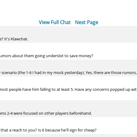
View Full Chat
Next Page
e? It's Klawchat.
ny rumors about them going underslot to save money?
ely scenario (the 1-6 I had in my mock yesterday). Yes, there are those rumors,
ost people have him falling to at least 5. Have any concerns popped up with h
teams 2-4 were focused on other players beforehand.
that a reach to you? Is it because he'll sign for cheap?