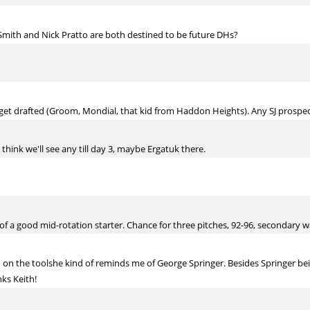
Smith and Nick Pratto are both destined to be future DHs?
 get drafted (Groom, Mondial, that kid from Haddon Heights). Any SJ prospect
hink we'll see any till day 3, maybe Ergatuk there.
 a good mid-rotation starter. Chance for three pitches, 92-96, secondary wasn
on the toolshe kind of reminds me of George Springer. Besides Springer bein
ks Keith!