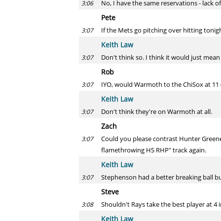
No, I have the same reservations - lack of
3:06
Pete
If the Mets go pitching over hitting toni
3:07
Keith Law
Don't think so. I think it would just mean
3:07
Rob
IYO, would Warmoth to the ChiSox at 11 
3:07
Keith Law
Don't think they're on Warmoth at all.
3:07
Zach
Could you please contrast Hunter Greene
3:07
flamethrowing HS RHP" track again.
Keith Law
Stephenson had a better breaking ball but
3:07
Steve
Shouldn't Rays take the best player at 4
3:08
Keith Law