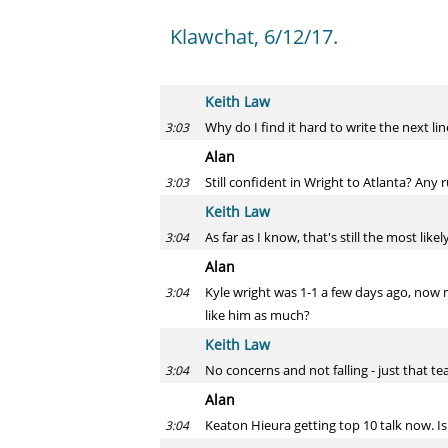
Klawchat, 6/12/17.
Keith Law
Why do I find it hard to write the next lin
3:03
Alan
Still confident in Wright to Atlanta? A
3:03
Keith Law
As far as I know, that's still the most lik
3:04
Alan
Kyle wright was 1-1 a few days ago, now m
3:04
like him as much?
Keith Law
No concerns and not falling - just that 
3:04
Alan
Keaton Hieura getting top 10 talk now. Is 
3:04