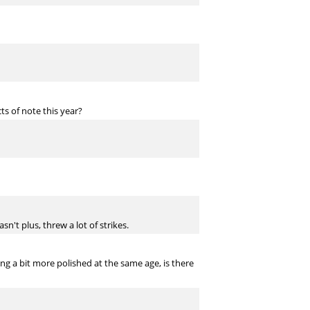
s of note this year?
't plus, threw a lot of strikes.
g a bit more polished at the same age, is there