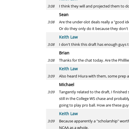
I think they will and projected them to do
3:08
Sean
Are the under-slot deals really a "good id
3:08
Or do they only do it because they don't
Keith Law
I don't think this draft has enough guys 
3:08
Brian
Thanks for the chat today. Are the Philll
3:08
Keith Law
Also heard Hiura with them, some prep ar
3:09
Michael
Tangently related to the draft, I finishe
3:09
still in the College WS chase and probably
going to play pro ball. How are these guy
Keith Law
Because apparently a "scholarship" worth
3:09
NCAA as a whole.