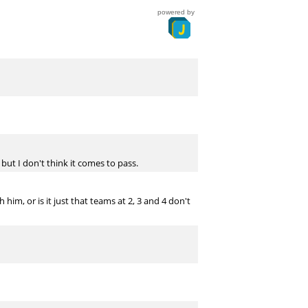
powered by
 but I don't think it comes to pass.
im, or is it just that teams at 2, 3 and 4 don't