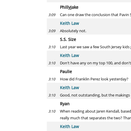
PhillyJake
Can one draw the conclusion that Pavin 
3:09
Keith Law
Absolutely not.
3:09
S.S. Size
Last year we saw a few South Jersey kids
3:10
Keith Law
Don't have any on my top 100, and don't t
3:10
Paulie
How did Franklin Perez look yesterday?
3:10
Keith Law
Good, not outstanding, but the makings of
3:10
Ryan
When reading about Jaren Kendall, based 
3:10
really much that separates the two? Than
Keith Law