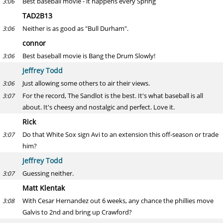
Best baseball movie - it happens every Spring
3:06
TAD2B13
Neither is as good as "Bull Durham".
3:06
connor
Best baseball movie is Bang the Drum Slowly!
3:06
Jeffrey Todd
Just allowing some others to air their views.
3:06
For the record, The Sandlot is the best. It's what baseball is all
3:07
about. It's cheesy and nostalgic and perfect. Love it.
Rick
Do that White Sox sign Avi to an extension this off-season or trade
3:07
him?
Jeffrey Todd
Guessing neither.
3:07
Matt Klentak
With Cesar Hernandez out 6 weeks, any chance the phillies move
3:08
Galvis to 2nd and bring up Crawford?