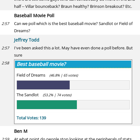
half -- Villar bounceback? Braun healthy? Brinson breakout? Etc.
Baseball Movie Poll
Can we poll which is the best baseball movie? Sandlot or Field of
2:57
Dreams?
Jeffrey Todd
I've been asked this a lot. May have even done a poll before. But
2:57
sure
2:58
Best baseball movie?
Field of Dreams
(46.8% | 65 votes)
The Sandlot
(53.2% | 74 votes)
Total Votes: 139
Ben M
At what point do people stop looking at the peripherals of stats
2:59