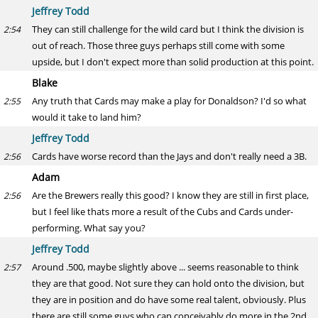
Jeffrey Todd
They can still challenge for the wild card but I think the division is
2:54
out of reach. Those three guys perhaps still come with some
upside, but I don't expect more than solid production at this point.
Blake
Any truth that Cards may make a play for Donaldson? I'd so what
2:55
would it take to land him?
Jeffrey Todd
Cards have worse record than the Jays and don't really need a 3B.
2:56
Adam
Are the Brewers really this good? I know they are still in first place,
2:56
but I feel like thats more a result of the Cubs and Cards under-
performing. What say you?
Jeffrey Todd
Around .500, maybe slightly above ... seems reasonable to think
2:57
they are that good. Not sure they can hold onto the division, but
they are in position and do have some real talent, obviously. Plus
there are still some guys who can conceivably do more in the 2nd