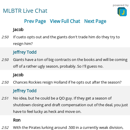
powered by
MLBTR Live Chat
Prev Page
View Full Chat
Next Page
Jacob
If cueto opts out and the giants don't trade him do they try to
2:50
resign him?
Jeffrey Todd
Giants have a ton of big contracts on the books and will be coming
2:50
off of a rather ugly season, probably. So I'll guess no.
Jacob
Chances Rockies resign Holland if he opts out after the season?
2:50
Jeffrey Todd
No idea, but he could be a QO guy. If they get a season of
2:51
shutdown closing and draft compensation out of the deal, you just
have to feel lucky as heck and move on.
Ron
With the Pirates lurking around .500 in a currently weak division,
2:52