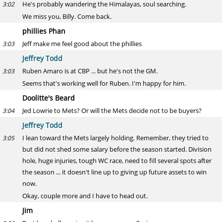
He's probably wandering the Himalayas, soul searching.
3:02
We miss you, Billy. Come back.
phillies Phan
Jeff make me feel good about the phillies
3:03
Jeffrey Todd
Ruben Amaro is at CBP ... but he's not the GM.
3:03
Seems that's working well for Ruben. I'm happy for him.
Doolitte's Beard
Jed Lowrie to Mets? Or will the Mets decide not to be buyers?
3:04
Jeffrey Todd
I lean toward the Mets largely holding. Remember, they tried to
3:05
but did not shed some salary before the season started. Division
hole, huge injuries, tough WC race, need to fill several spots after
the season ... it doesn't line up to giving up future assets to win
now.
Okay, couple more and I have to head out.
Jim