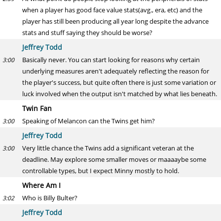
when a player has good face value stats(avg., era, etc) and the
player has still been producing all year long despite the advance
stats and stuff saying they should be worse?
Jeffrey Todd
Basically never. You can start looking for reasons why certain
3:00
underlying measures aren't adequately reflecting the reason for
the player's success, but quite often there is just some variation or
luck involved when the output isn't matched by what lies beneath.
Twin Fan
Speaking of Melancon can the Twins get him?
3:00
Jeffrey Todd
Very little chance the Twins add a significant veteran at the
3:00
deadline. May explore some smaller moves or maaaaybe some
controllable types, but I expect Minny mostly to hold.
Where Am I
Who is Billy Bulter?
3:02
Jeffrey Todd