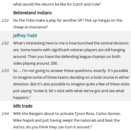
what would the returns be like for Cutch and Cole?
Believeland Indians
Do the Tribe make a play for another SP? Pick up Vargas on the
2:52
cheap as insurance?
Jeffrey Todd
What's interesting here to me is how bunched the central divisions
2:52
are. Some teams with significant veteran players are still hanging
around. Then you have the defending league champs on both
sides playing around .500.
So ... I'm not going to answer these questions, exactly. It's possible
2:53
to imagine some of these teams deciding on a bold course in either
direction. But it's also possible to imagine quite a few of these clubs
just saying "screw it, let's stick with what we've got and see what
happens."
Mlb trade
With the Rangers about to activate Tyson Ross, Carlos Gomez,
2:54
Mike Napoli and just having swept the nationals and beat the
Astros, do you think they can turn it around ?