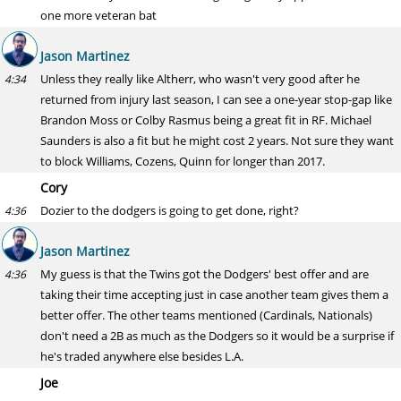
one more veteran bat
Jason Martinez
Unless they really like Altherr, who wasn't very good after he
4:34
returned from injury last season, I can see a one-year stop-gap like
Brandon Moss or Colby Rasmus being a great fit in RF. Michael
Saunders is also a fit but he might cost 2 years. Not sure they want
to block Williams, Cozens, Quinn for longer than 2017.
Cory
Dozier to the dodgers is going to get done, right?
4:36
Jason Martinez
My guess is that the Twins got the Dodgers' best offer and are
4:36
taking their time accepting just in case another team gives them a
better offer. The other teams mentioned (Cardinals, Nationals)
don't need a 2B as much as the Dodgers so it would be a surprise if
he's traded anywhere else besides L.A.
Joe