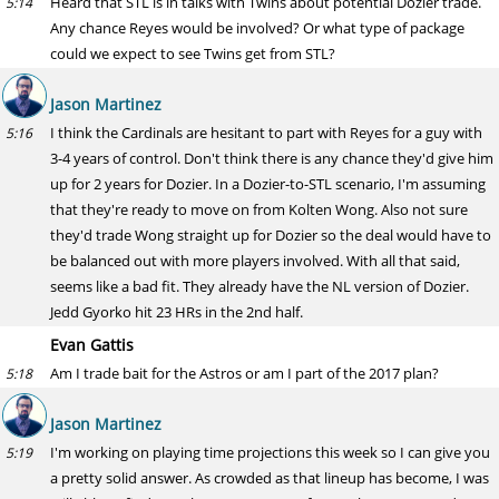
Heard that STL is in talks with Twins about potential Dozier trade.
5:14
Any chance Reyes would be involved? Or what type of package
could we expect to see Twins get from STL?
Jason Martinez
I think the Cardinals are hesitant to part with Reyes for a guy with
5:16
3-4 years of control. Don't think there is any chance they'd give him
up for 2 years for Dozier. In a Dozier-to-STL scenario, I'm assuming
that they're ready to move on from Kolten Wong. Also not sure
they'd trade Wong straight up for Dozier so the deal would have to
be balanced out with more players involved. With all that said,
seems like a bad fit. They already have the NL version of Dozier.
Jedd Gyorko hit 23 HRs in the 2nd half.
Evan Gattis
Am I trade bait for the Astros or am I part of the 2017 plan?
5:18
Jason Martinez
I'm working on playing time projections this week so I can give you
5:19
a pretty solid answer. As crowded as that lineup has become, I was