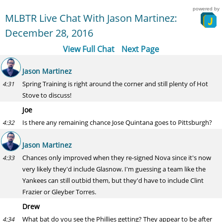
powered by
MLBTR Live Chat With Jason Martinez:
December 28, 2016
View Full Chat
Next Page
Jason Martinez
Spring Training is right around the corner and still plenty of Hot
4:31
Stove to discuss!
Joe
Is there any remaining chance Jose Quintana goes to Pittsburgh?
4:32
Jason Martinez
Chances only improved when they re-signed Nova since it's now
4:33
very likely they'd include Glasnow. I'm guessing a team like the
Yankees can still outbid them, but they'd have to include Clint
Frazier or Gleyber Torres.
Drew
What bat do you see the Phillies getting? They appear to be after
4:34