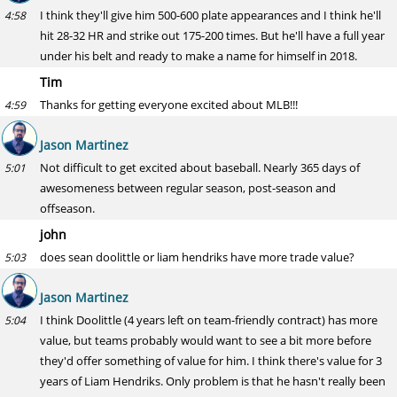
I think they'll give him 500-600 plate appearances and I think he'll
4:58
hit 28-32 HR and strike out 175-200 times. But he'll have a full year
under his belt and ready to make a name for himself in 2018.
Tim
Thanks for getting everyone excited about MLB!!!
4:59
Jason Martinez
Not difficult to get excited about baseball. Nearly 365 days of
5:01
awesomeness between regular season, post-season and
offseason.
john
does sean doolittle or liam hendriks have more trade value?
5:03
Jason Martinez
I think Doolittle (4 years left on team-friendly contract) has more
5:04
value, but teams probably would want to see a bit more before
they'd offer something of value for him. I think there's value for 3
years of Liam Hendriks. Only problem is that he hasn't really been