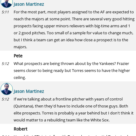
Jason Martinez
For the most part, most players assigned to the AF are expected to
5:11
reach the majors at some point. There are several very good hitting
prospects facing upper minors relievers with big-time arms and 1
or 2 good pitches. Too small of a sample for value to change much,
but I think a team can get an idea how close a prospect is to the
majors.
Pete
What prospects are being thrown about by the Yankees? Frazier
5:12
seems closer to being ready but Torres seems to have the higher
ceiling.
Jason Martinez
If we're talking about a frontline pitcher with years of control
5:12
(Quintana), then they'd have to include one of those guys. Both
elite prospects. Torres is probably a year behind but I don't think it
would matter to a rebuilding team like the White Sox.
Robert