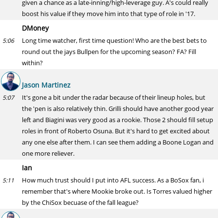
given a chance as a late-inning/high-leverage guy. A's could really
boost his value if they move him into that type of role in '17.
DMoney
Long time watcher, first time question! Who are the best bets to
5:06
round out the jays Bullpen for the upcoming season? FA? Fill
within?
Jason Martinez
It's gone a bit under the radar because of their lineup holes, but
5:07
the 'pen is also relatively thin. Grilli should have another good year
left and Biagini was very good as a rookie. Those 2 should fill setup
roles in front of Roberto Osuna. But it's hard to get excited about
any one else after them. I can see them adding a Boone Logan and
one more reliever.
Ian
How much trust should I put into AFL success. As a BoSox fan, i
5:11
remember that's where Mookie broke out. Is Torres valued higher
by the ChiSox becuase of the fall league?