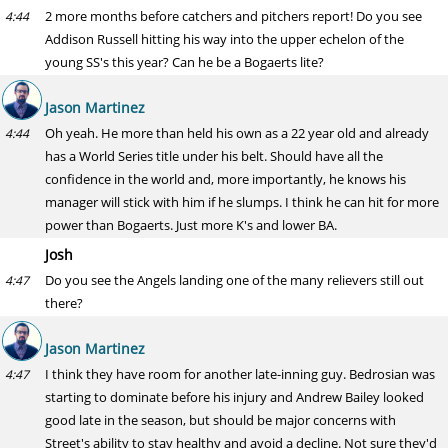
2 more months before catchers and pitchers report! Do you see
4:44
Addison Russell hitting his way into the upper echelon of the
young SS's this year? Can he be a Bogaerts lite?
Jason Martinez
Oh yeah. He more than held his own as a 22 year old and already
4:44
has a World Series title under his belt. Should have all the
confidence in the world and, more importantly, he knows his
manager will stick with him if he slumps. I think he can hit for more
power than Bogaerts. Just more K's and lower BA.
Josh
Do you see the Angels landing one of the many relievers still out
4:47
there?
Jason Martinez
I think they have room for another late-inning guy. Bedrosian was
4:47
starting to dominate before his injury and Andrew Bailey looked
good late in the season, but should be major concerns with
Street's ability to stay healthy and avoid a decline. Not sure they'd