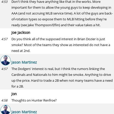
Don't think they have anything like that in the works. More
4:53
important for them to allow the young guys to keep developing in
AAA (and not accruing MLB service time). A lot of the guys are back-
of-rotation types so expose them to MLB hitting before they're
ready (see Jake Thompson/Eflin) and their value takes a hit.
Joe Jackson
Do you think all of the supposed interest in Brian Dozier is just
4:57
smoke? Most of the teams they show as interested do not have a
need at 2nd.
Jason Martinez
The Dodgers' interest is real, but I think the rumors linking the
4:57
Cardinals and Nationals to him might be smoke. Anything to drive
up the price. Hard to trade a 2B when not many teams have a need
for a 2B.
Jon
Thoughts on Hunter Renfroe?
4:58
Jason Martinez