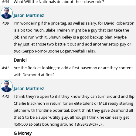
What Will the Nationals do about their closer role?
4:38
Jason Martinez
I'm wondering if the price tag, as well as salary, for David Robertson
4:39
is a bit too much. Blake Treinen might be a guy that can take the
job and run with it. Shawn Kelley is a good backup plan. Maybe
they just let those two battle it out and add another setup guy or
two (Sergio Romo/Boone Logan/Neftali Feliz).
Daniel
Are the Rockies looking to add a first baseman or are they content
4:41
with Desmond at first?
Jason Martinez
I think they're open to it if they know they can turn around and flip
4:42
Charlie Blackmon in return for an elite talent or MLB ready starting
pitcher with frontline potential. Don't think they gave Desmond all
that $ to be a super-utility guy, although I think he can easily get
450-500 at-bats bouncing around 1B/SS/3B/CF/LF.
G Money