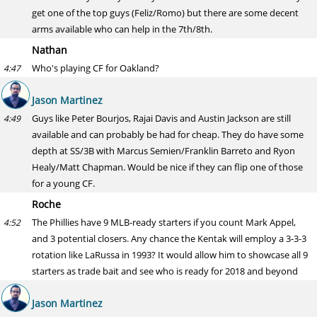
get one of the top guys (Feliz/Romo) but there are some decent
arms available who can help in the 7th/8th.
Nathan
Who's playing CF for Oakland?
4:47
Jason Martinez
Guys like Peter Bourjos, Rajai Davis and Austin Jackson are still
4:49
available and can probably be had for cheap. They do have some
depth at SS/3B with Marcus Semien/Franklin Barreto and Ryon
Healy/Matt Chapman. Would be nice if they can flip one of those
for a young CF.
Roche
The Phillies have 9 MLB-ready starters if you count Mark Appel,
4:52
and 3 potential closers. Any chance the Kentak will employ a 3-3-3
rotation like LaRussa in 1993? It would allow him to showcase all 9
starters as trade bait and see who is ready for 2018 and beyond
Jason Martinez