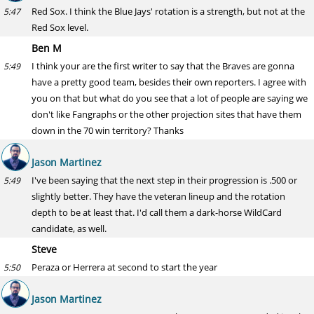
Red Sox. I think the Blue Jays' rotation is a strength, but not at the
5:47
Red Sox level.
Ben M
I think your are the first writer to say that the Braves are gonna
5:49
have a pretty good team, besides their own reporters. I agree with
you on that but what do you see that a lot of people are saying we
don't like Fangraphs or the other projection sites that have them
down in the 70 win territory? Thanks
Jason Martinez
I've been saying that the next step in their progression is .500 or
5:49
slightly better. They have the veteran lineup and the rotation
depth to be at least that. I'd call them a dark-horse WildCard
candidate, as well.
Steve
Peraza or Herrera at second to start the year
5:50
Jason Martinez