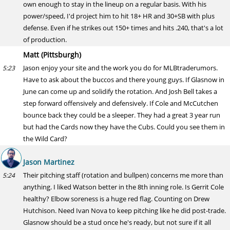
own enough to stay in the lineup on a regular basis. With his
power/speed, I'd project him to hit 18+ HR and 30+SB with plus
defense. Even if he strikes out 150+ times and hits .240, that's a lot
of production.
Matt (Pittsburgh)
Jason enjoy your site and the work you do for MLBtraderumors.
5:23
Have to ask about the buccos and there young guys. If Glasnow in
June can come up and solidify the rotation. And Josh Bell takes a
step forward offensively and defensively. If Cole and McCutchen
bounce back they could be a sleeper. They had a great 3 year run
but had the Cards now they have the Cubs. Could you see them in
the Wild Card?
Jason Martinez
Their pitching staff (rotation and bullpen) concerns me more than
5:24
anything. I liked Watson better in the 8th inning role. Is Gerrit Cole
healthy? Elbow soreness is a huge red flag. Counting on Drew
Hutchison. Need Ivan Nova to keep pitching like he did post-trade.
Glasnow should be a stud once he's ready, but not sure if it all