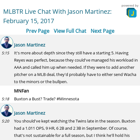
powered by
MLBTR Live Chat With Jason Martinez:
February 15, 2017
Prev Page
View Full Chat
Next Page
Jason Martinez
It's more about depth since they still have a starting 5. Having
5:15
Reyes was perfect, because they could've managed his workload in
AAA and called him up when needed. If they were to add another
pitcher on a MLB deal, they'd probably have to either send Wacha
to the minors or the bullpen.
MNFan
Buxton a Bust? Trade? #Minnesota
5:18
Jason Martinez
You should've kept watching the Twins late in the season. Buxton
5:20
had a 1.011 OPS, 9 HR, 6 2B and 2 3B in September. Of course,
that's not sustainable for a full season, but I think he'll hold his