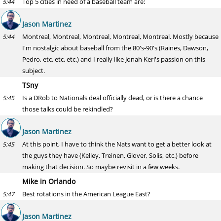
Top 5 cities in need of a baseball team are:
5:44
Jason Martinez
Montreal, Montreal, Montreal, Montreal, Montreal. Mostly because
5:44
I'm nostalgic about baseball from the 80's-90's (Raines, Dawson,
Pedro, etc. etc. etc.) and I really like Jonah Keri's passion on this
subject.
TSny
Is a DRob to Nationals deal officially dead, or is there a chance
5:45
those talks could be rekindled?
Jason Martinez
At this point, I have to think the Nats want to get a better look at
5:45
the guys they have (Kelley, Treinen, Glover, Solis, etc.) before
making that decision. So maybe revisit in a few weeks.
Mike in Orlando
Best rotations in the American League East?
5:47
Jason Martinez