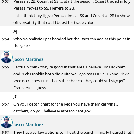
Peraza at 2B, Cozart at SS to start the season. Cozart traded in July.
5:51
Peraza moves to SS, Herrera to 2B.
I also think they'll give Peraza time at SS and Cozart at 2B to show
off versatility that could boost his trade value.
AJ
Who's a realistic right handed bat the Rays can add at this point in
5:54
the year?
Jason Martinez
I actually think they're good in that area. I believe Tim Beckham
5:55
and Nick Franklin both did quite well against LHP in '16 and Rickie
Weeks crushes LHP. That's their bench. They could still sign Jeff
Francoeur, I guess.
JC
On your depth chart for the Reds you have them carrying 3
5:57
catchers, do you believe Mesoraco cant go?
Jason Martinez
They have so few options to fill out the bench, I finally figured that
5:57