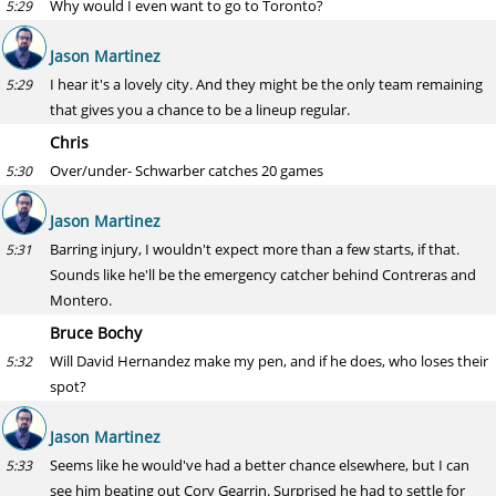
Why would I even want to go to Toronto?
5:29
Jason Martinez
I hear it's a lovely city. And they might be the only team remaining
5:29
that gives you a chance to be a lineup regular.
Chris
Over/under- Schwarber catches 20 games
5:30
Jason Martinez
Barring injury, I wouldn't expect more than a few starts, if that.
5:31
Sounds like he'll be the emergency catcher behind Contreras and
Montero.
Bruce Bochy
Will David Hernandez make my pen, and if he does, who loses their
5:32
spot?
Jason Martinez
Seems like he would've had a better chance elsewhere, but I can
5:33
see him beating out Cory Gearrin. Surprised he had to settle for