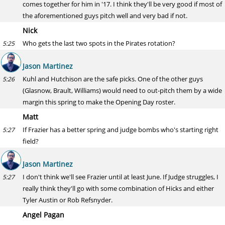
comes together for him in '17. I think they'll be very good if most of
the aforementioned guys pitch well and very bad if not.
Nick
Who gets the last two spots in the Pirates rotation?
5:25
Jason Martinez
Kuhl and Hutchison are the safe picks. One of the other guys
5:26
(Glasnow, Brault, Williams) would need to out-pitch them by a wide
margin this spring to make the Opening Day roster.
Matt
If Frazier has a better spring and judge bombs who's starting right
5:27
field?
Jason Martinez
I don't think we'll see Frazier until at least June. If Judge struggles, I
5:27
really think they'll go with some combination of Hicks and either
Tyler Austin or Rob Refsnyder.
Angel Pagan