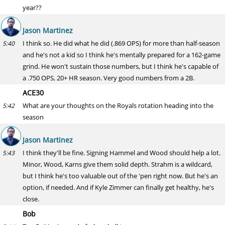
year??
Jason Martinez
I think so. He did what he did (.869 OPS) for more than half-season
5:40
and he's not a kid so I think he's mentally prepared for a 162-game
grind. He won't sustain those numbers, but I think he's capable of
a .750 OPS, 20+ HR season. Very good numbers from a 2B.
ACE30
What are your thoughts on the Royals rotation heading into the
5:42
season
Jason Martinez
I think they'll be fine. Signing Hammel and Wood should help a lot.
5:43
Minor, Wood, Karns give them solid depth. Strahm is a wildcard,
but I think he's too valuable out of the 'pen right now. But he's an
option, if needed. And if Kyle Zimmer can finally get healthy, he's
close.
Bob