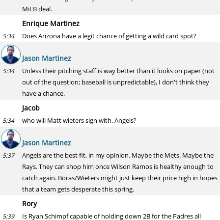
MiLB deal.
Enrique Martinez
Does Arizona have a legit chance of getting a wild card spot?
5:34
Jason Martinez
Unless their pitching staff is way better than it looks on paper (not
5:34
out of the question; baseball is unpredictable), I don't think they
have a chance.
Jacob
who will Matt wieters sign with. Angels?
5:34
Jason Martinez
Angels are the best fit, in my opinion. Maybe the Mets. Maybe the
5:37
Rays. They can shop him once Wilson Ramos is healthy enough to
catch again. Boras/Wieters might just keep their price high in hopes
that a team gets desperate this spring.
Rory
Is Ryan Schimpf capable of holding down 2B for the Padres all
5:39