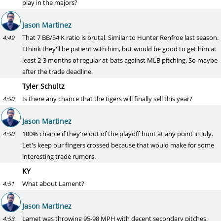
play in the majors?
Jason Martinez
That 7 BB/54 K ratio is brutal. Similar to Hunter Renfroe last season.
4:49
I think they'll be patient with him, but would be good to get him at
least 2-3 months of regular at-bats against MLB pitching. So maybe
after the trade deadline.
Tyler Schultz
Is there any chance that the tigers will finally sell this year?
4:50
Jason Martinez
100% chance if they're out of the playoff hunt at any point in July.
4:50
Let's keep our fingers crossed because that would make for some
interesting trade rumors.
KY
What about Lament?
4:51
Jason Martinez
Lamet was throwing 95-98 MPH with decent secondary pitches.
4:53