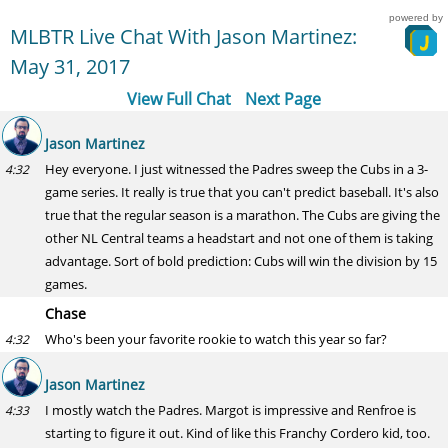
powered by
MLBTR Live Chat With Jason Martinez:
May 31, 2017
View Full Chat
Next Page
Jason Martinez
Hey everyone. I just witnessed the Padres sweep the Cubs in a 3-
4:32
game series. It really is true that you can't predict baseball. It's also
true that the regular season is a marathon. The Cubs are giving the
other NL Central teams a headstart and not one of them is taking
advantage. Sort of bold prediction: Cubs will win the division by 15
games.
Chase
Who's been your favorite rookie to watch this year so far?
4:32
Jason Martinez
I mostly watch the Padres. Margot is impressive and Renfroe is
4:33
starting to figure it out. Kind of like this Franchy Cordero kid, too.