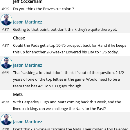
Jeff Cockerham
Do you think the Braves cut colon ?
4:36
Jason Martinez
Getting to that point, but don't think they're quite there yet.
4:37
Chase
Could the Pads get a top 50-75 prospect back for Hand if he keeps
4:37
this up for another 2-3 weeks? Lowered his ERA to 1.76 today.
Jason Martinez
That's asking a lot, but I don't think it's out of the question. 2 1/2
4:38
years of one of the top lefties in the game. Would need to be a
team that has 4-5 Top 100 guys, though.
Mets
With Cespedes, Lugo and Matz coming back this week, and the
4:39
lineup clicking, can we challenge the Nats for the East?
Jason Martinez
Don't think anyone is catching the Nats. Their roster is too talented
4:39