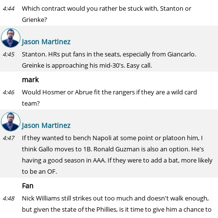
Which contract would you rather be stuck with, Stanton or
4:44
Grienke?
Jason Martinez
Stanton. HRs put fans in the seats, especially from Giancarlo.
4:45
Greinke is approaching his mid-30's. Easy call.
mark
Would Hosmer or Abrue fit the rangers if they are a wild card
4:46
team?
Jason Martinez
If they wanted to bench Napoli at some point or platoon him, I
4:47
think Gallo moves to 1B. Ronald Guzman is also an option. He's
having a good season in AAA. If they were to add a bat, more likely
to be an OF.
Fan
Nick Williams still strikes out too much and doesn't walk enough,
4:48
but given the state of the Phillies, is it time to give him a chance to