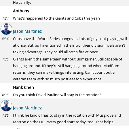
He can fly.
Anthony
What's happened to the Giants and Cubs this year?
4:34
Jason Martinez
Cubs have the World Series hangover. Lots of guys not playing well
4:34
at once. But, as I mentioned in the intro, their division rivals aren't
taking advantage. They could all catch fire at once.
Giants aren't the same team without Bumgarner. Still capable of
4:35
hanging around. If they're still hanging around when MadBum
returns, they can make things interesting. Can't count out a
veteran team with so much post-season experience.
Hank Chen
Do you think David Paulino will stay in the rotation?
4:35
Jason Martinez
I think he kind of has to stay in the rotation with Musgrove and
4:36
Morton on the DL. Pretty good start today, too. That helps.