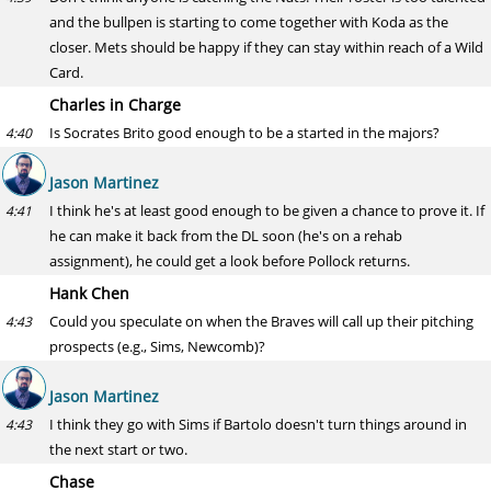
and the bullpen is starting to come together with Koda as the
closer. Mets should be happy if they can stay within reach of a Wild
Card.
Charles in Charge
Is Socrates Brito good enough to be a started in the majors?
4:40
Jason Martinez
I think he's at least good enough to be given a chance to prove it. If
4:41
he can make it back from the DL soon (he's on a rehab
assignment), he could get a look before Pollock returns.
Hank Chen
Could you speculate on when the Braves will call up their pitching
4:43
prospects (e.g., Sims, Newcomb)?
Jason Martinez
I think they go with Sims if Bartolo doesn't turn things around in
4:43
the next start or two.
Chase