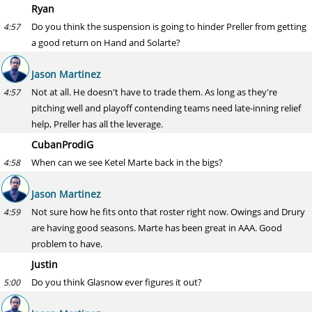
Ryan
Do you think the suspension is going to hinder Preller from getting
4:57
a good return on Hand and Solarte?
Jason Martinez
Not at all. He doesn't have to trade them. As long as they're
4:57
pitching well and playoff contending teams need late-inning relief
help, Preller has all the leverage.
CubanProdiG
When can we see Ketel Marte back in the bigs?
4:58
Jason Martinez
Not sure how he fits onto that roster right now. Owings and Drury
4:59
are having good seasons. Marte has been great in AAA. Good
problem to have.
Justin
Do you think Glasnow ever figures it out?
5:00