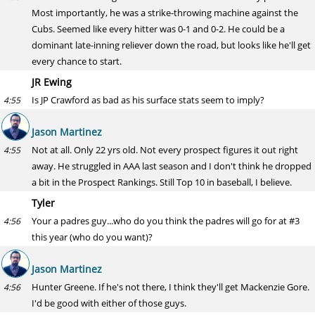
Most importantly, he was a strike-throwing machine against the
Cubs. Seemed like every hitter was 0-1 and 0-2. He could be a
dominant late-inning reliever down the road, but looks like he'll get
every chance to start.
JR Ewing
Is JP Crawford as bad as his surface stats seem to imply?
4:55
Jason Martinez
Not at all. Only 22 yrs old. Not every prospect figures it out right
4:55
away. He struggled in AAA last season and I don't think he dropped
a bit in the Prospect Rankings. Still Top 10 in baseball, I believe.
Tyler
Your a padres guy...who do you think the padres will go for at #3
4:56
this year (who do you want)?
Jason Martinez
Hunter Greene. If he's not there, I think they'll get Mackenzie Gore.
4:56
I'd be good with either of those guys.