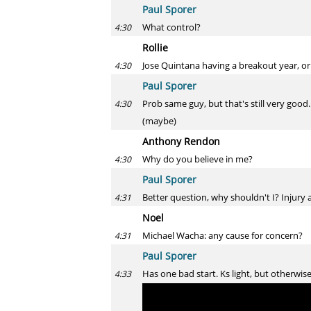
Paul Sporer
What control?
4:30
Rollie
Jose Quintana having a breakout year, or
4:30
Paul Sporer
Prob same guy, but that's still very good.
4:30
(maybe)
Anthony Rendon
Why do you believe in me?
4:30
Paul Sporer
Better question, why shouldn't I? Injury 
4:31
Noel
Michael Wacha: any cause for concern?
4:31
Paul Sporer
Has one bad start. Ks light, but otherwise
4:33