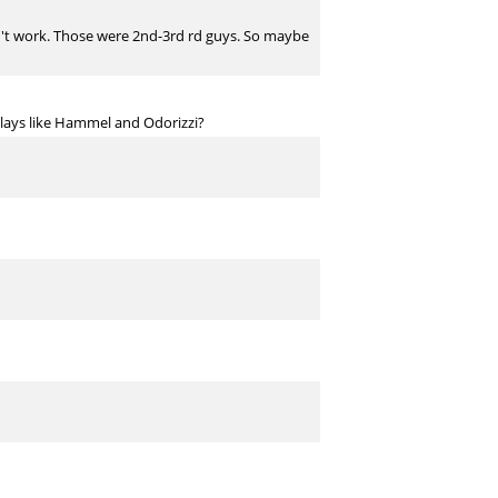
esn't work. Those were 2nd-3rd rd guys. So maybe
 plays like Hammel and Odorizzi?