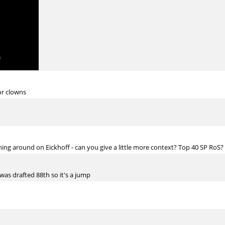
or clowns
ng around on Eickhoff - can you give a little more context? Top 40 SP RoS?
 was drafted 88th so it's a jump