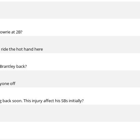
Lowrie at 2B?
 ride the hot hand here
 Brantley back?
nyone off
back soon. This injury affect his SBs initially?