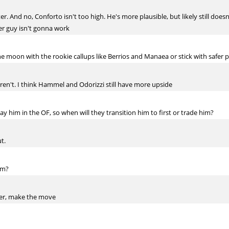
er. And no, Conforto isn't too high. He's more plausible, but likely still do
ver guy isn't gonna work
he moon with the rookie callups like Berrios and Manaea or stick with safer
 aren't. I think Hammel and Odorizzi still have more upside
lay him in the OF, so when will they transition him to first or trade him?
t.
am?
ter, make the move