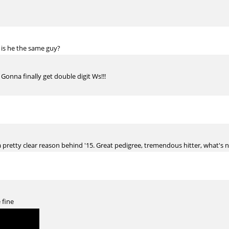
 is he the same guy?
 Gonna finally get double digit Ws!!!
a pretty clear reason behind '15. Great pedigree, tremendous hitter, what's no
 fine