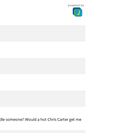
powered by
indle someone? Would a hot Chris Carter get me