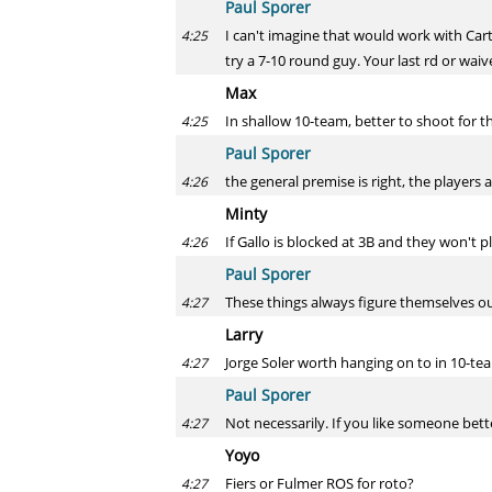
Paul Sporer
I can't imagine that would work with Cart
4:25
try a 7-10 round guy. Your last rd or wai
Max
In shallow 10-team, better to shoot for t
4:25
Paul Sporer
the general premise is right, the players
4:26
Minty
If Gallo is blocked at 3B and they won't p
4:26
Paul Sporer
These things always figure themselves ou
4:27
Larry
Jorge Soler worth hanging on to in 10-te
4:27
Paul Sporer
Not necessarily. If you like someone bet
4:27
Yoyo
Fiers or Fulmer ROS for roto?
4:27