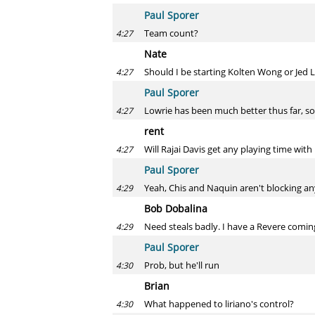
Paul Sporer
Team count?
4:27
Nate
Should I be starting Kolten Wong or Jed 
4:27
Paul Sporer
Lowrie has been much better thus far, so
4:27
rent
Will Rajai Davis get any playing time with
4:27
Paul Sporer
Yeah, Chis and Naquin aren't blocking a
4:29
Bob Dobalina
Need steals badly. I have a Revere coming 
4:29
Paul Sporer
Prob, but he'll run
4:30
Brian
What happened to liriano's control?
4:30