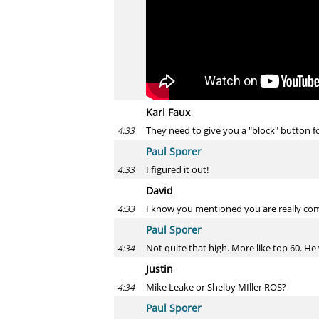
Kari Faux
They need to give you a "block" button f
4:33
Paul Sporer
I figured it out!
4:33
David
I know you mentioned you are really comi
4:33
Paul Sporer
Not quite that high. More like top 60. He
4:34
Justin
Mike Leake or Shelby MIller ROS?
4:34
Paul Sporer