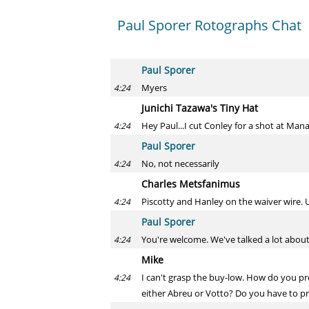
Paul Sporer Rotographs Chat
Paul Sporer
Myers
4:24
Junichi Tazawa's Tiny Hat
Hey Paul...I cut Conley for a shot at Man
4:24
Paul Sporer
No, not necessarily
4:24
Charles Metsfanimus
Piscotty and Hanley on the waiver wire. U
4:24
Paul Sporer
You're welcome. We've talked a lot about 
4:24
Mike
I can't grasp the buy-low. How do you pr
4:24
either Abreu or Votto? Do you have to pr