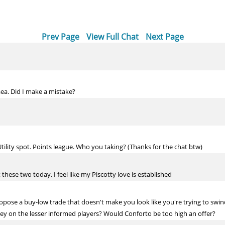
Prev Page
View Full Chat
Next Page
aea. Did I make a mistake?
tility spot. Points league. Who you taking? (Thanks for the chat btw)
these two today. I feel like my Piscotty love is established
opose a buy-low trade that doesn't make you look like you're trying to sw
ey on the lesser informed players? Would Conforto be too high an offer?