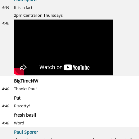
It is in fact
4:39
2pm Central on Thursdays
4:40
BigTimeNW
Thanks Paul!
4:40
Pat
Piscotty!
4:40
fresh basil
Word
4:40
Paul Sporer