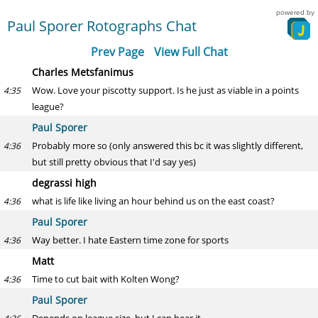
powered by
Paul Sporer Rotographs Chat
Prev Page
View Full Chat
Charles Metsfanimus
Wow. Love your piscotty support. Is he just as viable in a points
4:35
league?
Paul Sporer
Probably more so (only answered this bc it was slightly different,
4:36
but still pretty obvious that I'd say yes)
degrassi high
what is life like living an hour behind us on the east coast?
4:36
Paul Sporer
Way better. I hate Eastern time zone for sports
4:36
Matt
Time to cut bait with Kolten Wong?
4:36
Paul Sporer