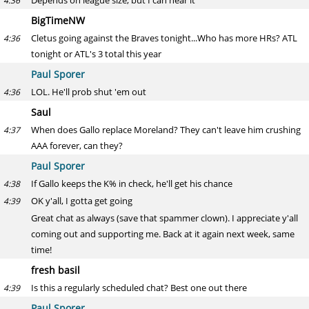
Depends on league size, but I can hear it
4:36
BigTimeNW
Cletus going against the Braves tonight...Who has more HRs? ATL
4:36
tonight or ATL's 3 total this year
Paul Sporer
LOL. He'll prob shut 'em out
4:36
Saul
When does Gallo replace Moreland? They can't leave him crushing
4:37
AAA forever, can they?
Paul Sporer
If Gallo keeps the K% in check, he'll get his chance
4:38
OK y'all, I gotta get going
4:39
Great chat as always (save that spammer clown). I appreciate y'all
coming out and supporting me. Back at it again next week, same
time!
fresh basil
Is this a regularly scheduled chat? Best one out there
4:39
Paul Sporer