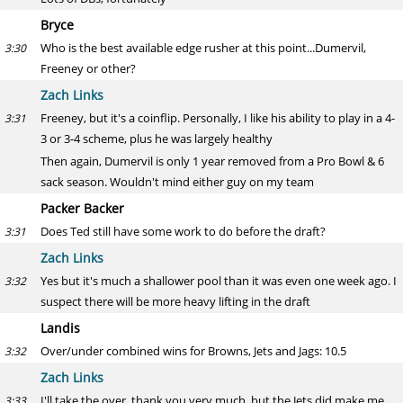
Bryce
Who is the best available edge rusher at this point...Dumervil,
3:30
Freeney or other?
Zach Links
Freeney, but it's a coinflip. Personally, I like his ability to play in a 4-
3:31
3 or 3-4 scheme, plus he was largely healthy
Then again, Dumervil is only 1 year removed from a Pro Bowl & 6
sack season. Wouldn't mind either guy on my team
Packer Backer
Does Ted still have some work to do before the draft?
3:31
Zach Links
Yes but it's much a shallower pool than it was even one week ago. I
3:32
suspect there will be more heavy lifting in the draft
Landis
Over/under combined wins for Browns, Jets and Jags: 10.5
3:32
Zach Links
I'll take the over, thank you very much, but the Jets did make me
3:33