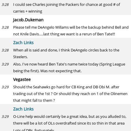
I could see Charles joining the Packers for chance at good # of
3:28
carries + winning
Jacob.Dukeman
Please tell me DeAngelo Willams will be the backup behind Bell and
3:28
not Knile Davis.....last thing we want is a rerun of Ben Tate!!!
Zach Links
When all is said and done, I think DeAngelo circles back to the
3:28
Steelers.
Also, I've now heard Ben Tate's name twice today (Spring League
3:29
being the first). Was not expecting that.
Vegastee
Should the Seahawks go hard for CB King and DB Obi M. after
3:29
trading out of the 1st ? Or should they reach on 1 of the Olinemen
that might fall to them ?
Zach Links
O-Line help would certainly be a great idea, but as you alluded to,
3:29
there will be a lot of OLs overdrafted since its so thin in that area
Lots of DBs, fortunately