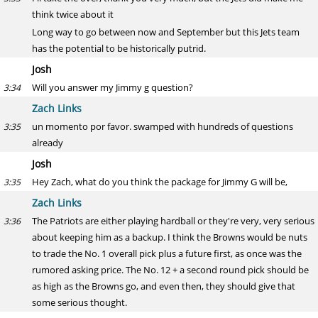
think twice about it
Long way to go between now and September but this Jets team
has the potential to be historically putrid.
Josh
Will you answer my Jimmy g question?
3:34
Zach Links
un momento por favor. swamped with hundreds of questions
3:35
already
Josh
Hey Zach, what do you think the package for Jimmy G will be,
3:35
Zach Links
The Patriots are either playing hardball or they're very, very serious
3:36
about keeping him as a backup. I think the Browns would be nuts
to trade the No. 1 overall pick plus a future first, as once was the
rumored asking price. The No. 12 + a second round pick should be
as high as the Browns go, and even then, they should give that
some serious thought.