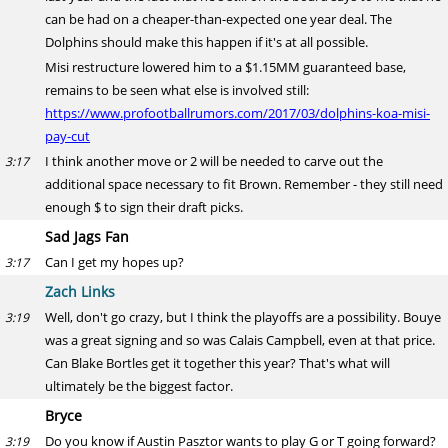
can be had on a cheaper-than-expected one year deal. The
Dolphins should make this happen if it's at all possible.
Misi restructure lowered him to a $1.15MM guaranteed base,
remains to be seen what else is involved still:
https://www.profootballrumors.com/2017/03/dolphins-koa-misi-
pay-cut
I think another move or 2 will be needed to carve out the
3:17
additional space necessary to fit Brown. Remember - they still need
enough $ to sign their draft picks.
Sad Jags Fan
Can I get my hopes up?
3:17
Zach Links
Well, don't go crazy, but I think the playoffs are a possibility. Bouye
3:19
was a great signing and so was Calais Campbell, even at that price.
Can Blake Bortles get it together this year? That's what will
ultimately be the biggest factor.
Bryce
Do you know if Austin Pasztor wants to play G or T going forward?
3:19