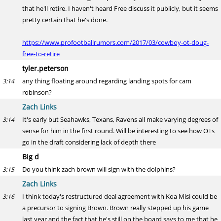
that he'll retire. I haven't heard Free discuss it publicly, but it seems
pretty certain that he's done.
https://www.profootballrumors.com/2017/03/cowboy-ot-doug-
free-to-retire
tyler.peterson
any thing floating around regarding landing spots for cam
3:14
robinson?
Zach Links
It's early but Seahawks, Texans, Ravens all make varying degrees of
3:14
sense for him in the first round. Will be interesting to see how OTs
go in the draft considering lack of depth there
Big d
Do you think zach brown will sign with the dolphins?
3:15
Zach Links
I think today's restructured deal agreement with Koa Misi could be
3:16
a precursor to signing Brown. Brown really stepped up his game
last year and the fact that he's still on the board says to me that he