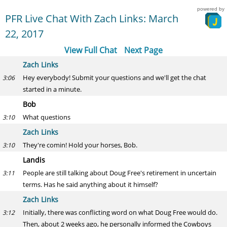
powered by
PFR Live Chat With Zach Links: March
22, 2017
View Full Chat
Next Page
Zach Links
Hey everybody! Submit your questions and we'll get the chat
3:06
started in a minute.
Bob
What questions
3:10
Zach Links
They're comin! Hold your horses, Bob.
3:10
Landis
People are still talking about Doug Free's retirement in uncertain
3:11
terms. Has he said anything about it himself?
Zach Links
Initially, there was conflicting word on what Doug Free would do.
3:12
Then, about 2 weeks ago, he personally informed the Cowboys