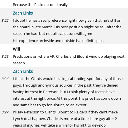
Because the Packers could really
Zach Links
I doubt he has a real preference right now given that he's still on
3:22
the board in late March. His best position might be at T after the
season he had, but not all evaluators will agree
His experience on inside and outside is a definite plus
Will
Predictions on where AP, Charles and Blount wind up playing next
3:25
season.
Zach Links
I think the Giants would be a logical landing spot for any of those
3:26
guys. Through anonymous sources in the past, they've denied
having interest in Peterson, but I think plenty of teams have
interest at the right price. At this point, his price has come down
and same has to go for Blount, to an extent.
I'll say Peterson to Giants, Blount to Raiders if they can't make
3:27
Lynch deal happen. Charles is more of a timeshare guy after 2
years of injuries, will take a while for his mkt to develop